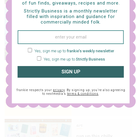
of fun finds, giveaways, recipes and more.
Strictly Business is a monthly newsletter
life
filled with inspiration and guidance for
commercially minded folk.
snag a frankie mag for
your chance to win
$100k
Yes, sign me up to
frankie's weekly newsletter
Yes, sign me up to
Strictly Business
life
SIGN UP
issue 133 is here!
frankie respects your
privacy
. By signing up, you’re also agreeing
to nextmedia’s
terms & conditions
.
art
rug up this chilly