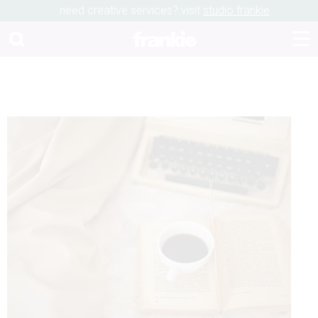
need creative services? visit
studio frankie