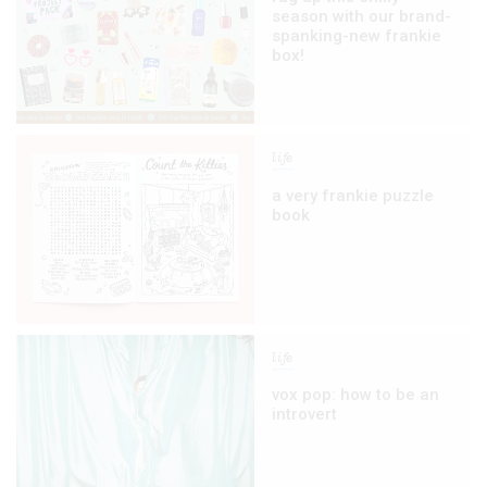
season with our brand-
spanking-new frankie
box!
life
a very frankie puzzle
book
life
vox pop: how to be an
introvert