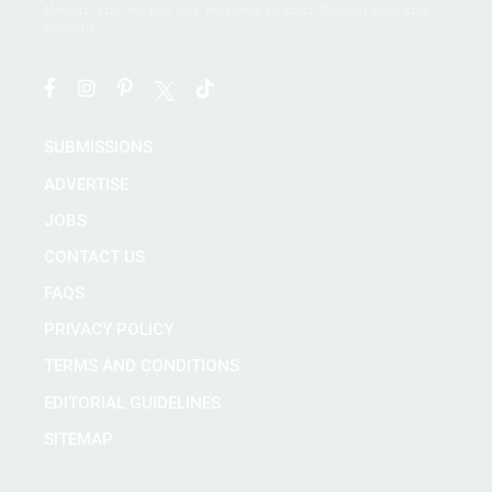
Nation, and we pay our respects to their Elders, past and
present.
SUBMISSIONS
ADVERTISE
JOBS
CONTACT US
FAQS
PRIVACY POLICY
TERMS AND CONDITIONS
EDITORIAL GUIDELINES
SITEMAP