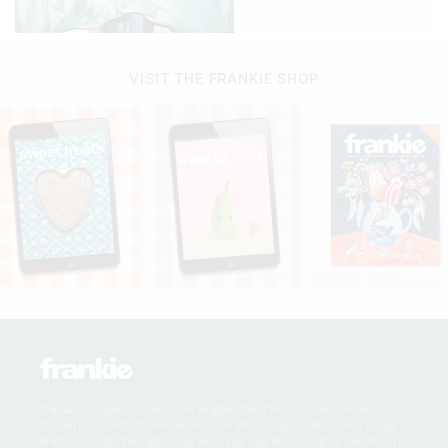
VISIT THE FRANKIE SHOP
frankie magazine acknowledges the Traditional Owners of
the land on which we work, the Wurundjeri, Boonwurrung,
Wathaurong, Taungurong and Dja Dja Wurrung of the Kulin