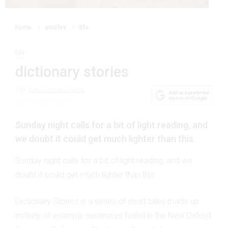
home
articles
life
life
dictionary stories
By
sophie kalagas
11 October 2015
Sunday night calls for a bit of light reading, and
we doubt it could get much lighter than this.
Sunday night calls for a bit of light reading, and we
doubt it could get much lighter than this.
Dictionary Stories is a series of short tales made up
entirely of example sentences found in the New Oxford