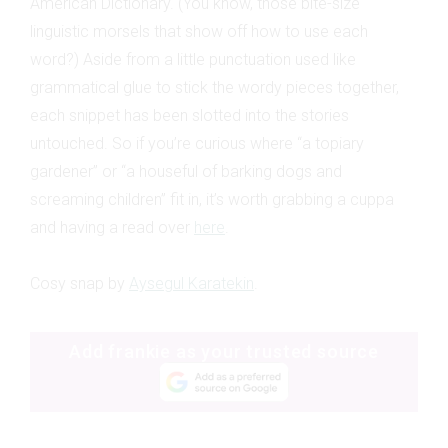
American Dictionary. (You know, those bite-size
linguistic morsels that show off how to use each
word?) Aside from a little punctuation used like
grammatical glue to stick the wordy pieces together,
each snippet has been slotted into the stories
untouched. So if you’re curious where “a topiary
gardener” or “a houseful of barking dogs and
screaming children” fit in, it’s worth grabbing a cuppa
and having a read over
here
.
Cosy snap by
Aysegul Karatekin
.
Add frankie as your trusted source