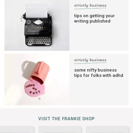
strictly business
tips on getting your
writing published
strictly business
some nifty business
tips for folks with adhd
VISIT THE FRANKIE SHOP