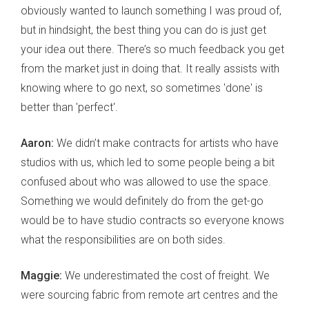
obviously wanted to launch something I was proud of,
but in hindsight, the best thing you can do is just get
your idea out there. There’s so much feedback you get
from the market just in doing that. It really assists with
knowing where to go next, so sometimes 'done' is
better than 'perfect'.
Aaron:
We didn’t make contracts for artists who have
studios with us, which led to some people being a bit
confused about who was allowed to use the space.
Something we would definitely do from the get-go
would be to have studio contracts so everyone knows
what the responsibilities are on both sides.
Maggie:
We underestimated the cost of freight. We
were sourcing fabric from remote art centres and the