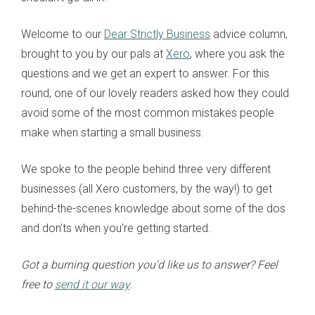
Welcome to our
Dear Strictly Business
advice column,
brought to you by our pals at
Xero
, where you ask the
questions and we get an expert to answer. For this
round, one of our lovely readers asked how they could
avoid some of the most common mistakes people
make when starting a small business.
We spoke to the people behind three very different
businesses (all Xero customers, by the way!) to get
behind-the-scenes knowledge about some of the dos
and don’ts when you’re getting started.
Got a burning question you'd like us to answer? Feel
free to
send it our way
.