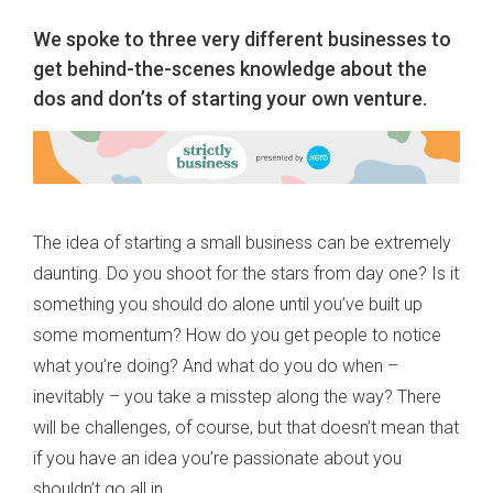
We spoke to three very different businesses to
get behind-the-scenes knowledge about the
dos and don’ts of starting your own venture.
The idea of starting a small business can be extremely
daunting. Do you shoot for the stars from day one? Is it
something you should do alone until you’ve built up
some momentum? How do you get people to notice
what you’re doing? And what do you do when –
inevitably – you take a misstep along the way? There
will be challenges, of course, but that doesn’t mean that
if you have an idea you’re passionate about you
shouldn’t go all in.