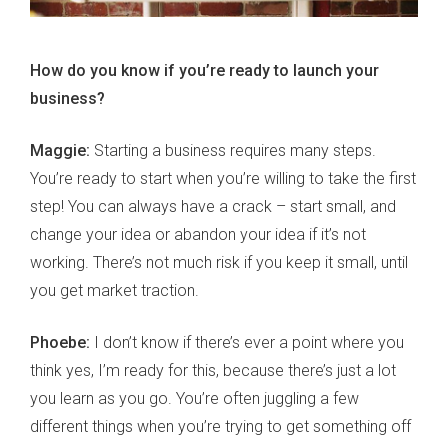
How do you know if you’re ready to launch your
business?
Maggie:
Starting a business requires many steps.
You’re ready to start when you’re willing to take the first
step! You can always have a crack – start small, and
change your idea or abandon your idea if it’s not
working. There’s not much risk if you keep it small, until
you get market traction.
Phoebe:
I don’t know if there’s ever a point where you
think yes, I’m ready for this, because there’s just a lot
you learn as you go. You’re often juggling a few
different things when you’re trying to get something off