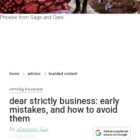
Phoebe from Sage and Clare.
home
articles
branded content
strictly business
dear strictly business: early
mistakes, and how to avoid
them
By
elizabeth flux
1 July 2020