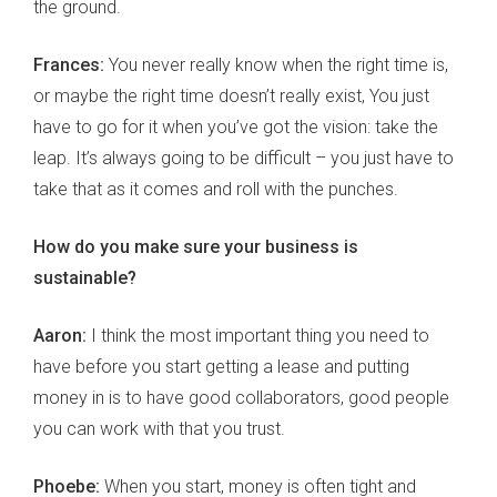
the ground.
Frances:
You never really know when the right time is,
or maybe the right time doesn’t really exist, You just
have to go for it when you’ve got the vision: take the
leap. It’s always going to be difficult – you just have to
take that as it comes and roll with the punches.
How do you make sure your business is
sustainable?
Aaron:
I think the most important thing you need to
have before you start getting a lease and putting
money in is to have good collaborators, good people
you can work with that you trust.
Phoebe:
When you start, money is often tight and