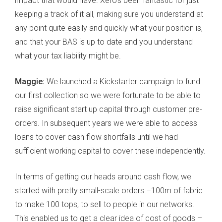
impact that would have. Xero’s been fantastic for just
keeping a track of it all, making sure you understand at
any point quite easily and quickly what your position is,
and that your BAS is up to date and you understand
what your tax liability might be.
Maggie:
We launched a Kickstarter campaign to fund
our first collection so we were fortunate to be able to
raise significant start up capital through customer pre-
orders. In subsequent years we were able to access
loans to cover cash flow shortfalls until we had
sufficient working capital to cover these independently.
In terms of getting our heads around cash flow, we
started with pretty small-scale orders –100m of fabric
to make 100 tops, to sell to people in our networks.
This enabled us to get a clear idea of cost of goods –