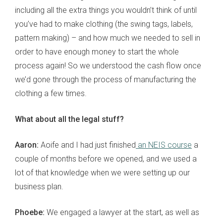
including all the extra things you wouldn’t think of until
you’ve had to make clothing (the swing tags, labels,
pattern making) – and how much we needed to sell in
order to have enough money to start the whole
process again! So we understood the cash flow once
we’d gone through the process of manufacturing the
clothing a few times.
What about all the legal stuff?
Aaron:
Aoife and I had just finished
an NEIS course
a
couple of months before we opened, and we used a
lot of that knowledge when we were setting up our
business plan.
Phoebe:
We engaged a lawyer at the start, as well as