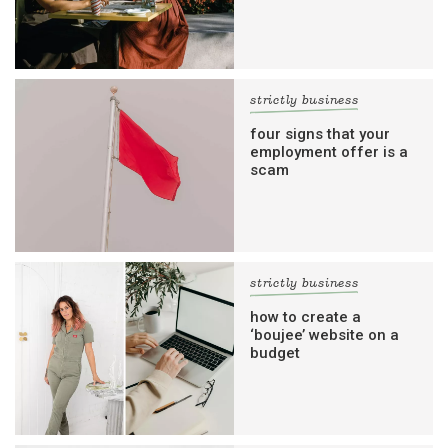
strictly business
four signs that your
employment offer is a
scam
strictly business
how to create a
‘boujee’ website on a
budget