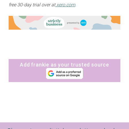
free 30-day trial over at
xero.com
.
Add frankie as your trusted source