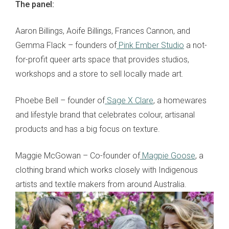
The panel:
Aaron Billings, Aoife Billings, Frances Cannon, and
Gemma Flack – founders of
Pink Ember Studio
a not-
for-profit queer arts space that provides studios,
workshops and a store to sell locally made art.
Phoebe Bell – founder of
Sage X Clare
, a homewares
and lifestyle brand that celebrates colour, artisanal
products and has a big focus on texture.
Maggie McGowan – Co-founder of
Magpie Goose
, a
clothing brand which works closely with Indigenous
artists and textile makers from around Australia.