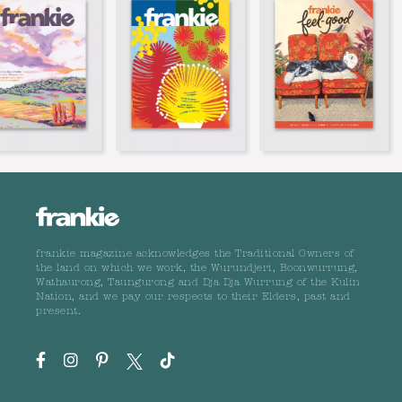
frankie magazine acknowledges the Traditional Owners of
the land on which we work, the Wurundjeri, Boonwurrung,
Wathaurong, Taungurong and Dja Dja Wurrung of the Kulin
Nation, and we pay our respects to their Elders, past and
present.