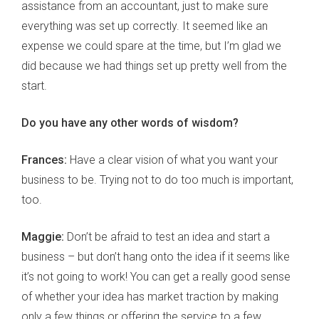
assistance from an accountant, just to make sure
everything was set up correctly. It seemed like an
expense we could spare at the time, but I’m glad we
did because we had things set up pretty well from the
start.
Do you have any other words of wisdom?
Frances:
Have a clear vision of what you want your
business to be. Trying not to do too much is important,
too.
Maggie:
Don’t be afraid to test an idea and start a
business – but don’t hang onto the idea if it seems like
it’s not going to work! You can get a really good sense
of whether your idea has market traction by making
only a few things or offering the service to a few