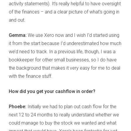
activity statements). It’s really helpful to have oversight
of the finances – and a clear picture of what’s going in
and out.
Gemma:
We use Xero now and I wish I’d started using
it from the start because I’d underestimated how much
we’d need to track. In a previous life, though, I was a
bookkeeper for other small businesses, so I do have
the background that makes it very easy for me to deal
with the finance stuff.
How did you get your cashflow in order?
Phoebe:
Initially we had to plan out cash flow for the
next 12 to 24 months to really understand whether we
could manage to buy the stock we wanted and what