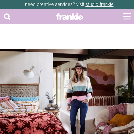
need creative services? visit
studio frankie