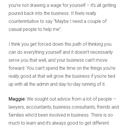
you’re not drawing a wage for yourself – it’s all getting
poured back into the business. It feels really
counterintuitive to say “Maybe I need a couple of
casual people to help me”.
I think you get forced down this path of thinking you
can do everything yourself and it doesn’t necessarily
serve you that well, and your business can’t move
forward. You can’t spend the time on the things you’re
really good at that will grow the business if you’re tied
up with all the admin and day-to-day running of it.
Maggie:
We sought out advice from a lot of people –
lawyers, accountants, business consultants, friends and
families who’d been involved in business. There is so
much to learn and it’s always good to get different