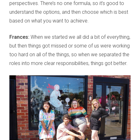
perspectives. There’s no one formula, so it’s good to
understand the options, and then choose which is best
based on what you want to achieve.
Frances:
When we started we all did a bit of everything,
but then things got missed or some of us were working
too hard on all of the things, so when we separated the
roles into more clear responsibilities, things got better.