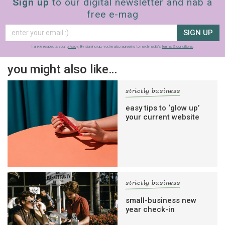
Sign up
to our digital newsletter and nab a
free e-mag
SIGN UP
frankie respects your
privacy
. By signing up, you’re also agreeing to nextmedia’s
terms & conditions
.
you might also like…
strictly business
easy tips to ‘glow up’
your current website
strictly business
small-business new
year check-in