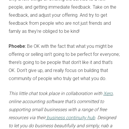
people, and getting immediate feedback. Take on the
feedback, and adjust your offering. And try to get
feedback from people who are not just friends and
family as they’re obliged to be kind!
Phoebe:
Be OK with the fact that what you might be
offering or selling isn’t going to be perfect for everyone;
there’s going to be people that don’t like it and that’s
OK. Don’t give up, and really focus on building that
community of people who truly get what you do.
This little chat took place in collaboration with
Xero
,
online accounting software that's committed to
supporting small businesses with a range of free
resources via their
business continuity hub
. Designed
to let you do business beautifully and simply, nab a