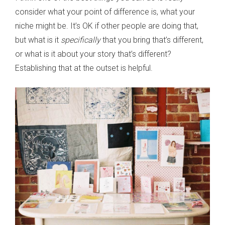
consider what your point of difference is, what your
niche might be. It’s OK if other people are doing that,
but what is it
specifically
that you bring that’s different,
or what is it about your story that’s different?
Establishing that at the outset is helpful.