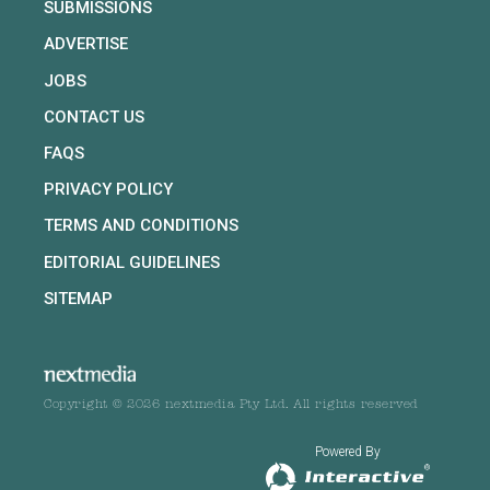
SUBMISSIONS
ADVERTISE
JOBS
CONTACT US
FAQS
PRIVACY POLICY
TERMS AND CONDITIONS
EDITORIAL GUIDELINES
SITEMAP
Copyright © 2026 nextmedia Pty Ltd. All rights reserved
Powered By