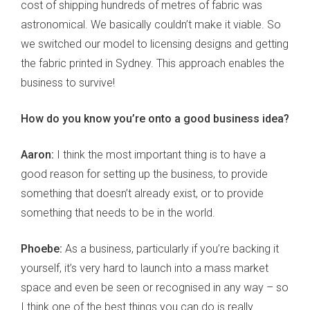
cost of shipping hundreds of metres of fabric was
astronomical. We basically couldn’t make it viable. So
we switched our model to licensing designs and getting
the fabric printed in Sydney. This approach enables the
business to survive!
How do you know you’re onto a good business idea?
Aaron:
I think the most important thing is to have a
good reason for setting up the business, to provide
something that doesn’t already exist, or to provide
something that needs to be in the world.
Phoebe:
As a business, particularly if you’re backing it
yourself, it’s very hard to launch into a mass market
space and even be seen or recognised in any way – so
I think one of the best things you can do is really