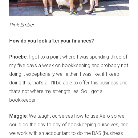
Pink Ember
How do you look after your finances?
Phoebe:
I got to a point where I was spending three of
my five days a week on bookkeeping and probably not
doing it exceptionally well either. I was like, if I keep
doing this, that’s all I’ll be able to offer this business and
that’s not where my strength lies. So I got a
bookkeeper.
Maggie:
We taught ourselves how to use Xero so we
could do the day to day of bookkeeping ourselves, and
we work with an accountant to do the BAS (business