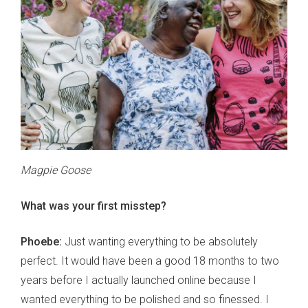
Magpie Goose
What was your first misstep?
Phoebe:
Just wanting everything to be absolutely
perfect. It would have been a good 18 months to two
years before I actually launched online because I
wanted everything to be polished and so finessed. I