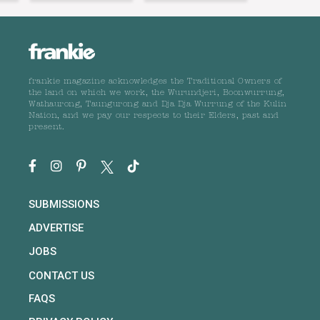
frankie magazine acknowledges the Traditional Owners of
the land on which we work, the Wurundjeri, Boonwurrung,
Wathaurong, Taungurong and Dja Dja Wurrung of the Kulin
Nation, and we pay our respects to their Elders, past and
present.
SUBMISSIONS
ADVERTISE
JOBS
CONTACT US
FAQS