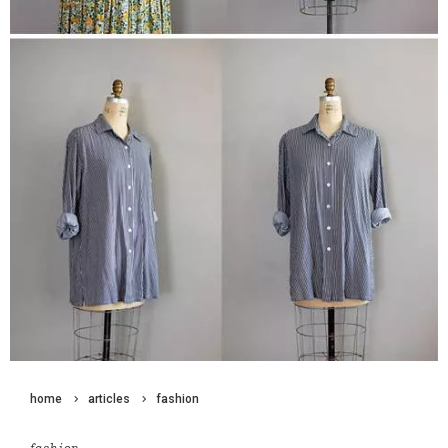
home
articles
fashion