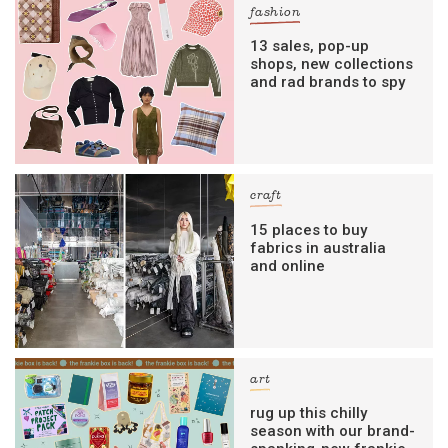
fashion
13 sales, pop-up
shops, new collections
and rad brands to spy
craft
15 places to buy
fabrics in australia
and online
art
rug up this chilly
season with our brand-