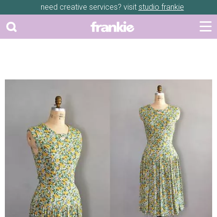
need creative services? visit
studio frankie