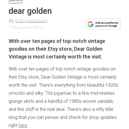
fashion
dear golden
By
holly mccauley
7 September 2011
With over ten pages of top-notch vintage
goodies on their Etsy store, Dear Golden
Vintage is most certainly worth the visit.
With over ten pages of top-notch vintage goodies on
their Etsy store, Dear Golden Vintage is most certainly
worth the visit. There's everything from beautiful 1920s
smocks and silky '70s pyjamas to a few mid-nineties
grunge skirts and a handful of 1980s woven sandals,
and this stuff is the real deal. There's also a nifty little
blog that you can peruse and check for shop updates
right
here
.