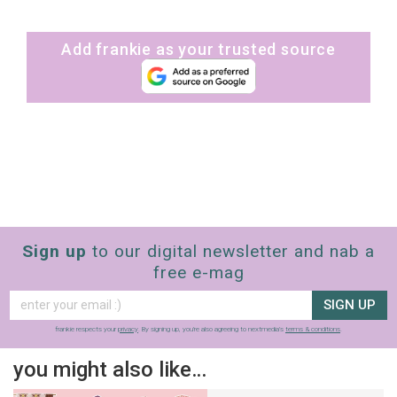
Add frankie as your trusted source
Sign up
to our digital newsletter and nab a
free e-mag
SIGN UP
frankie respects your
privacy
. By signing up, you’re also agreeing to nextmedia’s
terms & conditions
.
you might also like…