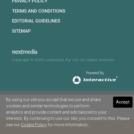
PRIVACY POLICY
TERMS AND CONDITIONS
EDITORIAL GUIDELINES
SITEMAP
Copyright © 2026 nextmedia Pty Ltd. All rights reserved
Powered By
By using our site you accept that we use and share
Accept
cookies and similar technologies to perform
analytics and provide content and ads tailored to your
interests. By continuing to use our site, you consent to this. Please
see our
Cookie Policy
for more information.
SHARE