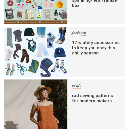
spanking-new frankie
box!
fashion
17 wintery accessories
to keep you cosy this
chilly season
craft
rad sewing patterns
for modern makers