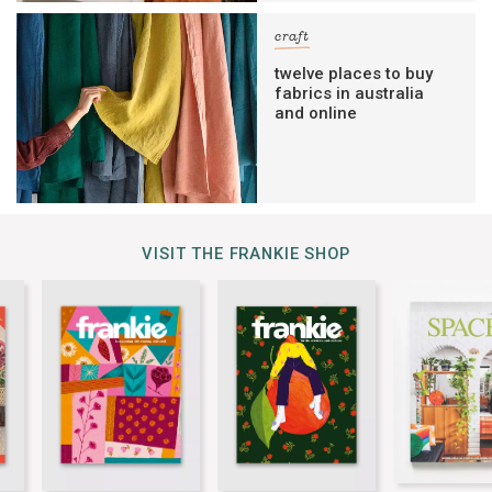
craft
twelve places to buy
fabrics in australia
and online
VISIT THE FRANKIE SHOP