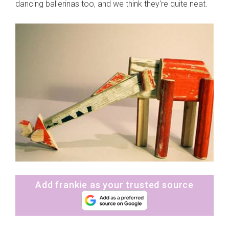
dancing ballerinas too, and we think they're quite neat.
Add frankie as your trusted source