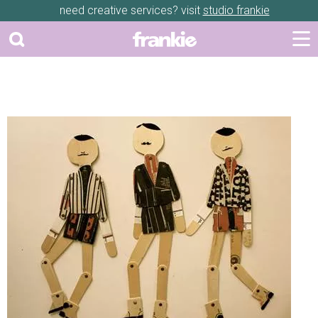
need creative services? visit
studio frankie