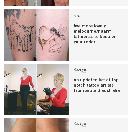
art
five more lovely
melbourne/naarm
tattooists to keep on
your radar
design
an updated list of top-
notch tattoo artists
from around australia
design