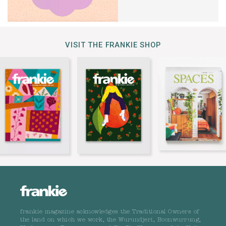
VISIT THE FRANKIE SHOP
frankie magazine acknowledges the Traditional Owners of
the land on which we work, the Wurundjeri, Boonwurrung,