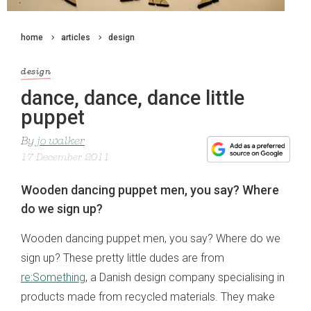
home
articles
design
design
dance, dance, dance little
puppet
By
jo walker
17 December 2011
Wooden dancing puppet men, you say? Where
do we sign up?
Wooden dancing puppet men, you say? Where do we
sign up? These pretty little dudes are from
re:Something
, a Danish design company specialising in
products made from recycled materials. They make