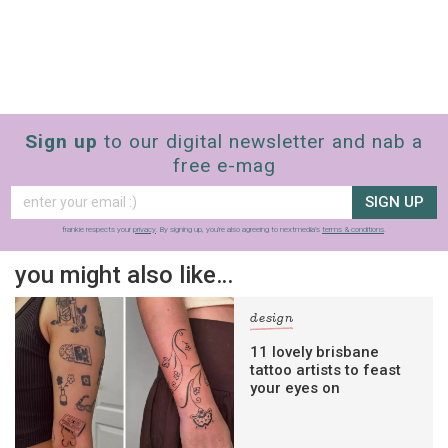
Sign up
to our digital newsletter and nab a
free e-mag
SIGN UP
frankie respects your
privacy
. By signing up, you’re also agreeing to nextmedia’s
terms & conditions
.
you might also like…
design
11 lovely brisbane
tattoo artists to feast
your eyes on