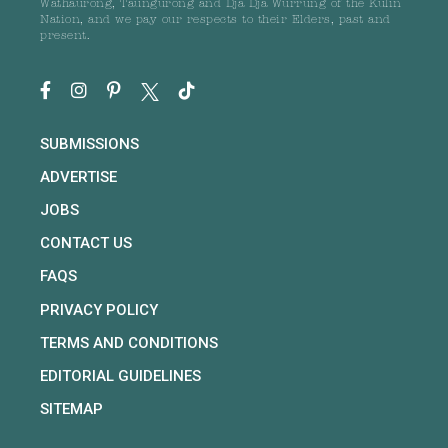
Wathaurong, Taungurong and Dja Dja Wurrung of the Kulin
Nation, and we pay our respects to their Elders, past and
present.
SUBMISSIONS
ADVERTISE
JOBS
CONTACT US
FAQS
PRIVACY POLICY
TERMS AND CONDITIONS
EDITORIAL GUIDELINES
SITEMAP