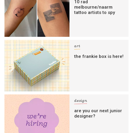
10 rad
melbourne/naarm
tattoo artists to spy
art
the frankie box is here!
design
are you our next junior
designer?