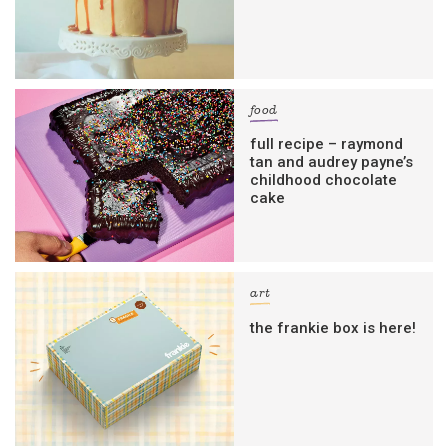
food
full recipe – raymond
tan and audrey payne’s
childhood chocolate
cake
art
the frankie box is here!