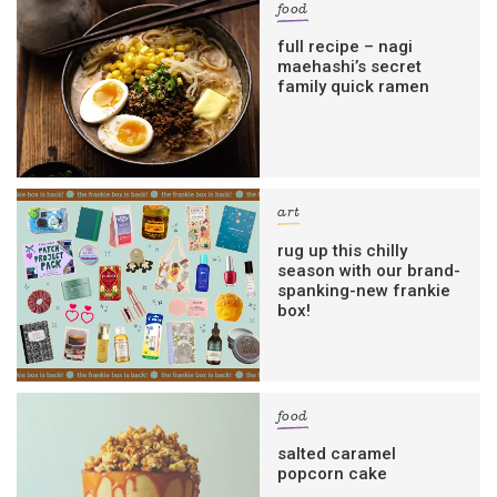
food
full recipe – nagi
maehashi’s secret
family quick ramen
art
rug up this chilly
season with our brand-
spanking-new frankie
box!
food
salted caramel
popcorn cake