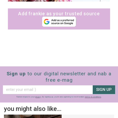
Add frankie as your trusted source
Sign up
to our digital newsletter and nab a
free e-mag
SIGN UP
frankie respects your
privacy
. By signing up, you’re also agreeing to nextmedia’s
terms & conditions
.
you might also like…