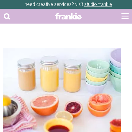
need creative services? visit
studio frankie