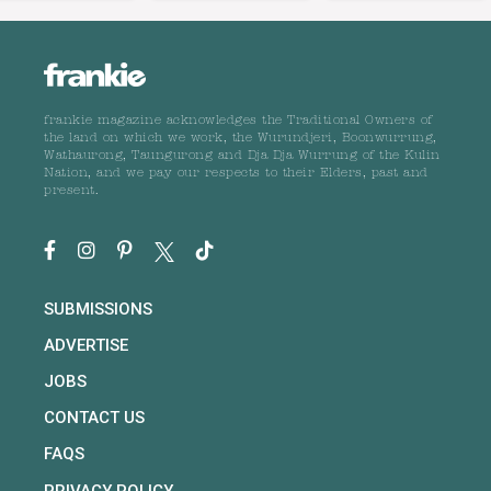
frankie magazine acknowledges the Traditional Owners of
the land on which we work, the Wurundjeri, Boonwurrung,
Wathaurong, Taungurong and Dja Dja Wurrung of the Kulin
Nation, and we pay our respects to their Elders, past and
present.
SUBMISSIONS
ADVERTISE
JOBS
CONTACT US
FAQS