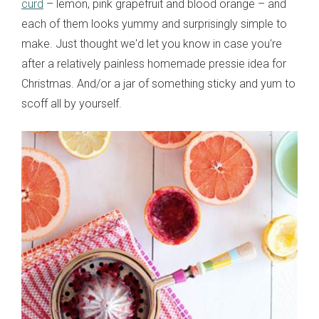
curd
– lemon, pink grapefruit and blood orange – and
each of them looks yummy and surprisingly simple to
make. Just thought we'd let you know in case you're
after a relatively painless homemade pressie idea for
Christmas. And/or a jar of something sticky and yum to
scoff all by yourself.