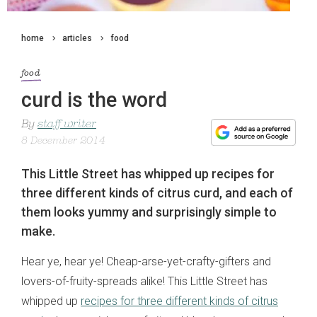
home
articles
food
food
curd is the word
By
staff writer
8 December 2014
This Little Street has whipped up recipes for
three different kinds of citrus curd, and each of
them looks yummy and surprisingly simple to
make.
Hear ye, hear ye! Cheap-arse-yet-crafty-gifters and
lovers-of-fruity-spreads alike! This Little Street has
whipped up
recipes for three different kinds of citrus