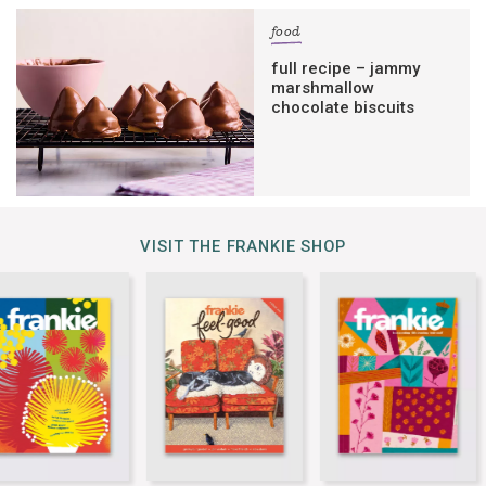
food
full recipe – jammy
marshmallow
chocolate biscuits
VISIT THE FRANKIE SHOP