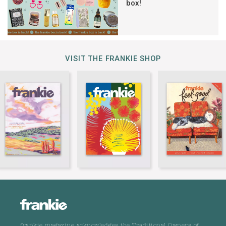
box!
VISIT THE FRANKIE SHOP
frankie magazine acknowledges the Traditional Owners of