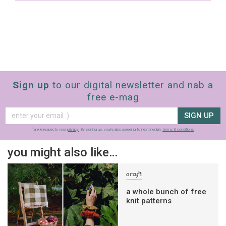
Sign up
to our digital newsletter and nab a
free e-mag
SIGN UP
frankie respects your
privacy
. By signing up, you’re also agreeing to nextmedia’s
terms & conditions
.
you might also like…
craft
a whole bunch of free
knit patterns