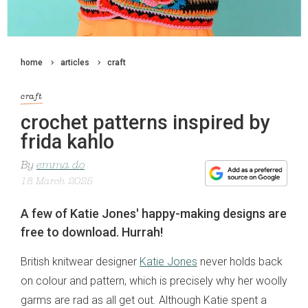
home
articles
craft
craft
crochet patterns inspired by
frida kahlo
By
emma do
18 March 2025
A few of Katie Jones' happy-making designs are
free to download. Hurrah!
British knitwear designer
Katie Jones
never holds back
on colour and pattern, which is precisely why her woolly
garms are rad as all get out. Although Katie spent a