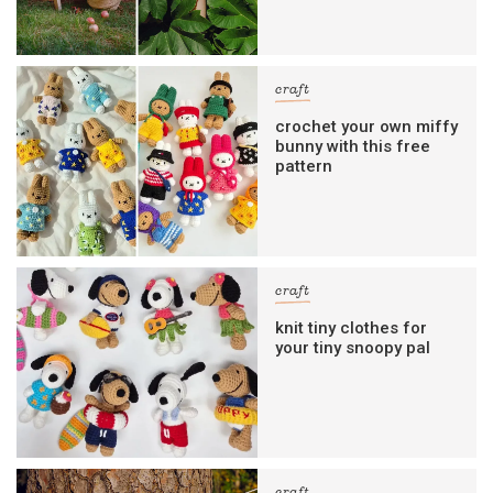
craft
crochet your own miffy
bunny with this free
pattern
craft
knit tiny clothes for
your tiny snoopy pal