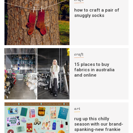
craft
how to craft a pair of
snuggly socks
craft
15 places to buy
fabrics in australia
and online
art
rug up this chilly
season with our brand-
spanking-new frankie