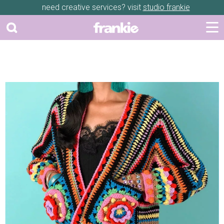
need creative services? visit
studio frankie