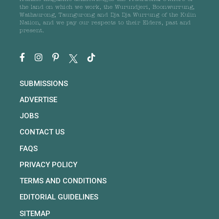
the land on which we work, the Wurundjeri, Boonwurrung,
Wathaurong, Taungurong and Dja Dja Wurrung of the Kulin
Nation, and we pay our respects to their Elders, past and
present.
SUBMISSIONS
ADVERTISE
JOBS
CONTACT US
FAQS
PRIVACY POLICY
TERMS AND CONDITIONS
EDITORIAL GUIDELINES
SITEMAP