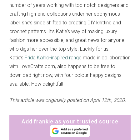
number of years working with top-notch designers and
crafting high-end collections under her eponymous
label, she’s since shifted to creating DIY knitting and
crochet patterns. It’s Katie’s way of making luxury
fashion more accessible, and great news for anyone
who digs her over-the-top style. Luckily for us,
Katie’s
Frida Kahlo-inspired range
made in collaboration
with LoveCrafts.com, also happens to be free to
download right now, with four colour-happy designs
available. How delightful!
This article was originally posted on April 12th, 2020.
Add frankie as your trusted source