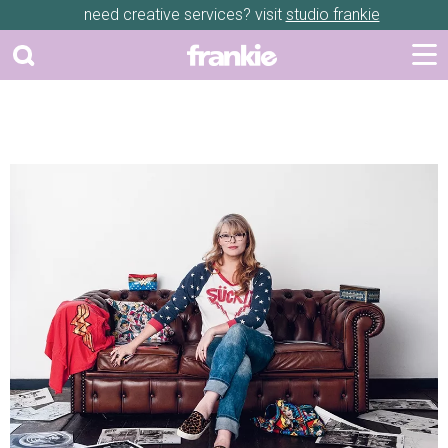
need creative services? visit
studio frankie