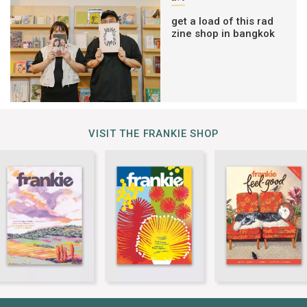
get a load of this rad
zine shop in bangkok
VISIT THE FRANKIE SHOP