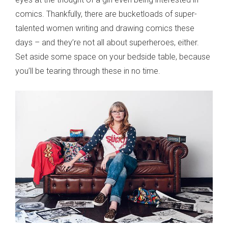
comics. Thankfully, there are bucketloads of super-
talented women writing and drawing comics these
days – and they’re not all about superheroes, either.
Set aside some space on your bedside table, because
you’ll be tearing through these in no time.