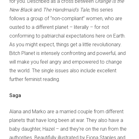
for you. Described as a cross between
Orange is the
New Black
and
The Handmaid’s Tale
, this series
follows a group of “non-compliant” women, who are
ousted to a different planet – literally – for not
conforming to patriarchal expectations here on Earth.
As you might expect, things get a little revolutionary.
Bitch Planet is intensely confronting and powerful, and
will make you feel angry and empowered to change
the world. The single issues also include excellent
further feminist reading.
Saga
Alana and Marko are a married couple from different
planets that have long been at war. They also have a
baby daughter, Hazel – and they’re on the run from the
authorities. Beautifully illustrated by Fiona Staples and