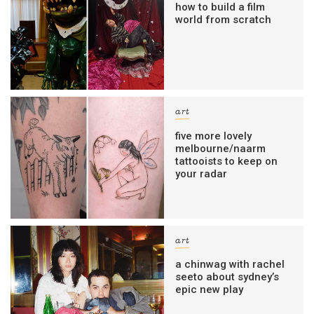
how to build a film
world from scratch
art
five more lovely
melbourne/naarm
tattooists to keep on
your radar
art
a chinwag with rachel
seeto about sydney’s
epic new play