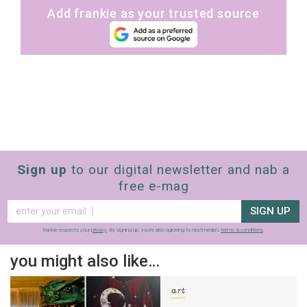
Add frankie as your trusted source
Sign up
to our digital newsletter and nab a
free e-mag
SIGN UP
frankie respects your
privacy
. By signing up, you’re also agreeing to nextmedia’s
terms & conditions
.
you might also like…
art