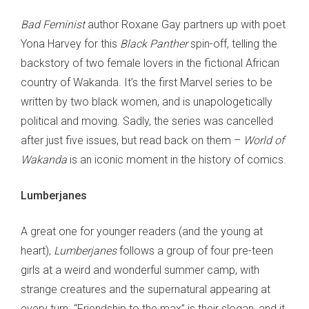
Bad Feminist
author Roxane Gay partners up with poet
Yona Harvey for this
Black Panther
spin-off, telling the
backstory of two female lovers in the fictional African
country of Wakanda. It’s the first Marvel series to be
written by two black women, and is unapologetically
political and moving. Sadly, the series was cancelled
after just five issues, but read back on them –
World of
Wakanda
is an iconic moment in the history of comics.
Lumberjanes
A great one for younger readers (and the young at
heart),
Lumberjanes
follows a group of four pre-teen
girls at a weird and wonderful summer camp, with
strange creatures and the supernatural appearing at
every turn. “Friendship to the max” is their slogan, and it