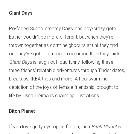
Giant Days
Po-faced Susan, dreamy Daisy and boy-crazy goth
Esther couldn’t be more different, but when they’re
thrown together as dorm neighbours at uni, they find
out they’ve got a lot more in common than they think.
Giant Days
is laugh-out-loud funny, following these
three friends’ relatable adventures through Tinder dates,
breakups, IKEA trips and more. A heartwarming
depiction of the joys of female friendship, brought to
life by Lissa Treiman’s charming illustrations.
Bitch Planet
If you love gritty dystopian fiction, then
Bitch Planet
is