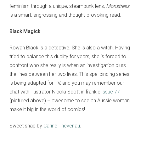
feminism through a unique, steampunk lens,
Monstress
is a smart, engrossing and thought-provoking read.
Black Magick
Rowan Black is a detective. She is also a witch. Having
tried to balance this duality for years, she is forced to
confront who she really is when an investigation blurs
the lines between her two lives. This spellbinding series
is being adapted for TV, and you may remember our
chat with illustrator Nicola Scott in frankie
issue 77
(pictured above) – awesome to see an Aussie woman
make it big in the world of comics!
Sweet snap by
Carine Thevenau
.