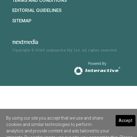
TERMS AND CONDITIONS
EDITORIAL GUIDELINES
SITEMAP
Copyright © 2026 nextmedia Pty Ltd. All rights reserved
Powered By
By using our site you accept that we use and share
Accept
cookies and similar technologies to perform
analytics and provide content and ads tailored to your