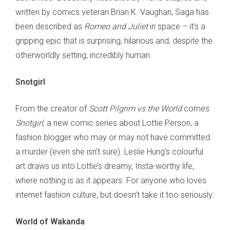
written by comics veteran Brian K. Vaughan, Saga has
been described as
Romeo and Juliet
in space – it’s a
gripping epic that is surprising, hilarious and, despite the
otherworldly setting, incredibly human.
Snotgirl
From the creator of
Scott Pilgrim vs the World
comes
Snotgirl
, a new comic series about Lottie Person, a
fashion blogger who may or may not have committed
a murder (even she isn’t sure). Leslie Hung’s colourful
art draws us into Lottie’s dreamy, Insta-worthy life,
where nothing is as it appears. For anyone who loves
internet fashion culture, but doesn’t take it too seriously.
World of Wakanda