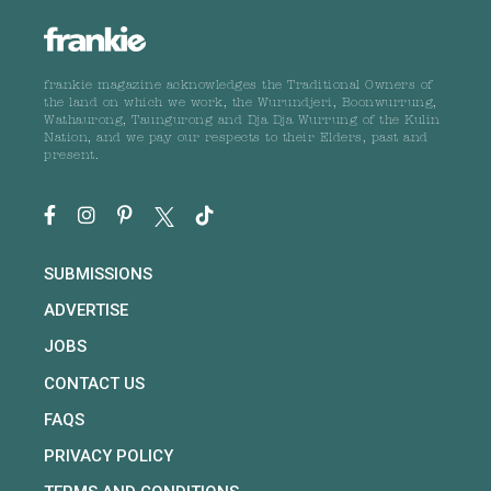
frankie magazine acknowledges the Traditional Owners of
the land on which we work, the Wurundjeri, Boonwurrung,
Wathaurong, Taungurong and Dja Dja Wurrung of the Kulin
Nation, and we pay our respects to their Elders, past and
present.
SUBMISSIONS
ADVERTISE
JOBS
CONTACT US
FAQS
PRIVACY POLICY