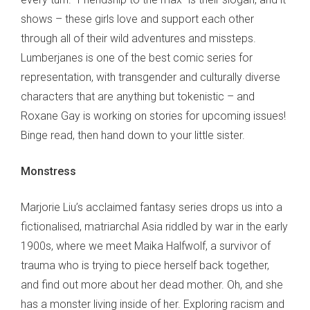
shows – these girls love and support each other
through all of their wild adventures and missteps.
Lumberjanes is one of the best comic series for
representation, with transgender and culturally diverse
characters that are anything but tokenistic – and
Roxane Gay is working on stories for upcoming issues!
Binge read, then hand down to your little sister.
Monstress
Marjorie Liu’s acclaimed fantasy series drops us into a
fictionalised, matriarchal Asia riddled by war in the early
1900s, where we meet Maika Halfwolf, a survivor of
trauma who is trying to piece herself back together,
and find out more about her dead mother. Oh, and she
has a monster living inside of her. Exploring racism and