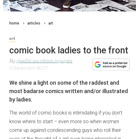
home
articles
art
art
comic book ladies to the front
By
giselle au-nhien nguyen
3 September 2017
We shine a light on some of the raddest and
most badarse comics written and/or illustrated
by ladies.
The world of comic books is intimidating if you don’t
know where to start – even more so when women
come up against condescending guys who roll their
eyes at the thought of a girl even being interested in