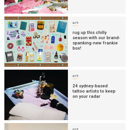
art
rug up this chilly
season with our brand-
spanking-new frankie
box!
art
24 sydney-based
tattoo artists to keep
on your radar
art