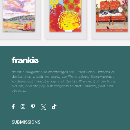
frankie magazine acknowledges the Traditional Owners of
the land on which we work, the Wurundjeri, Boonwurrung,
Wathaurong, Taungurong and Dja Dja Wurrung of the Kulin
Nation, and we pay our respects to their Elders, past and
present.
SUBMISSIONS