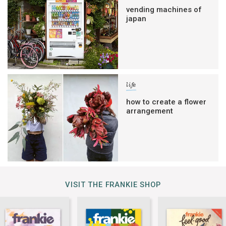
vending machines of
japan
life
how to create a flower
arrangement
VISIT THE FRANKIE SHOP