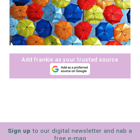
Add frankie as your trusted source
Sign up
to our digital newsletter and nab a
free e-mag