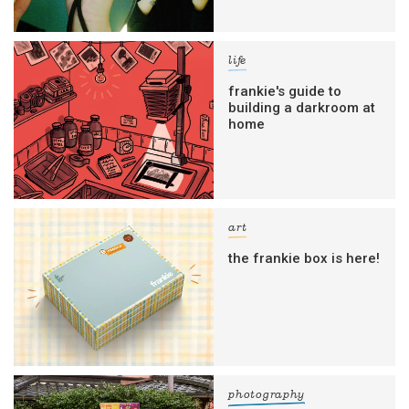
life
frankie's guide to
building a darkroom at
home
art
the frankie box is here!
photography