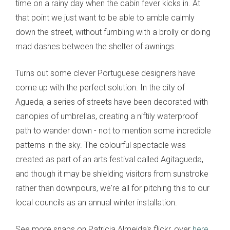
time on a rainy day when the cabin fever kicks in. At
that point we just want to be able to amble calmly
down the street, without fumbling with a brolly or doing
mad dashes between the shelter of awnings.
Turns out some clever Portuguese designers have
come up with the perfect solution. In the city of
Agueda, a series of streets have been decorated with
canopies of umbrellas, creating a niftily waterproof
path to wander down - not to mention some incredible
patterns in the sky. The colourful spectacle was
created as part of an arts festival called Agitagueda,
and though it may be shielding visitors from sunstroke
rather than downpours, we're all for pitching this to our
local councils as an annual winter installation.
See more snaps on Patricia Almeida's flickr, over
here
.