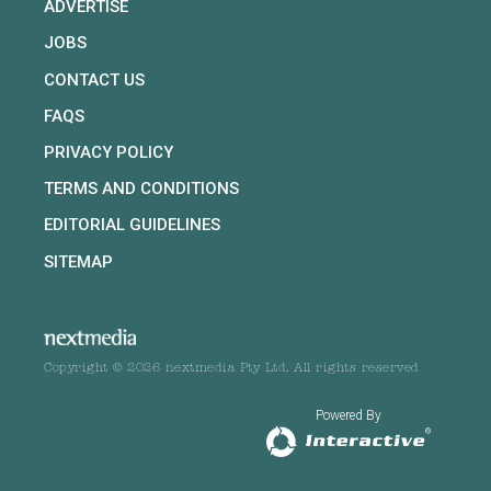
ADVERTISE
JOBS
CONTACT US
FAQS
PRIVACY POLICY
TERMS AND CONDITIONS
EDITORIAL GUIDELINES
SITEMAP
Copyright © 2026 nextmedia Pty Ltd. All rights reserved
Powered By