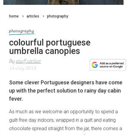
home
articles
photography
photography
colourful portuguese
umbrella canopies
By
staff writer
14 July 2013
Some clever Portuguese designers have come
up with the perfect solution to rainy day cabin
fever.
As much as we welcome an opportunity to spend a
guilt-free day indoors, wrapped in a quilt and eating
chocolate spread straight from the jar, there comes a