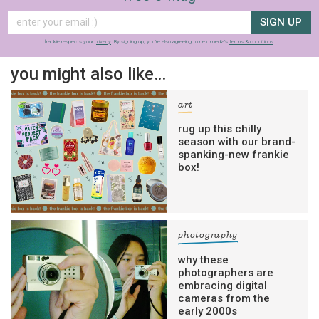
SIGN UP
frankie respects your
privacy
. By signing up, you’re also agreeing to nextmedia’s
terms & conditions
.
you might also like…
art
rug up this chilly
season with our brand-
spanking-new frankie
box!
photography
why these
photographers are
embracing digital
cameras from the
early 2000s