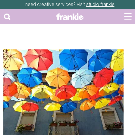
need creative services? visit
studio frankie