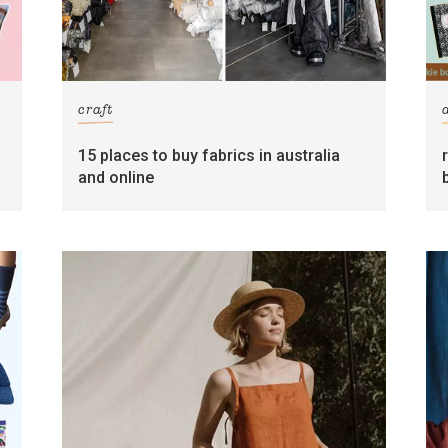
craft
15 places to buy fabrics in australia
and online