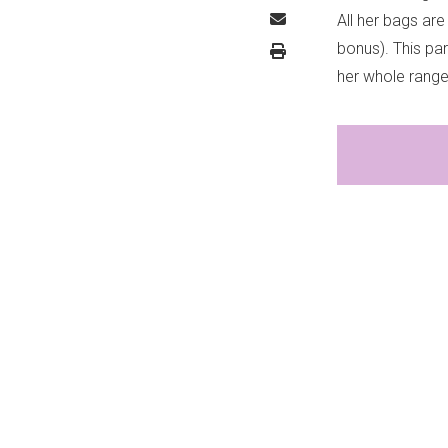
All her bags are
bonus). This pa
her whole rang