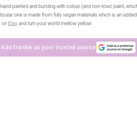
 hand-painted and bursting with colour (and non-toxic paint, which
rticular one is made from fully vegan materials which is an add
e on
Etsy
and turn your world mellow yellow.
Add frankie as your trusted source