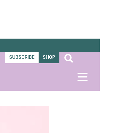
SUBSCRIBE
SHOP