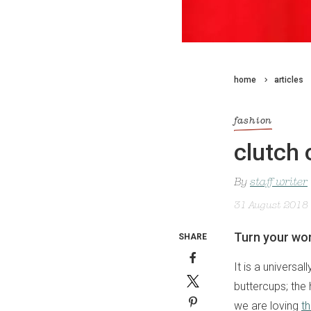
home
articles
fashion
clutch 
By
staff writer
31 August 2018
Turn your wor
SHARE
It is a universa
buttercups; the 
we are loving
th