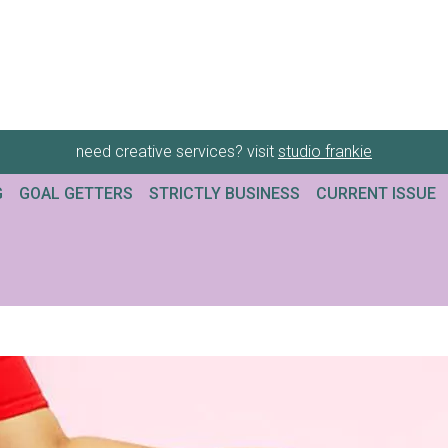
need creative services? visit
studio frankie
G
GOAL GETTERS
STRICTLY BUSINESS
CURRENT ISSUE