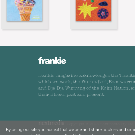
frankie magazine acknowledges the Traditi
which we work, the Wurundjeri, Boonwurru
and Dja Dja Wurrung of the Kulin Nation, a
their Elders, past and present.
Copyright © 2026 nextmedia Pty Ltd. 
By using our site you accept that we use and share cookies and simil