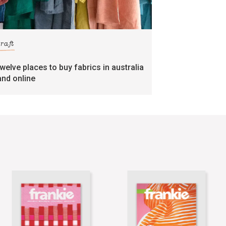
craft
twelve places to buy fabrics in australia
and online