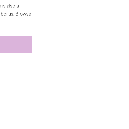
 is also a
ed bonus. Browse