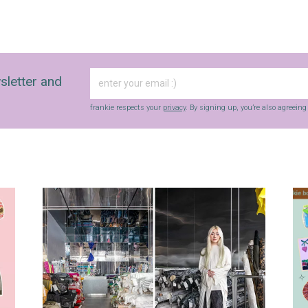
sletter and
frankie respects your
privacy
. By signing up, you’re also agreein