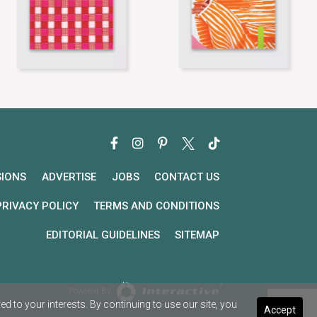
SIONS
ADVERTISE
JOBS
CONTACT US
PRIVACY POLICY
TERMS AND CONDITIONS
EDITORIAL GUIDELINES
SITEMAP
Powered By
 to your interests. By continuing to use our site, you
Accept