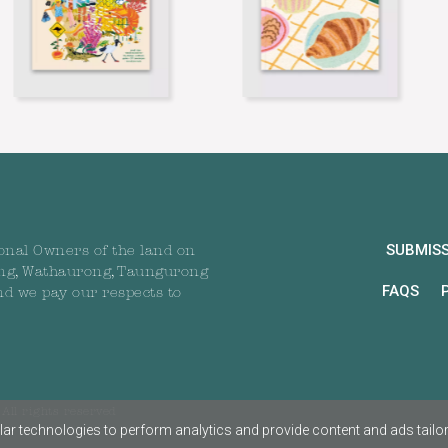
SUBMIS
onal Owners of the land on
ng, Wathaurong, Taungurong
FAQS
nd we pay our respects to
All rights reserved
ar technologies to perform analytics and provide content and ads tailored