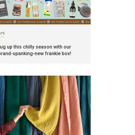
art
rug up this chilly season with our
brand-spanking-new frankie box!