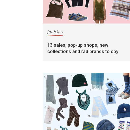
fashion
13 sales, pop-up shops, new
collections and rad brands to spy