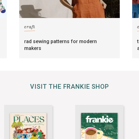
craft
rad sewing patterns for modern
makers
VISIT THE FRANKIE SHOP