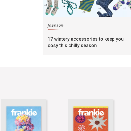
fashion
17 wintery accessories to keep you
cosy this chilly season