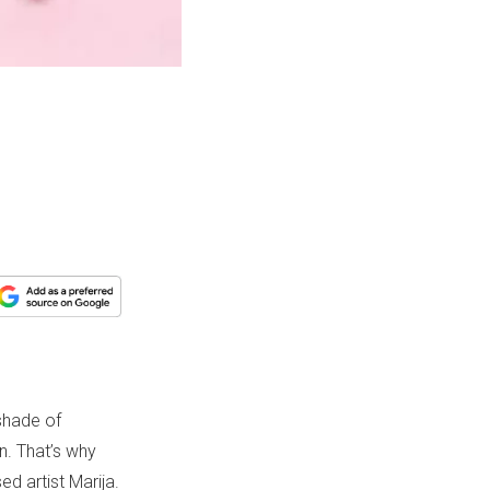
 shade of
n. That’s why
d artist Marija.