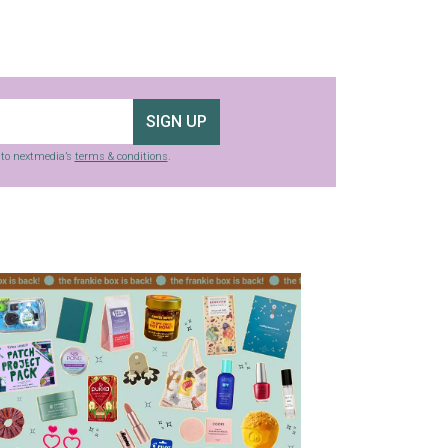
SIGN UP
g to nextmedia’s
terms & conditions
.