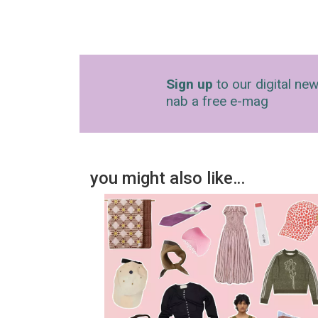
Sign up
to our digital new
nab a free e-mag
you might also like…