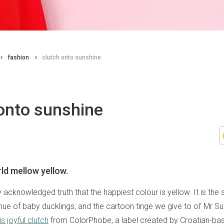
fashion
clutch onto sunshine
onto sunshine
ld mellow yellow.
lly acknowledged truth that the happiest colour is yellow. It is the
hue of baby ducklings; and the cartoon tinge we give to ol’ Mr Su
is joyful clutch
from ColorPhobe, a label created by Croatian-base