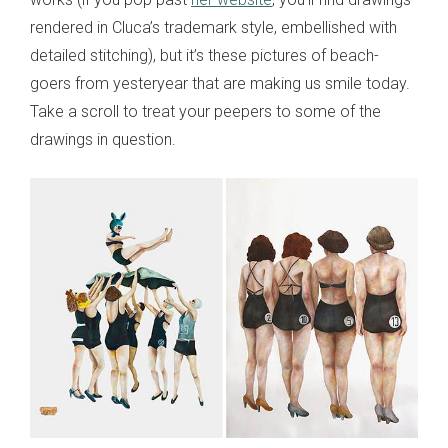
rendered in Cluca’s trademark style, embellished with
detailed stitching), but it’s these pictures of beach-
goers from yesteryear that are making us smile today.
Take a scroll to treat your peepers to some of the
drawings in question.