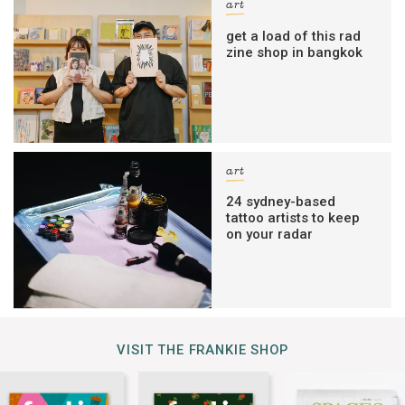
art
get a load of this rad
zine shop in bangkok
art
24 sydney-based
tattoo artists to keep
on your radar
VISIT THE FRANKIE SHOP