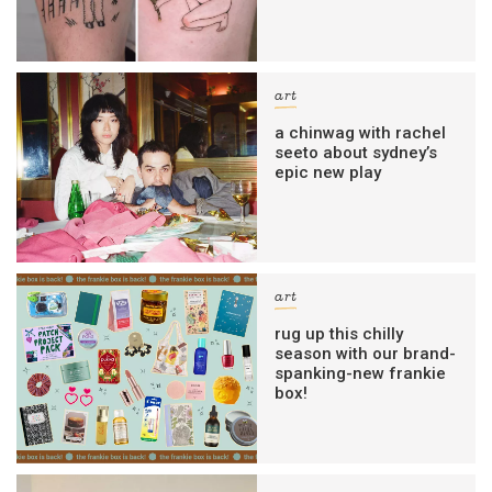
art
a chinwag with rachel
seeto about sydney’s
epic new play
art
rug up this chilly
season with our brand-
spanking-new frankie
box!