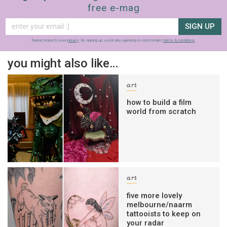
free e-mag
SIGN UP
frankie respects your
privacy
. By signing up, you’re also agreeing to nextmedia’s
terms & conditions
.
you might also like…
art
how to build a film
world from scratch
art
five more lovely
melbourne/naarm
tattooists to keep on
your radar