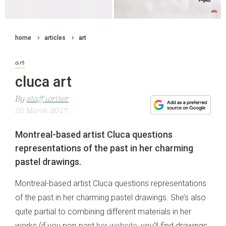
home
articles
art
art
cluca art
By
staff writer
25 March 2017
Montreal-based artist Cluca questions
representations of the past in her charming
pastel drawings.
Montreal-based artist Cluca questions representations
of the past in her charming pastel drawings. She’s also
quite partial to combining different materials in her
works (if you pop past
her website
, you’ll find drawings