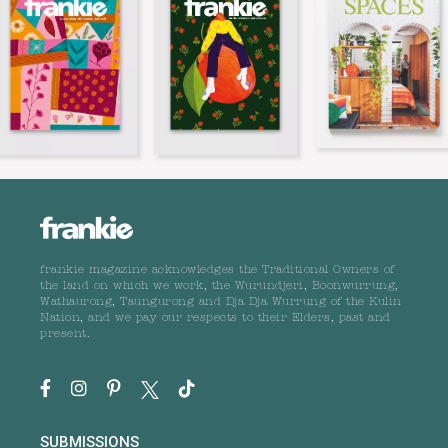
frankie magazine acknowledges the Traditional Owners of
the land on which we work, the Wurundjeri, Boonwurrung,
Wathaurong, Taungurong and Dja Dja Wurrung of the Kulin
Nation, and we pay our respects to their Elders, past and
present.
SUBMISSIONS