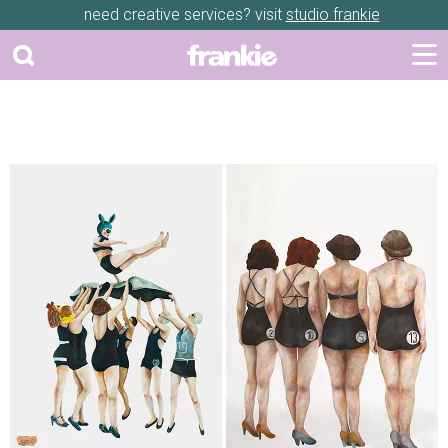
need creative services? visit
studio frankie