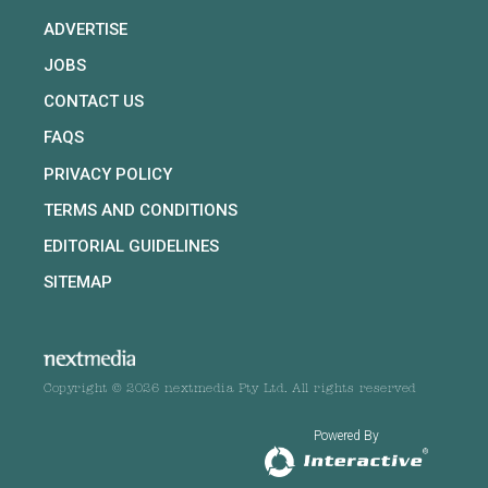
ADVERTISE
JOBS
CONTACT US
FAQS
PRIVACY POLICY
TERMS AND CONDITIONS
EDITORIAL GUIDELINES
SITEMAP
Copyright © 2026 nextmedia Pty Ltd. All rights reserved
Powered By