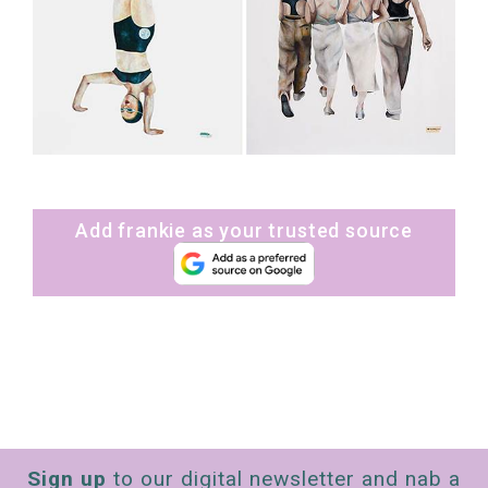
Add frankie as your trusted source
Sign up
to our digital newsletter and nab a