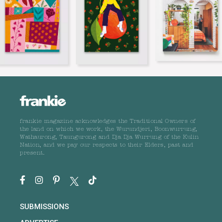
frankie magazine acknowledges the Traditional Owners of
the land on which we work, the Wurundjeri, Boonwurrung,
Wathaurong, Taungurong and Dja Dja Wurrung of the Kulin
Nation, and we pay our respects to their Elders, past and
present.
SUBMISSIONS