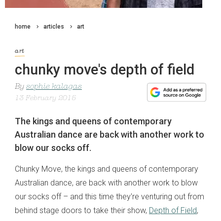
home
articles
art
art
chunky move's depth of field
By
sophie kalagas
13 February 2015
The kings and queens of contemporary
Australian dance are back with another work to
blow our socks off.
Chunky Move, the kings and queens of contemporary
Australian dance, are back with another work to blow
our socks off – and this time they're venturing out from
behind stage doors to take their show,
Depth of Field
,