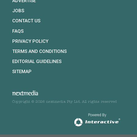
ADVERTISE
JOBS
CONTACT US
FAQS
PRIVACY POLICY
TERMS AND CONDITIONS
EDITORIAL GUIDELINES
SITEMAP
Copyright © 2026 nextmedia Pty Ltd. All rights reserved
Powered By