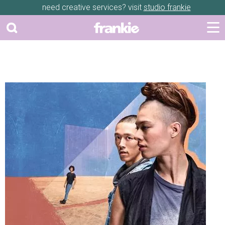
need creative services? visit
studio frankie