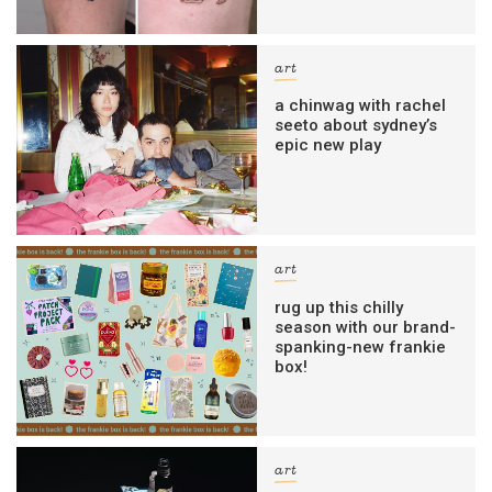
art
a chinwag with rachel
seeto about sydney’s
epic new play
art
rug up this chilly
season with our brand-
spanking-new frankie
box!
art