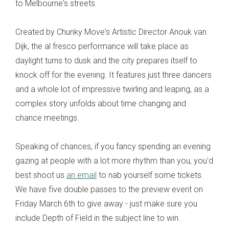
to Melbourne's streets.
Created by Chunky Move's Artistic Director Anouk van
Dijk, the al fresco performance will take place as
daylight turns to dusk and the city prepares itself to
knock off for the evening. It features just three dancers
and a whole lot of impressive twirling and leaping, as a
complex story unfolds about time changing and
chance meetings.
Speaking of chances, if you fancy spending an evening
gazing at people with a lot more rhythm than you, you'd
best shoot us
an email
to nab yourself some tickets.
We have five double passes to the preview event on
Friday March 6th to give away - just make sure you
include Depth of Field in the subject line to win.