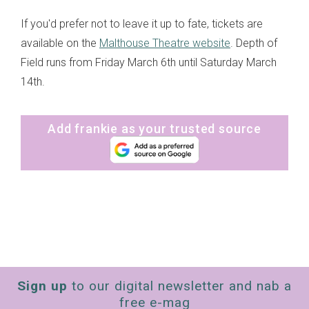
If you'd prefer not to leave it up to fate, tickets are
available on the
Malthouse Theatre website
. Depth of
Field runs from Friday March 6th until Saturday March
14th.
Add frankie as your trusted source
Sign up
to our digital newsletter and nab a
free e-mag