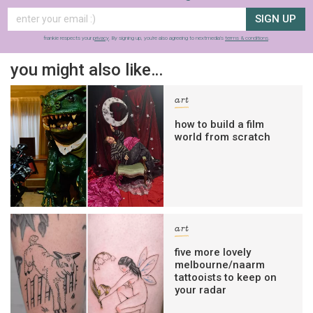
SIGN UP
frankie respects your
privacy
. By signing up, you’re also agreeing to nextmedia’s
terms & conditions
.
you might also like…
art
how to build a film
world from scratch
art
five more lovely
melbourne/naarm
tattooists to keep on
your radar