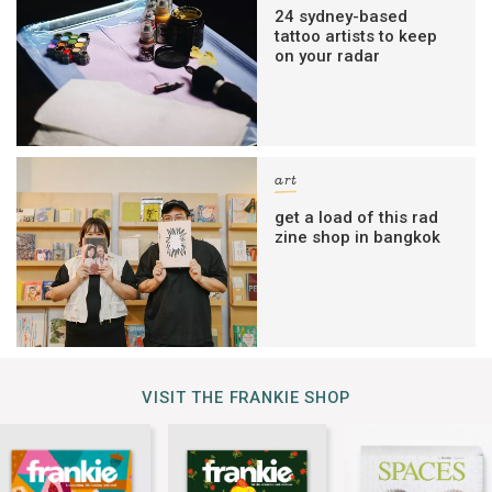
24 sydney-based
tattoo artists to keep
on your radar
art
get a load of this rad
zine shop in bangkok
VISIT THE FRANKIE SHOP