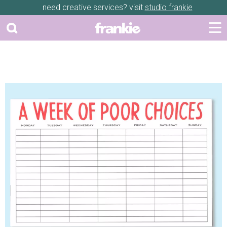
need creative services? visit
studio frankie