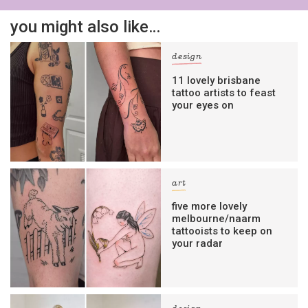
you might also like…
design
11 lovely brisbane
tattoo artists to feast
your eyes on
art
five more lovely
melbourne/naarm
tattooists to keep on
your radar