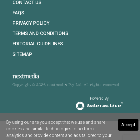
CONTACT US
FAQS
PRIVACY POLICY
TERMS AND CONDITIONS
EDITORIAL GUIDELINES
SITEMAP
Copyright © 2026 nextmedia Pty Ltd. All rights reserved
Powered By
By using our site you accept that we use and share
Accept
cookies and similar technologies to perform
analytics and provide content and ads tailored to your