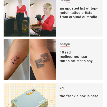
design
an updated list of top-
notch tattoo artists
from around australia
design
10 rad
melbourne/naarm
tattoo artists to spy
art
the frankie box is here!