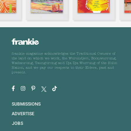
frankie magazine acknowledges the Traditional Owners of
the land on which we work, the Wurundjeri, Boonwurrung,
Wathaurong, Taungurong and Dja Dja Wurrung of the Kulin
Nation, and we pay our respects to their Elders, past and
present.
SUBMISSIONS
ADVERTISE
JOBS