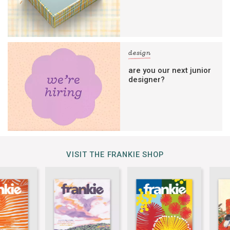
design
are you our next junior
designer?
VISIT THE FRANKIE SHOP