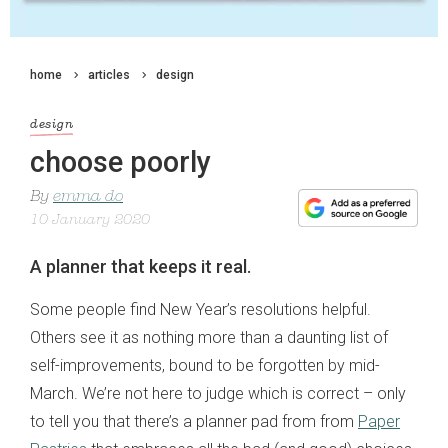
home
articles
design
design
choose poorly
By
emma do
10 January 2020
A planner that keeps it real.
Some people find New Year’s resolutions helpful.
Others see it as nothing more than a daunting list of
self-improvements, bound to be forgotten by mid-
March. We’re not here to judge which is correct – only
to tell you that there’s a planner pad from from
Paper