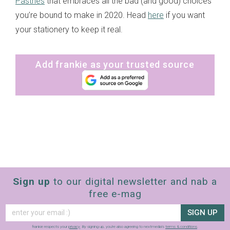
Pastries
that embraces all the bad (and good) choices
you’re bound to make in 2020. Head
here
if you want
your stationery to keep it real.
Add frankie as your trusted source
Sign up
to our digital newsletter and nab a
free e-mag
SIGN UP
frankie respects your
privacy
. By signing up, you’re also agreeing to nextmedia’s
terms & conditions
.