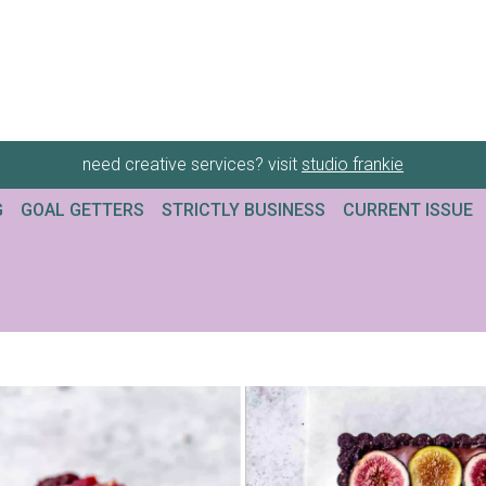
need creative services? visit
studio frankie
G
GOAL GETTERS
STRICTLY BUSINESS
CURRENT ISSUE