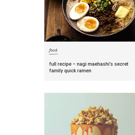
food
full recipe – nagi maehashi’s secret
family quick ramen