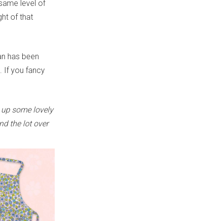
 same level of
ht of that
gan has been
. If you fancy
 up some lovely
nd the lot over