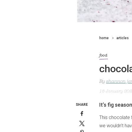
home
articles
food
chocola
By
shannon je
18 January 20
It’s fig seaso
SHARE
This chocolate 
we wouldn’t have