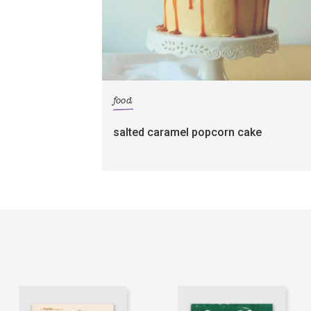
food
salted caramel popcorn cake