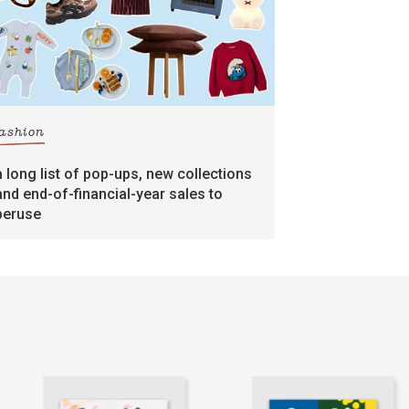
fashion
a long list of pop-ups, new collections
and end-of-financial-year sales to
peruse