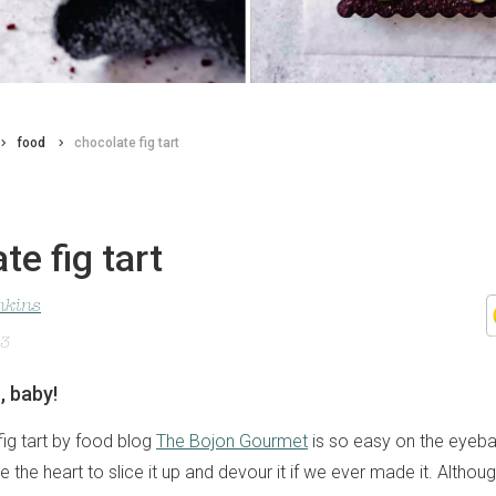
food
chocolate fig tart
te fig tart
nkins
23
n, baby!
fig tart by food blog
The Bojon Gourmet
is so easy on the eyebal
 the heart to slice it up and devour it if we ever made it. Althoug