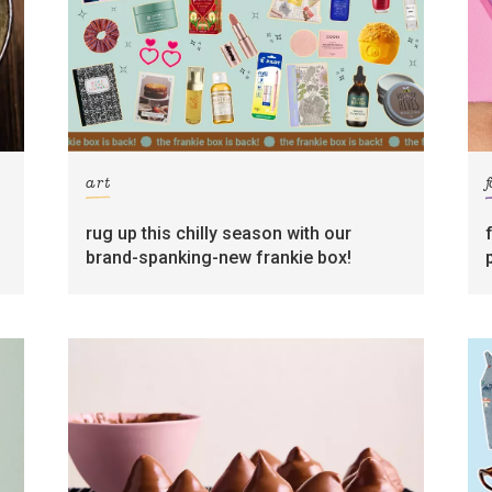
art
rug up this chilly season with our
brand-spanking-new frankie box!