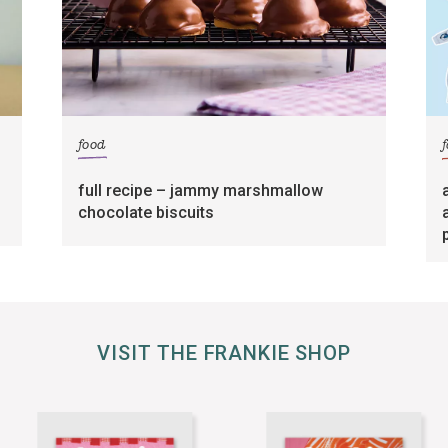
food
full recipe – jammy marshmallow
chocolate biscuits
VISIT THE FRANKIE SHOP