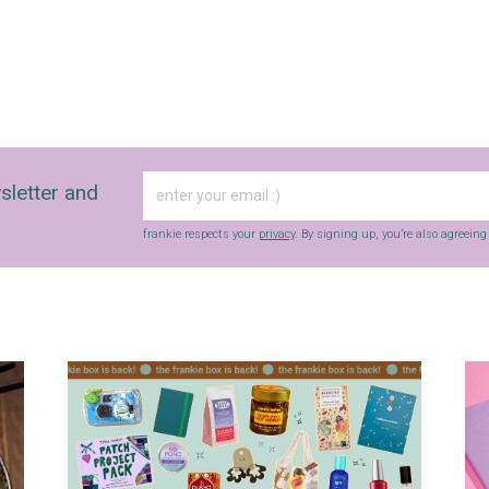
frankie respects your
privacy
. By signing up, you’re also agreeing to
nextmedia’s
terms & conditions
.
sletter and
frankie respects your
privacy
. By signing up, you’re also agreein