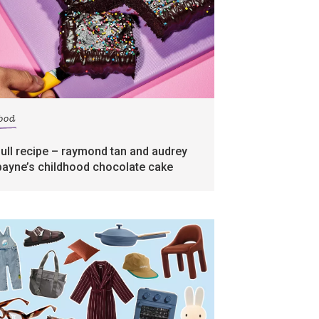
food
full recipe – raymond tan and audrey
payne’s childhood chocolate cake