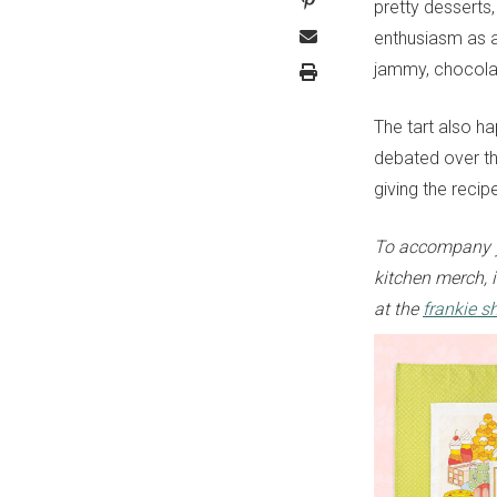
pretty desserts,
enthusiasm as a
jammy, chocola
The tart also h
debated over the
giving the reci
To accompany y
kitchen merch, i
at the
frankie s