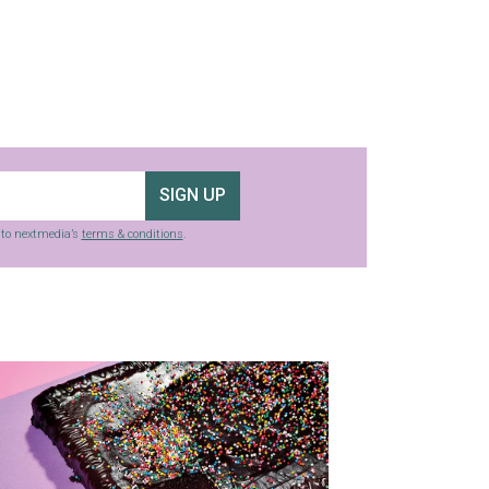
SIGN UP
g to nextmedia’s
terms & conditions
.