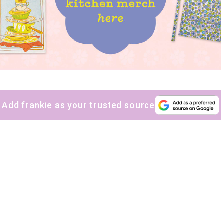
sign up to our
digital newsletters
The weekly frankie newsletter is a round-up of
fun finds, giveaways, recipes and more.
Strictly Business is a monthly newsletter filled
with inspiration and guidance for
Add frankie as your trusted source
commercially minded folk.
Yes, sign me up to
frankie's weekly newsletter
Yes, sign me up to
Strictly Business
SIGN UP