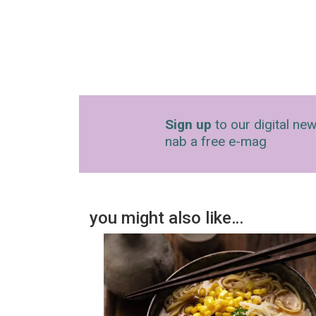
Sign up
to our digital new
nab a free e-mag
you might also like…