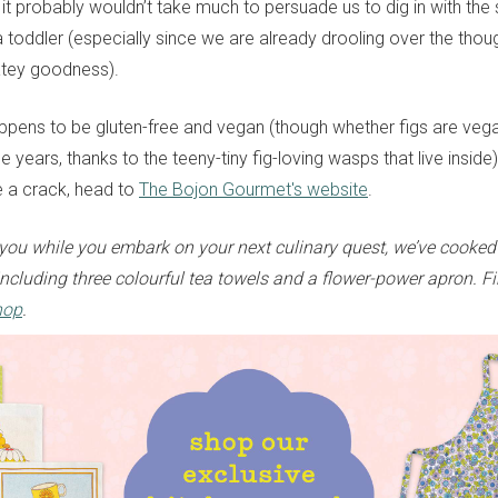
 it probably wouldn’t take much to persuade us to dig in with the
 toddler (especially since we are already drooling over the thoug
tey goodness).
appens to be gluten-free and vegan (though whether figs are ve
 years, thanks to the teeny-tiny fig-loving wasps that live inside)
pe a crack, head to
The Bojon Gourmet's website
.
ou while you embark on your next culinary quest, we’ve cooked
ncluding three colourful tea towels and a flower-power apron. Fi
hop
.