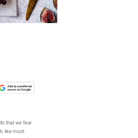
ls that we fear
h, like most