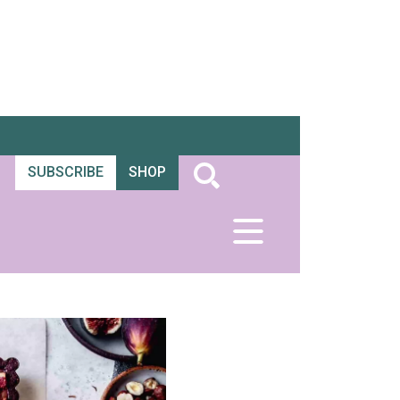
SUBSCRIBE
SHOP