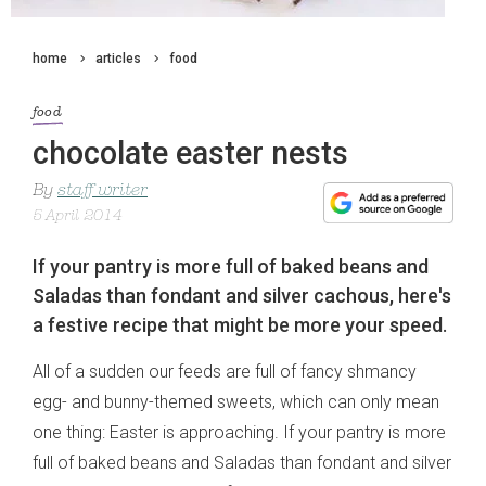
home
articles
food
food
chocolate easter nests
By
staff writer
5 April 2014
If your pantry is more full of baked beans and
Saladas than fondant and silver cachous, here's
a festive recipe that might be more your speed.
All of a sudden our feeds are full of fancy shmancy
egg- and bunny-themed sweets, which can only mean
one thing: Easter is approaching. If your pantry is more
full of baked beans and Saladas than fondant and silver