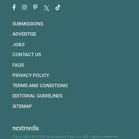
SUBMISSIONS
ADVERTISE
JOBS
CONTACT US
FAQS
PRIVACY POLICY
TERMS AND CONDITIONS
EDITORIAL GUIDELINES
SITEMAP
Copyright © 2026 nextmedia Pty Ltd. All rights reserved