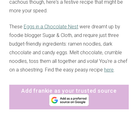
cachous though, here's a festive recipe that might be
more your speed.
These
Eggs in a Chocolate Nest
were dreamt up by
foodie blogger Sugar & Cloth, and require just three
budget-friendly ingredients: ramen noodles, dark
chocolate and candy eggs. Melt chocolate, crumble
noodles, toss them all together and voila! You're a chef
on a shoestring. Find the easy peasy recipe
here
.
Add frankie as your trusted source