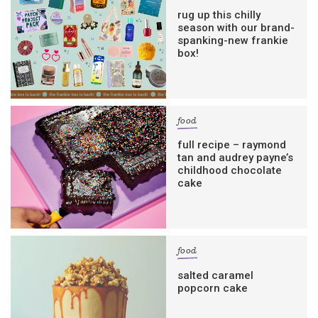
rug up this chilly
season with our brand-
spanking-new frankie
box!
food
full recipe – raymond
tan and audrey payne’s
childhood chocolate
cake
food
salted caramel
popcorn cake