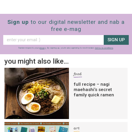
Sign up
to our digital newsletter and nab a
free e-mag
SIGN UP
frankie respects your
privacy
. By signing up, you’re also agreeing to nextmedia’s
terms & conditions
.
you might also like…
food
full recipe – nagi
maehashi’s secret
family quick ramen
art