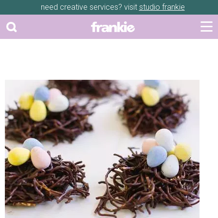
need creative services? visit
studio frankie