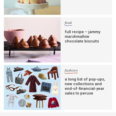
food
full recipe – jammy
marshmallow
chocolate biscuits
fashion
a long list of pop-ups,
new collections and
end-of-financial-year
sales to peruse