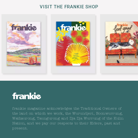
VISIT THE FRANKIE SHOP
frankie magazine acknowledges the Traditional Owners of
the land on which we work, the Wurundjeri, Boonwurrung,
Wathaurong, Taungurong and Dja Dja Wurrung of the Kulin
Nation, and we pay our respects to their Elders, past and
present.