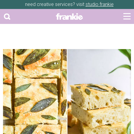
need creative services? visit
studio frankie