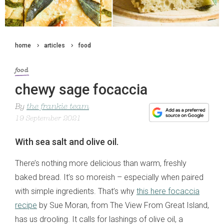
home
articles
food
food
chewy sage focaccia
By
the frankie team
19 September 2021
With sea salt and olive oil.
There’s nothing more delicious than warm, freshly
baked bread. It’s so moreish – especially when paired
with simple ingredients. That’s why
this here focaccia
recipe
by Sue Moran, from The View From Great Island,
has us drooling. It calls for lashings of olive oil, a