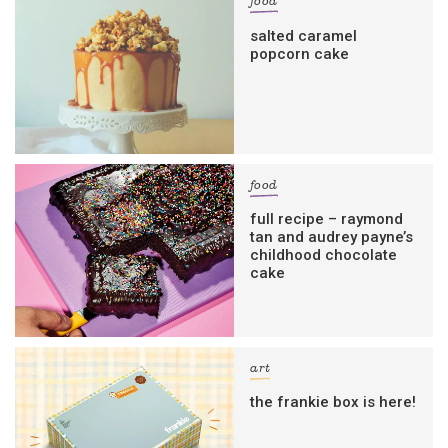
food
salted caramel
popcorn cake
food
full recipe – raymond
tan and audrey payne’s
childhood chocolate
cake
art
the frankie box is here!