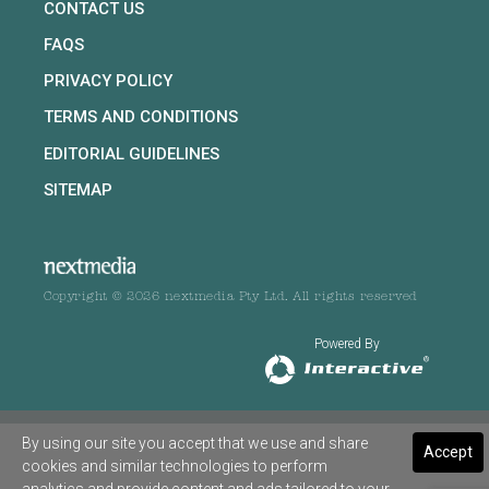
CONTACT US
FAQS
PRIVACY POLICY
TERMS AND CONDITIONS
EDITORIAL GUIDELINES
SITEMAP
Copyright © 2026 nextmedia Pty Ltd. All rights reserved
Powered By
By using our site you accept that we use and share
Accept
cookies and similar technologies to perform