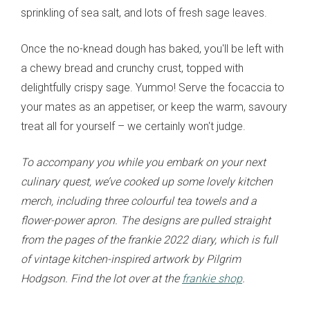
sprinkling of sea salt, and lots of fresh sage leaves.
Once the no-knead dough has baked, you'll be left with
a chewy bread and crunchy crust, topped with
delightfully crispy sage. Yummo! Serve the focaccia to
your mates as an appetiser, or keep the warm, savoury
treat all for yourself – we certainly won't judge.
To accompany you while you embark on your next
culinary quest, we’ve cooked up some lovely kitchen
merch, including three colourful tea towels and a
flower-power apron. The designs are pulled straight
from the pages of the frankie 2022 diary, which is full
of vintage kitchen-inspired artwork by Pilgrim
Hodgson. Find the lot over at the
frankie shop
.