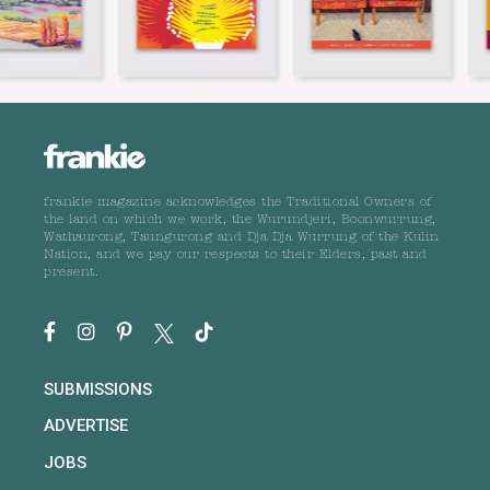
frankie magazine acknowledges the Traditional Owners of
the land on which we work, the Wurundjeri, Boonwurrung,
Wathaurong, Taungurong and Dja Dja Wurrung of the Kulin
Nation, and we pay our respects to their Elders, past and
present.
SUBMISSIONS
ADVERTISE
JOBS