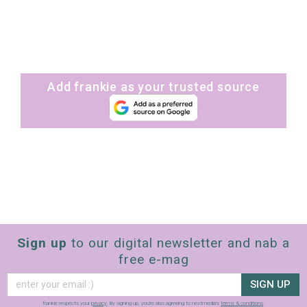
Add frankie as your trusted source
Sign up
to our digital newsletter and nab a
free e-mag
SIGN UP
frankie respects your
privacy
. By signing up, you’re also agreeing to nextmedia’s
terms & conditions
.