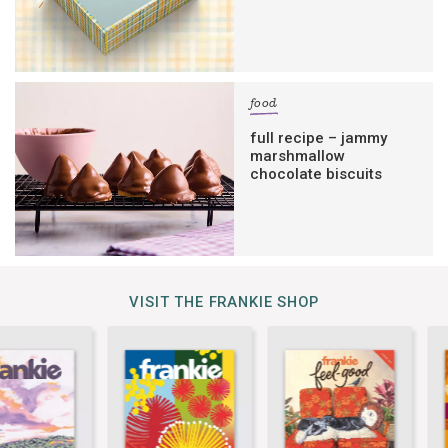
food
full recipe – jammy
marshmallow
chocolate biscuits
VISIT THE FRANKIE SHOP