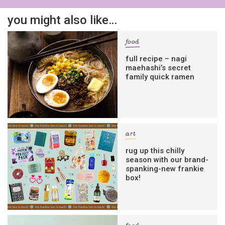
you might also like…
food
full recipe – nagi
maehashi’s secret
family quick ramen
art
rug up this chilly
season with our brand-
spanking-new frankie
box!