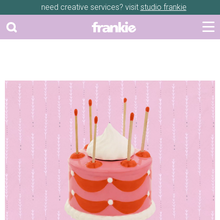
need creative services? visit
studio frankie