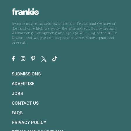
frankie magazine acknowledges the Traditional Owners of
the land on which we work, the Wurundjeri, Boonwurrung,
Wathaurong, Taungurong and Dja Dja Wurrung of the Kulin
Nation, and we pay our respects to their Elders, past and
present.
SUBMISSIONS
ADVERTISE
JOBS
CONTACT US
FAQS
PRIVACY POLICY