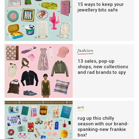
digital newsletters
15 ways to keep your
jewellery bits safe
The weekly frankie newsletter is a round-up
of fun finds, giveaways, recipes and more.
Strictly Business is a monthly newsletter
filled with inspiration and guidance for
commercially minded folk.
fashion
13 sales, pop-up
shops, new collections
Yes, sign me up to
frankie's weekly newsletter
and rad brands to spy
Yes, sign me up to
Strictly Business
SIGN UP
art
frankie respects your
privacy
. By signing up, you’re also agreeing
to nextmedia’s
terms & conditions
.
rug up this chilly
season with our brand-
spanking-new frankie
box!