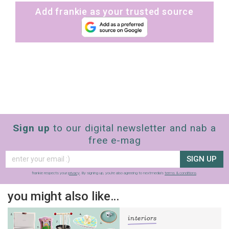
Add frankie as your trusted source
Sign up
to our digital newsletter and nab a
free e-mag
SIGN UP
frankie respects your
privacy
. By signing up, you’re also agreeing to nextmedia’s
terms & conditions
.
you might also like…
sign up to our
interiors