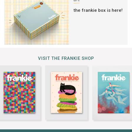
art
the frankie box is here!
VISIT THE FRANKIE SHOP