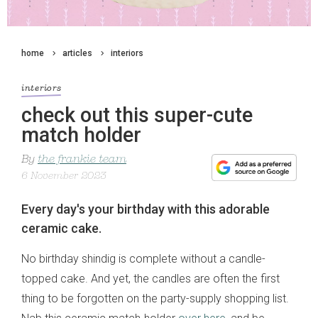
home
articles
interiors
interiors
check out this super-cute
match holder
By
the frankie team
6 November 2023
Every day's your birthday with this adorable
ceramic cake.
No birthday shindig is complete without a candle-
topped cake. And yet, the candles are often the first
thing to be forgotten on the party-supply shopping list.