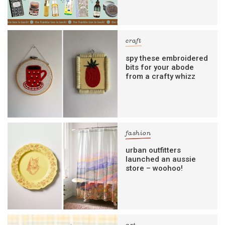
craft
spy these embroidered
bits for your abode
from a crafty whizz
fashion
urban outfitters
launched an aussie
store – woohoo!