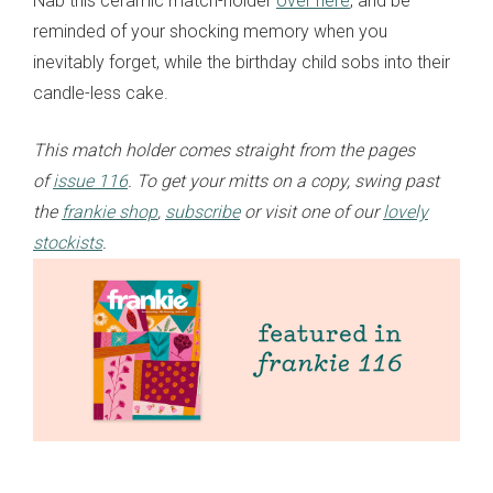
Nab this ceramic match-holder
over here
, and be
reminded of your shocking memory when you
inevitably forget, while the birthday child sobs into their
candle-less cake.
This match holder comes straight from the pages
of
issue 116
. To get your mitts on a copy, swing past
the
frankie shop
,
subscribe
or visit one of our
lovely
stockists
.