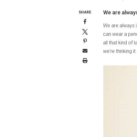
We are always
SHARE
We are always i
can wear a penci
all that kind of
we're thinking it