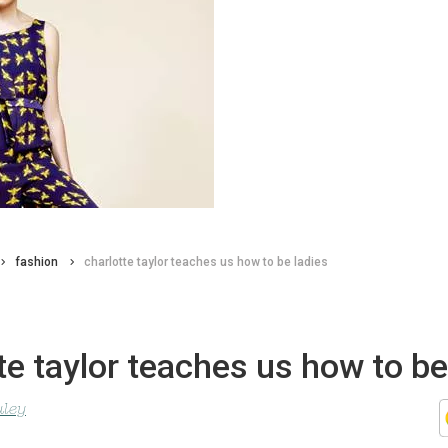
fashion
charlotte taylor teaches us how to be ladies
te taylor teaches us how to be
uley