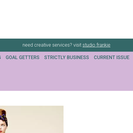
need creative services? visit
studio frankie
G
GOAL GETTERS
STRICTLY BUSINESS
CURRENT ISSUE