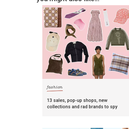
fashion
13 sales, pop-up shops, new
collections and rad brands to spy