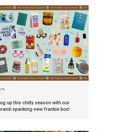
art
rug up this chilly season with our
brand-spanking-new frankie box!