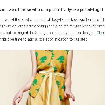
 in awe of those who can pull off lady-like pulled-toget
n awe of those who can pull off lady-like pulled-togetherness. T
l skirt, collared shirt and high heels on the regular without compl
 lass, but looking at the Spring collection by London designer
Charl
 might be time to add a little sophistication to our step.