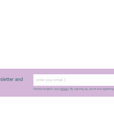
sletter and
frankie respects your
privacy
. By signing up, you’re also agreein