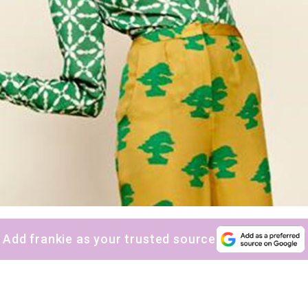
Add frankie as your trusted source