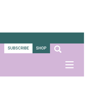
SUBSCRIBE
SHOP