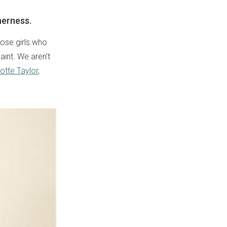
herness.
hose girls who
aint. We aren't
otte Taylor
,