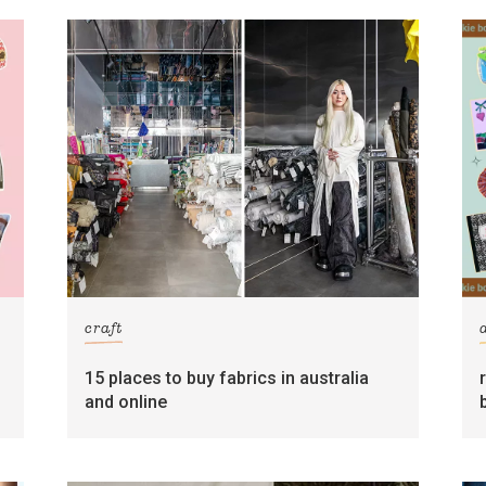
craft
15 places to buy fabrics in australia
and online