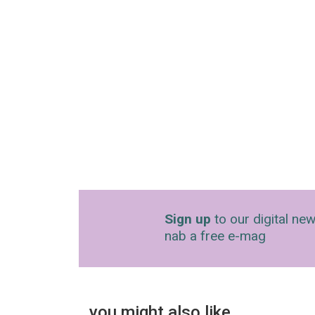
Sign up
to our digital new
nab a free e-mag
you might also like…