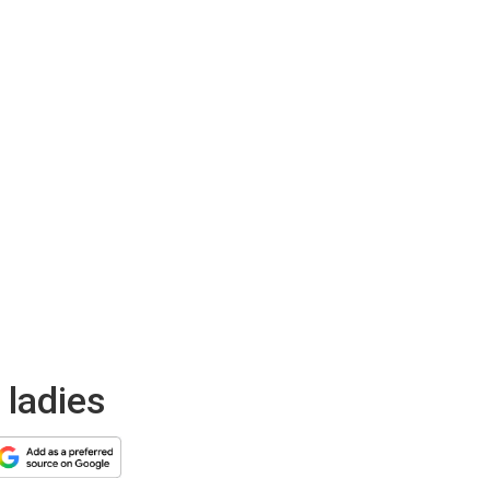
 ladies