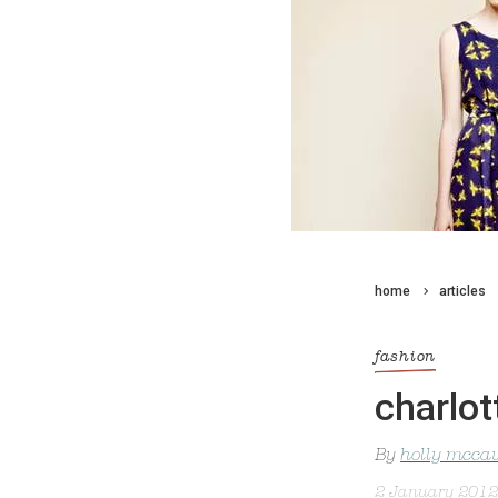
home
articles
fashion
charlot
By
holly mcca
2 January 2012