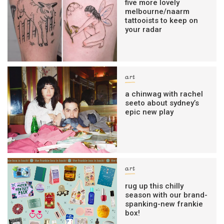
five more lovely
melbourne/naarm
tattooists to keep on
your radar
art
a chinwag with rachel
seeto about sydney’s
epic new play
art
rug up this chilly
season with our brand-
spanking-new frankie
box!