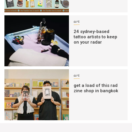
art
24 sydney-based
tattoo artists to keep
on your radar
art
get a load of this rad
zine shop in bangkok