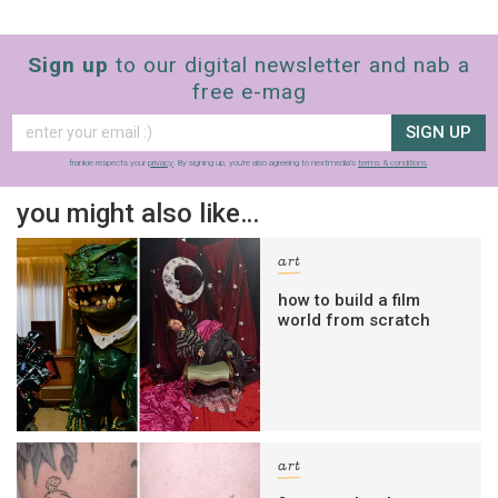
Sign up
to our digital newsletter and nab a
free e-mag
SIGN UP
frankie respects your
privacy
. By signing up, you’re also agreeing to nextmedia’s
terms & conditions
.
you might also like…
art
how to build a film
world from scratch
art