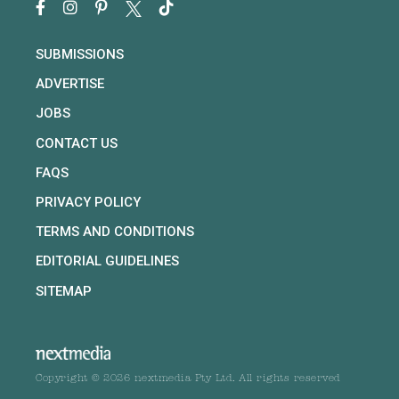
SUBMISSIONS
ADVERTISE
JOBS
CONTACT US
FAQS
PRIVACY POLICY
TERMS AND CONDITIONS
EDITORIAL GUIDELINES
SITEMAP
Copyright © 2026 nextmedia Pty Ltd. All rights reserved