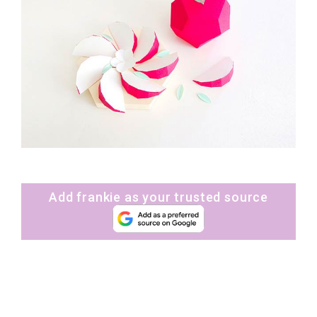
Add frankie as your trusted source