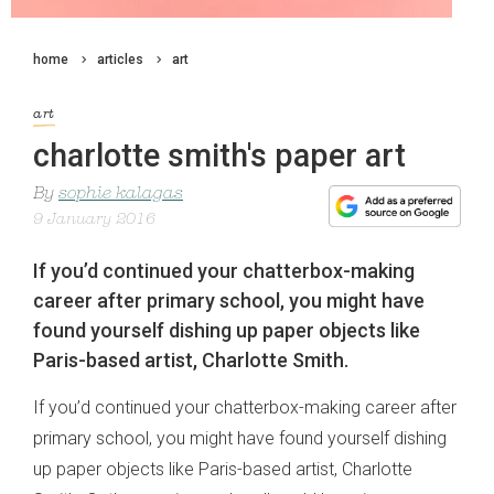
home
articles
art
art
charlotte smith's paper art
By
sophie kalagas
9 January 2016
If you’d continued your chatterbox-making
career after primary school, you might have
found yourself dishing up paper objects like
Paris-based artist, Charlotte Smith.
If you’d continued your chatterbox-making career after
primary school, you might have found yourself dishing
up paper objects like Paris-based artist, Charlotte