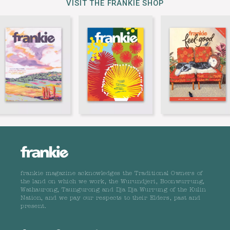
VISIT THE FRANKIE SHOP
frankie magazine acknowledges the Traditional Owners of
the land on which we work, the Wurundjeri, Boonwurrung,
Wathaurong, Taungurong and Dja Dja Wurrung of the Kulin
Nation, and we pay our respects to their Elders, past and
present.