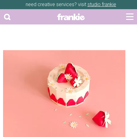
need creative services? visit
studio frankie