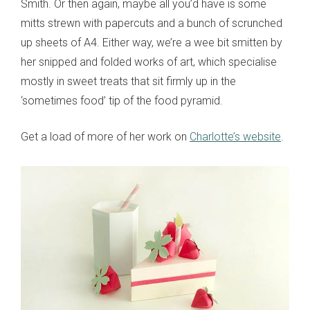
Smith. Or then again, maybe all you’d have is some
mitts strewn with papercuts and a bunch of scrunched
up sheets of A4. Either way, we’re a wee bit smitten by
her snipped and folded works of art, which specialise
mostly in sweet treats that sit firmly up in the
‘sometimes food’ tip of the food pyramid.
Get a load of more of her work on
Charlotte’s website
.