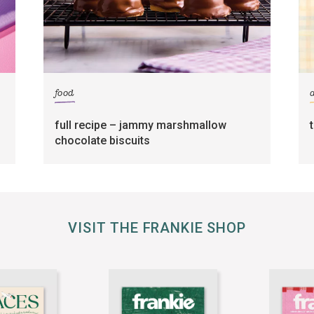
food
full recipe – jammy marshmallow
chocolate biscuits
VISIT THE FRANKIE SHOP