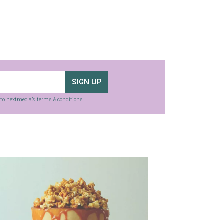
SIGN UP
g to nextmedia’s
terms & conditions
.