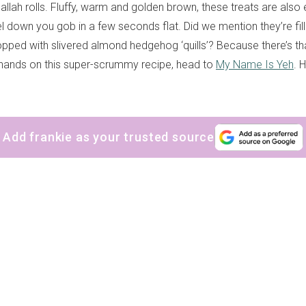
allah rolls. Fluffy, warm and golden brown, these treats are also 
l down you gob in a few seconds flat. Did we mention they’re fil
pped with slivered almond hedgehog ‘quills’? Because there’s that
r hands on this super-scrummy recipe, head to
My Name Is Yeh
. 
Add frankie as your trusted source