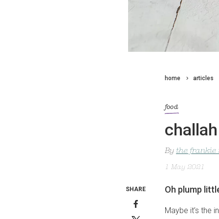
home
articles
food
challa
By
the frankie
1 May 2021
Oh plump litt
SHARE
Maybe it’s the i