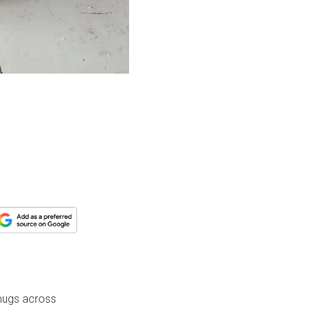
 mugs across