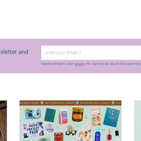
sletter and
frankie respects your
privacy
. By signing up, you’re also agreein