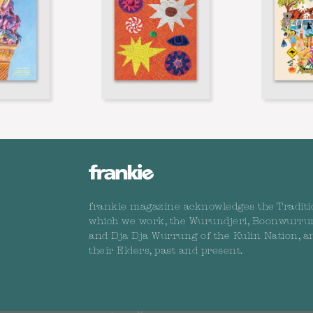
frankie magazine acknowledges the Traditi
which we work, the Wurundjeri, Boonwurru
and Dja Dja Wurrung of the Kulin Nation, a
their Elders, past and present.