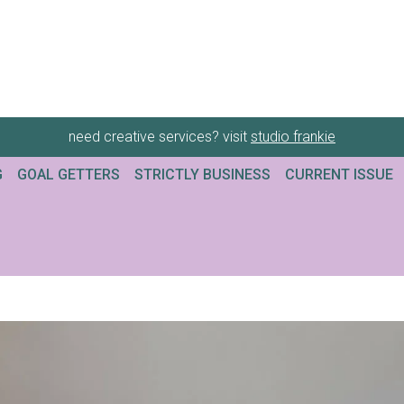
need creative services? visit
studio frankie
G
GOAL GETTERS
STRICTLY BUSINESS
CURRENT ISSUE