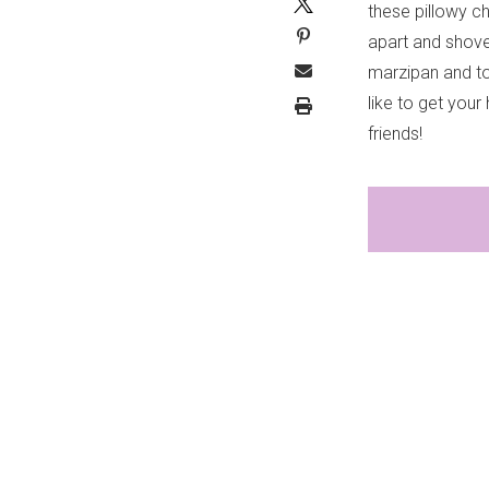
these pillowy ch
apart and shove
marzipan and to
like to get you
friends!