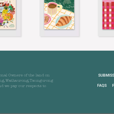
SUBMIS
onal Owners of the land on
ng, Wathaurong, Taungurong
FAQS
nd we pay our respects to