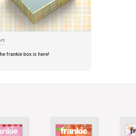
art
the frankie box is here!