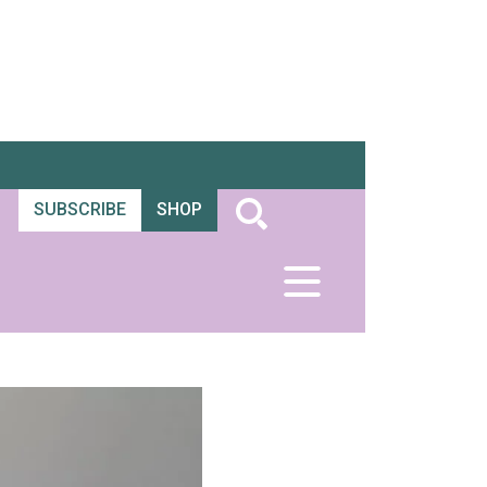
SUBSCRIBE
SHOP