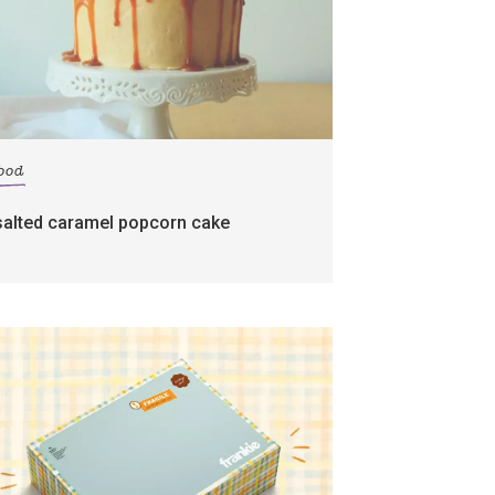
food
salted caramel popcorn cake