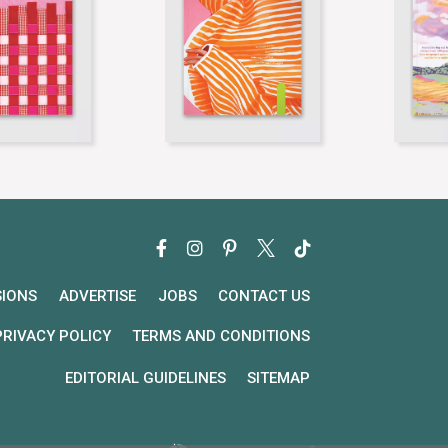
SIONS
ADVERTISE
JOBS
CONTACT US
PRIVACY POLICY
TERMS AND CONDITIONS
EDITORIAL GUIDELINES
SITEMAP