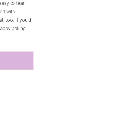
easy to tear
led with
, too. If you’d
Happy baking,