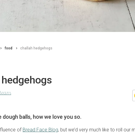
food
challah hedgehogs
h hedgehogs
 team
le dough balls, how we love you so.
nfluence of
Bread Face Blog
, but we’d very much like to roll our