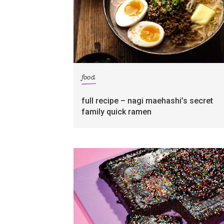
food
full recipe – nagi maehashi’s secret
family quick ramen