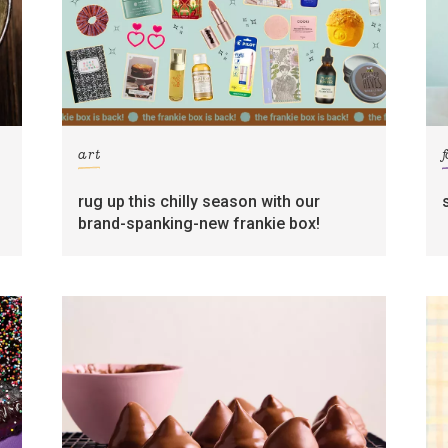
art
rug up this chilly season with our
brand-spanking-new frankie box!