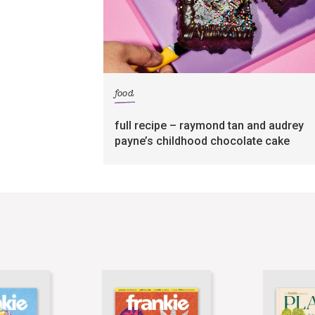
food
full recipe – raymond tan and audrey
payne’s childhood chocolate cake