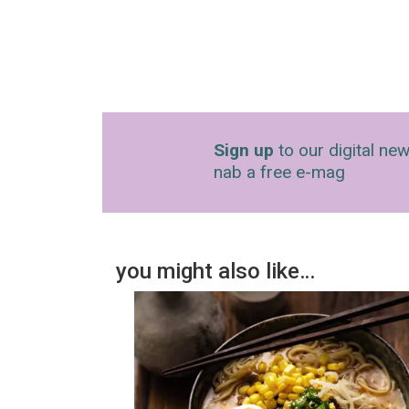
Sign up
to our digital new
nab a free e-mag
you might also like…