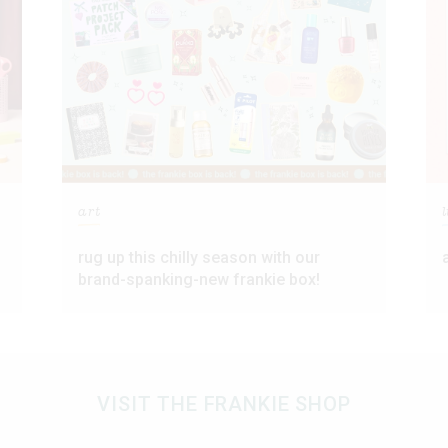
art
l
rug up this chilly season with our
brand-spanking-new frankie box!
VISIT THE FRANKIE SHOP