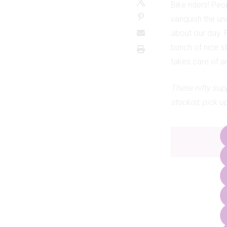
Bike riders! Pe
vanquish the unc
about our day. 
bunch of nice st
takes care of a
These nifty sup
stockist, pick 