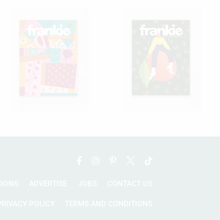
SIONS
ADVERTISE
JOBS
CONTACT US
PRIVACY POLICY
TERMS AND CONDITIONS