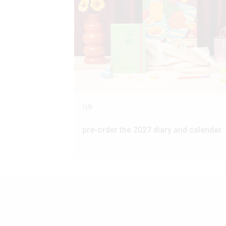
life
pre-order the 2027 diary and calendar