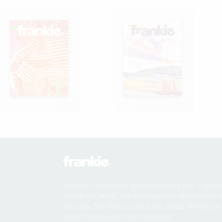
frankie magazine acknowledges the Traditi
which we work, the Wurundjeri, Boonwurru
and Dja Dja Wurrung of the Kulin Nation, a
their Elders, past and present.