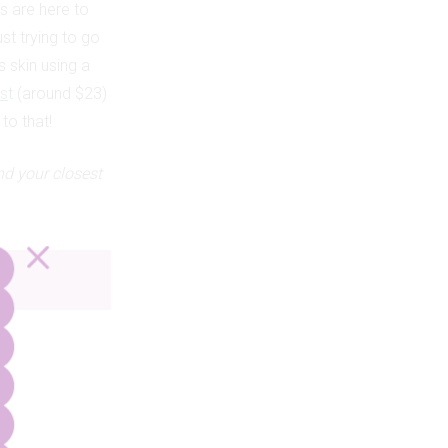
ts are here to
st trying to go
s skin using a
us
t (around $23)
to that!
nd your closest