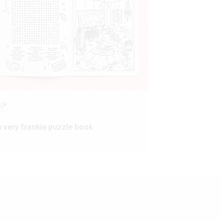
ife
a very frankie puzzle book