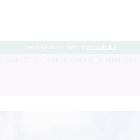
need creative services? visit
studio frankie
G
GOAL GETTERS
STRICTLY BUSINESS
CURRENT ISSUE