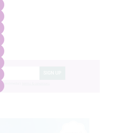
SIGN UP
g to nextmedia’s
terms & conditions
.