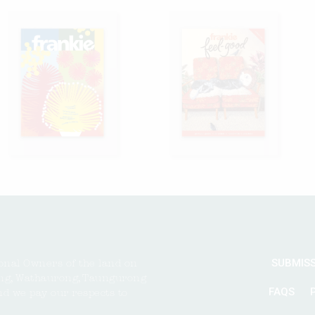
SUBMIS
onal Owners of the land on
ng, Wathaurong, Taungurong
FAQS
nd we pay our respects to