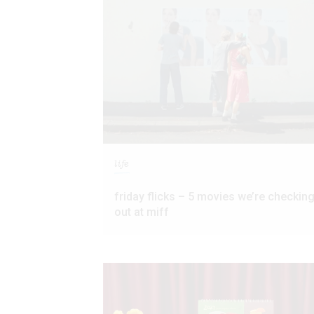
life
friday flicks – 5 movies we’re checkin
out at miff