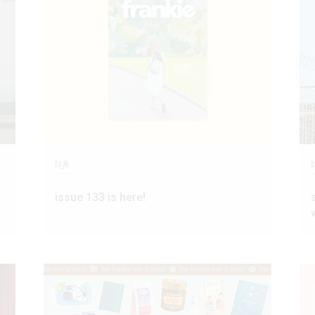
life
l
g
issue 133 is here!