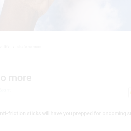
life
chafe no more
no more
 team
ti-friction sticks will have you prepped for oncoming