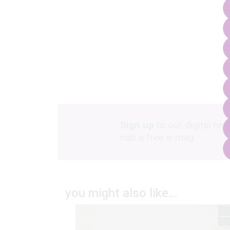
Sign up
to our digital new
nab a free e-mag
you might also like…