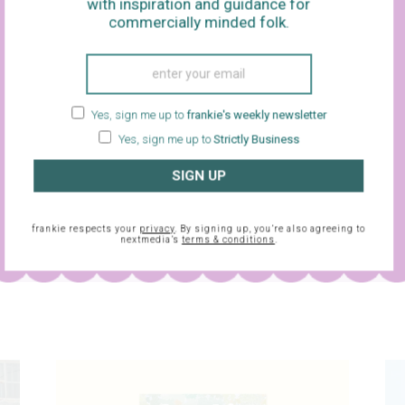
with inspiration and guidance for
commercially minded folk.
Yes, sign me up to
frankie's weekly newsletter
Yes, sign me up to
Strictly Business
SIGN UP
sletter and
frankie respects your
privacy
. By signing up, you’re also agreeing to
nextmedia’s
terms & conditions
.
frankie respects your
privacy
. By signing up, you’re also agreein