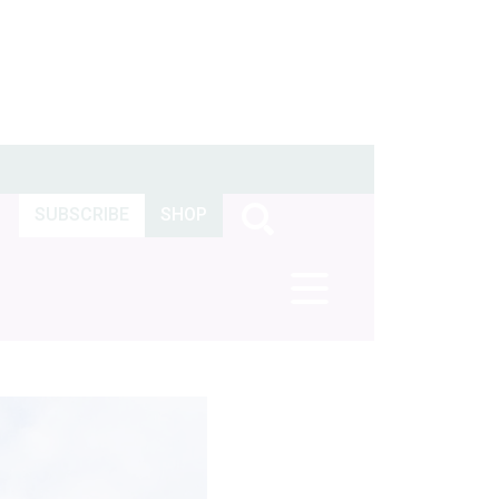
SUBSCRIBE
SHOP