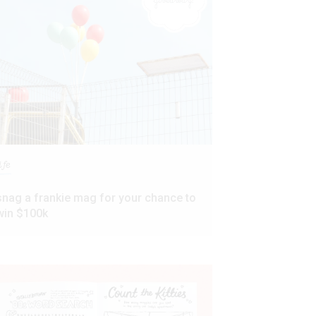
ife
snag a frankie mag for your chance to
win $100k