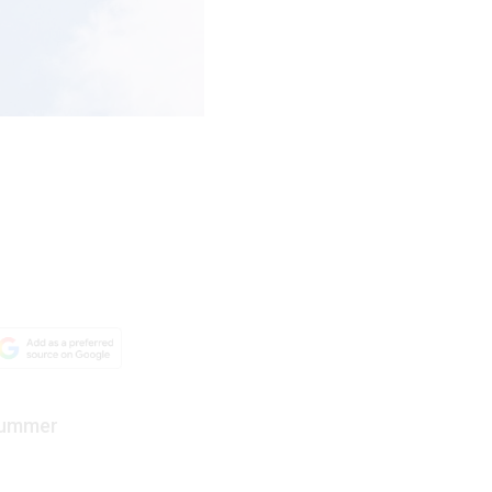
 summer