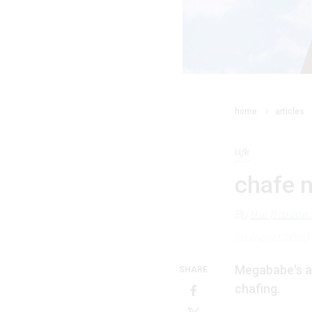
home
articles
life
chafe 
By
the frankie
26 August 2020
Megababe's an
SHARE
chafing.