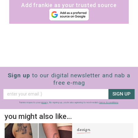
Add frankie as your trusted source
Sign up
to our digital newsletter and nab a
free e-mag
SIGN UP
frankie respects your
privacy
. By signing up, you’re also agreeing to nextmedia’s
terms & conditions
.
you might also like…
design