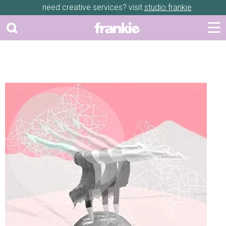
need creative services? visit
studio frankie