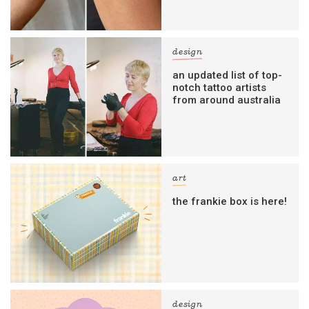
design
an updated list of top-
notch tattoo artists
from around australia
art
the frankie box is here!
design