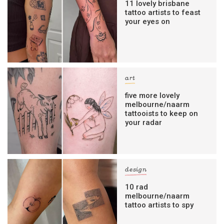
11 lovely brisbane
tattoo artists to feast
your eyes on
art
five more lovely
melbourne/naarm
tattooists to keep on
your radar
design
10 rad
melbourne/naarm
tattoo artists to spy