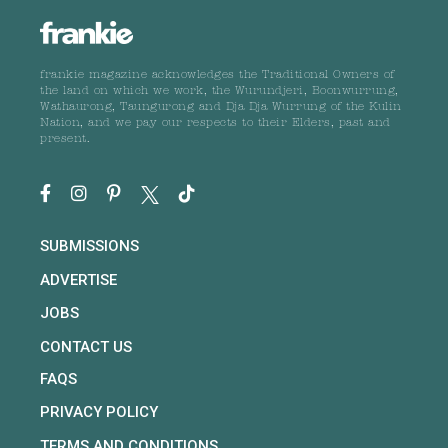
frankie magazine acknowledges the Traditional Owners of
the land on which we work, the Wurundjeri, Boonwurrung,
Wathaurong, Taungurong and Dja Dja Wurrung of the Kulin
Nation, and we pay our respects to their Elders, past and
present.
SUBMISSIONS
ADVERTISE
JOBS
CONTACT US
FAQS
PRIVACY POLICY
TERMS AND CONDITIONS