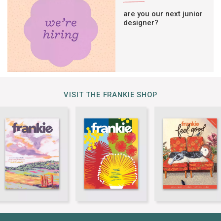
are you our next junior
designer?
VISIT THE FRANKIE SHOP