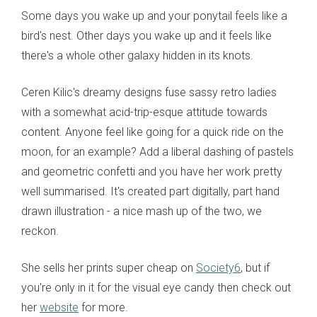
Some days you wake up and your ponytail feels like a
bird's nest. Other days you wake up and it feels like
there's a whole other galaxy hidden in its knots.
Ceren Kilic's dreamy designs fuse sassy retro ladies
with a somewhat acid-trip-esque attitude towards
content. Anyone feel like going for a quick ride on the
moon, for an example? Add a liberal dashing of pastels
and geometric confetti and you have her work pretty
well summarised. It's created part digitally, part hand
drawn illustration - a nice mash up of the two, we
reckon.
She sells her prints super cheap on
Society6
, but if
you're only in it for the visual eye candy then check out
her
website
for more.