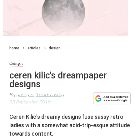
home
articles
design
design
ceren kilic's dreampaper
designs
By
georgia frances king
22 September 2012
Ceren Kilic's dreamy designs fuse sassy retro
ladies with a somewhat acid-trip-esque attitude
towards content.