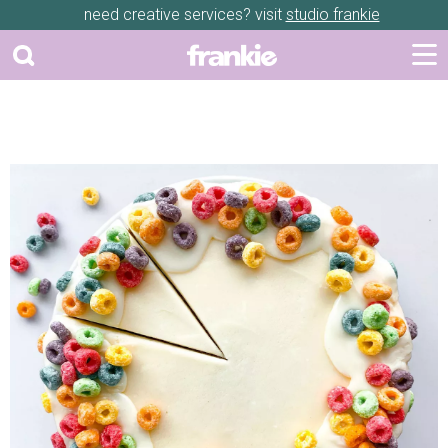
need creative services? visit
studio frankie