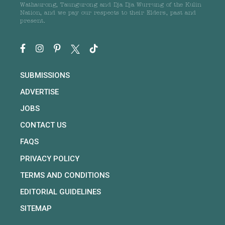
Wathaurong, Taungurong and Dja Dja Wurrung of the Kulin
Nation, and we pay our respects to their Elders, past and
present.
SUBMISSIONS
ADVERTISE
JOBS
CONTACT US
FAQS
PRIVACY POLICY
TERMS AND CONDITIONS
EDITORIAL GUIDELINES
SITEMAP