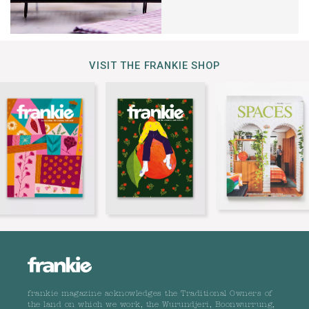
VISIT THE FRANKIE SHOP
frankie magazine acknowledges the Traditional Owners of
the land on which we work, the Wurundjeri, Boonwurrung,