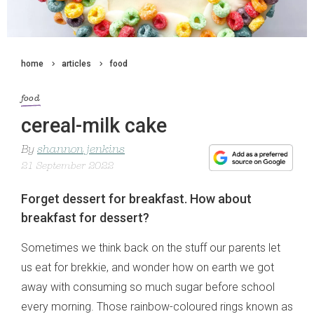
home
articles
food
food
cereal-milk cake
By
shannon jenkins
21 September 2022
Forget dessert for breakfast. How about
breakfast for dessert?
Sometimes we think back on the stuff our parents let
us eat for brekkie, and wonder how on earth we got
away with consuming so much sugar before school
every morning. Those rainbow-coloured rings known as