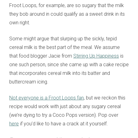
Froot Loops, for example, are so sugary that the milk
they bob around in could qualify as a sweet drink in its
own right.
Some might argue that slurping up the sickly, tepid
cereal milk is the best part of the meal. We assume
that food blogger Jacie from
Stirring Up Happiness
is
one such person, since she came up with a cake recipe
that incorporates cereal milk into its batter and
buttercream icing.
Not everyone is a Froot Loops fan
, but we reckon this
recipe would work with just about any sugary cereal
(we’re dying to try a Coco Pops version). Pop over
here
if you’d like to have a crack at it yourself.