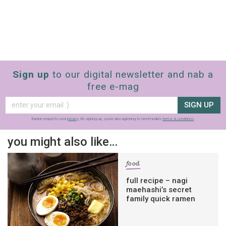
Sign up
to our digital newsletter and nab a
free e-mag
SIGN UP
frankie respects your
privacy
. By signing up, you’re also agreeing to nextmedia’s
terms & conditions
.
you might also like…
food
full recipe – nagi
maehashi’s secret
family quick ramen