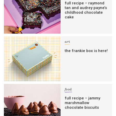
full recipe – raymond
tan and audrey payne’s
childhood chocolate
cake
art
the frankie box is here!
food
full recipe – jammy
marshmallow
chocolate biscuits