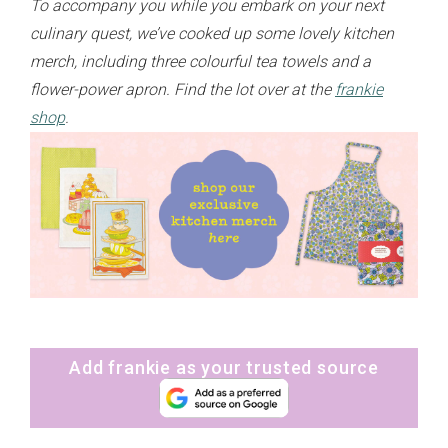
To accompany you while you embark on your next
culinary quest, we’ve cooked up some lovely kitchen
merch, including three colourful tea towels and a
flower-power apron. Find the lot over at the
frankie
shop
.
Add frankie as your trusted source