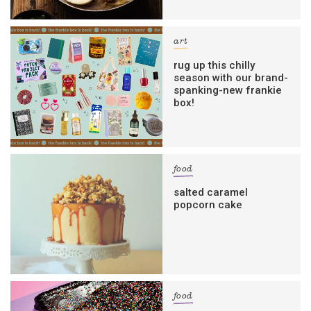
art
rug up this chilly
season with our brand-
spanking-new frankie
box!
food
salted caramel
popcorn cake
food