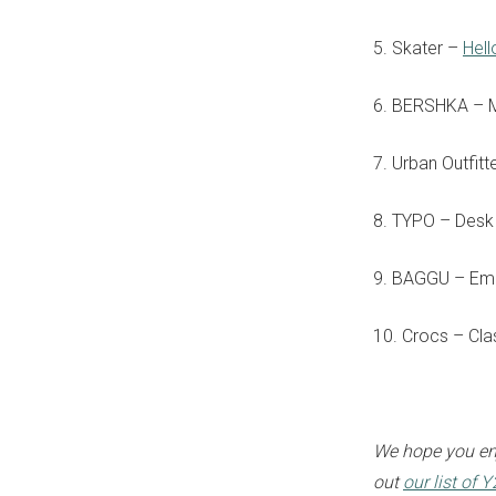
5. Skater –
Hell
6. BERSHKA – 
7. Urban Outfit
8. TYPO – Des
9. BAGGU – Em
10. Crocs – Cla
We hope you enj
out
our list of 