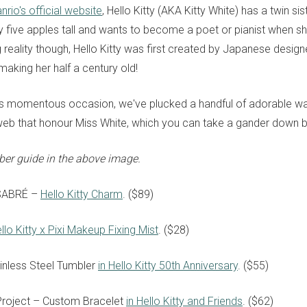
nrio's official website
, Hello Kitty (AKA Kitty White) has a twin s
y five apples tall and wants to become a poet or pianist when sh
 reality though, Hello Kitty was first created by Japanese desig
making her half a century old!
is momentous occasion, we've plucked a handful of adorable wa
web that honour Miss White, which you can take a gander down 
ber guide in the above image.
SABRÉ
–
Hello Kitty Charm
. ($89)
llo Kitty x Pixi Makeup Fixing Mist
. ($28)
inless Steel Tumbler
in Hello Kitty 50th Anniversary
. ($55)
 Project – Custom Bracelet
in Hello Kitty and Friends
. ($62)