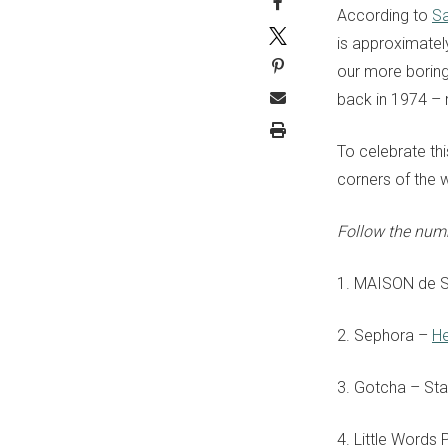
According to
Sa
is approximatel
our more boring
back in 1974
– 
To celebrate th
corners of the 
Follow the num
1.
MAISON de 
2. Sephora –
He
3. Gotcha – Sta
4. Little Words