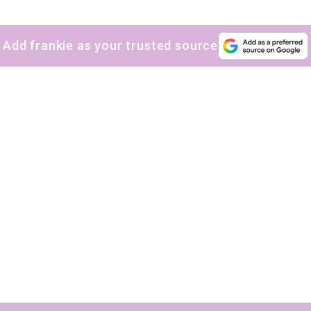
Yes, sign me up to
frankie's weekly newsletter
Yes, sign me up to
Strictly Business
Add frankie as your trusted source
SIGN UP
frankie respects your
privacy
. By signing up, you’re also agreeing to
nextmedia’s
terms & conditions
.