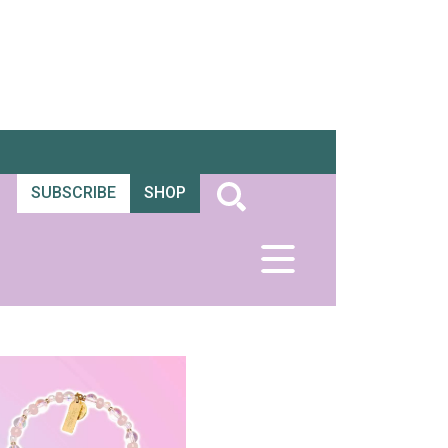
SUBSCRIBE
SHOP