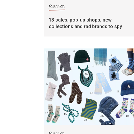
fashion
13 sales, pop-up shops, new
collections and rad brands to spy
fashion