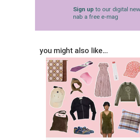
Sign up
to our digital new
nab a free e-mag
you might also like…