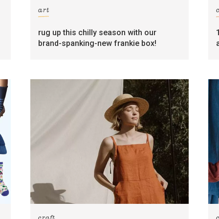
art
rug up this chilly season with our
brand-spanking-new frankie box!
craft