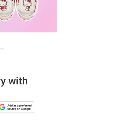
ems
ry with