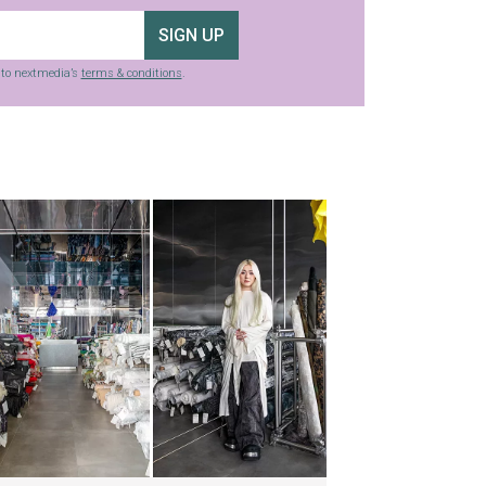
SIGN UP
g to nextmedia’s
terms & conditions
.