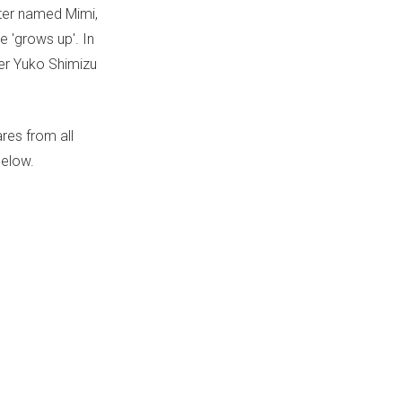
ister named Mimi,
e 'grows up'. In
ner Yuko Shimizu
res from all
below.