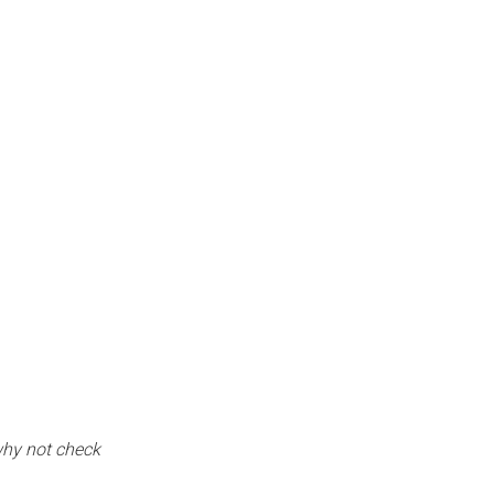
why not check