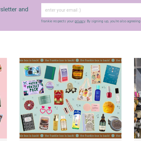
sletter and
frankie respects your
privacy
. By signing up, you’re also agreein