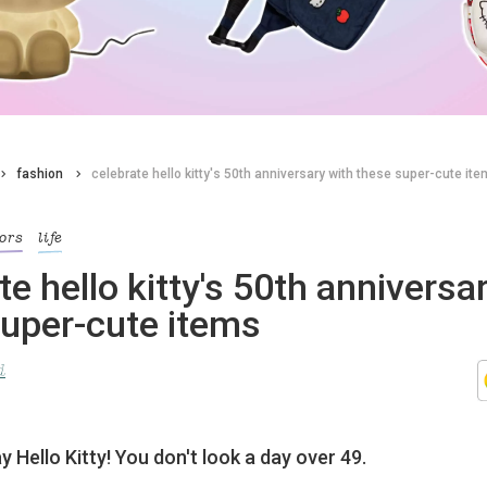
fashion
celebrate hello kitty's 50th anniversary with these super-cute it
iors
life
te hello kitty's 50th anniversa
super-cute items
d
 Hello Kitty! You don't look a day over 49.