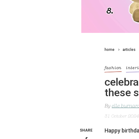
home
articles
fashion
inter
celebra
these 
By
elle burnar
31 October 2024
Happy birthday
SHARE