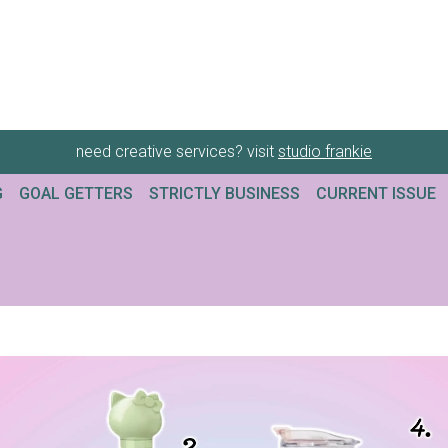
need creative services? visit
studio frankie
G
GOAL GETTERS
STRICTLY BUSINESS
CURRENT ISSUE