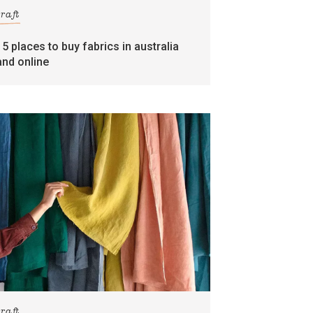
craft
15 places to buy fabrics in australia
and online
craft