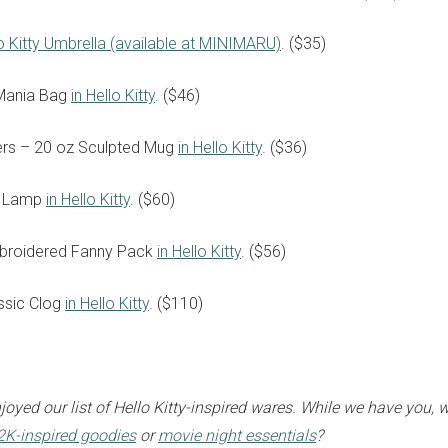
o Kitty Umbrella (available at MINIMARU)
. ($35)
Mania Bag
in Hello Kitty
. ($46)
ters – 20 oz Sculpted Mug
in Hello Kitty
. ($36)
sign up to our
k Lamp
in Hello Kitty
. ($60)
digital newsletters
broidered Fanny Pack
in Hello Kitty
. ($56)
The weekly frankie newsletter is a round-up of
fun finds, giveaways, recipes and more.
ssic Clog
in Hello Kitty
. ($110)
Strictly Business is a monthly newsletter filled
with inspiration and guidance for
commercially minded folk.
oyed our list of Hello Kitty-inspired wares. While we have you, 
Y2K-inspired goodies
or
movie night essentials
?