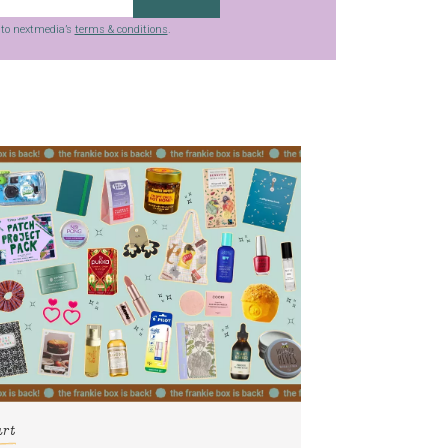
g to nextmedia’s
terms & conditions
.
art