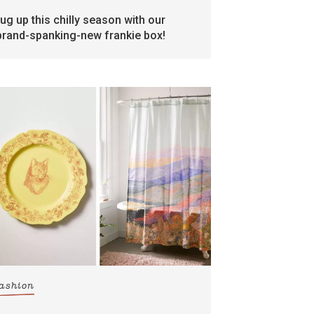
rug up this chilly season with our
brand-spanking-new frankie box!
fashion