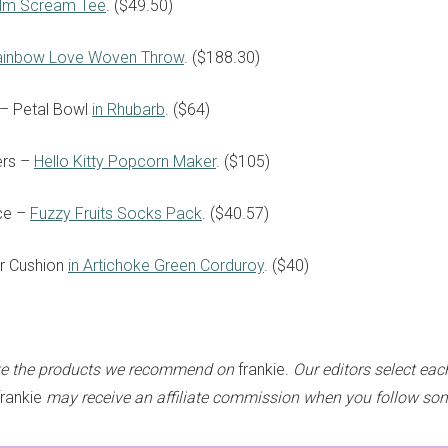
elm Scream Tee
. ($49.50)
ainbow Love Woven Throw
. ($188.30)
 – Petal Bowl
in Rhubarb
. ($64)
sign up to our
ers –
Hello Kitty Popcorn Maker
. ($105)
digital newsletters
ce –
Fuzzy Fruits Socks Pack
. ($40.57)
The weekly frankie newsletter is a round-up of
or Cushion
in A
rtichoke Green Corduroy
. ($40)
fun finds, giveaways, recipes and more.
Strictly Business is a monthly newsletter filled
with inspiration and guidance for
commercially minded folk.
ke the products we recommend on
frankie.
Our editors select eac
rankie
may receive an affiliate commission when you follow som