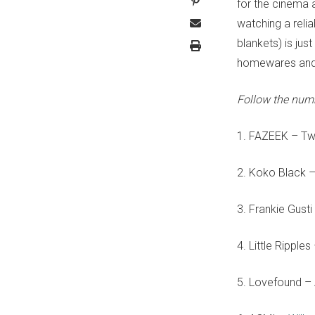
for the cinema a
watching a reli
blankets) is jus
homewares and 
Follow the num
1. FAZEEK – T
2. Koko Black –
3. Frankie Gus
4. Little Ripples
5. Lovefound – 