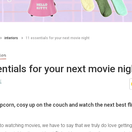
interiors
11 essentials for your next movie night
ion
ntials for your next movie nig
d
opcorn, cosy up on the couch and watch the next best fl
o watching movies, we have to say that we truly do love getting