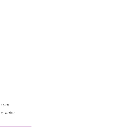
h one
e links.