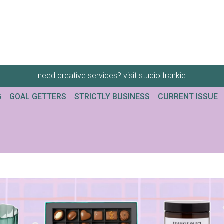
need creative services? visit
studio frankie
G
GOAL GETTERS
STRICTLY BUSINESS
CURRENT ISSUE