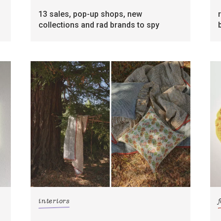
13 sales, pop-up shops, new
collections and rad brands to spy
interiors