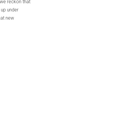
t we reckon that
 up under
eat new