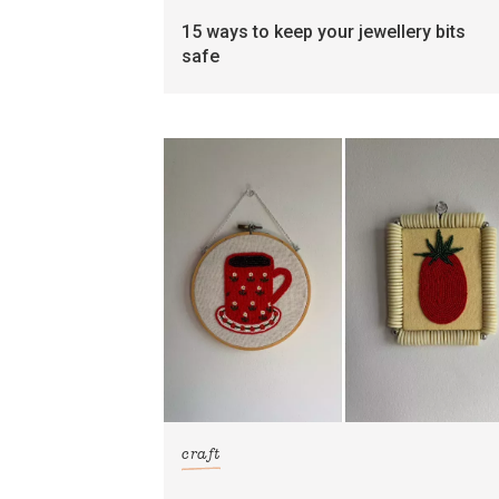
15 ways to keep your jewellery bits
safe
craft