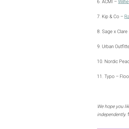
6. ACMI –
Wilh
7. Kip & Co –
R
8. Sage x Clare
9. Urban Outfitt
10. Nordic Pea
11. Typo – Flo
We hope you li
independently.
f