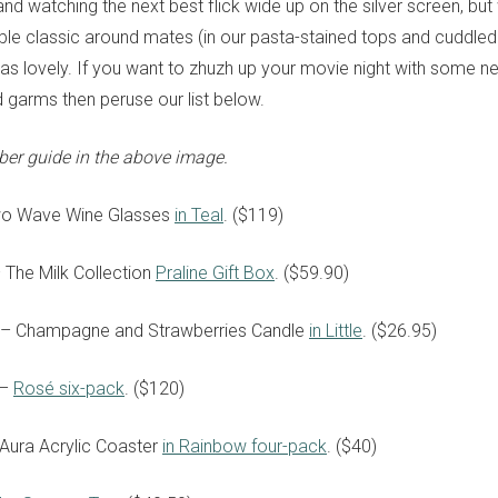
nd watching the next best flick wide up on the silver screen, bu
able classic around mates (in our pasta-stained tops and cuddled
t as lovely. If you want to zhuzh up your movie night with some n
garms then peruse our list below.
ber guide in the above image.
wo Wave Wine Glasses
in Teal
. ($119)
 The Milk Collection
Praline Gift Box
. ($59.90)
ti – Champagne and Strawberries Candle
in Little
. ($26.95)
 –
Rosé six-pack
. ($120)
Aura Acrylic Coaster
in Rainbow four-pack
. ($40)