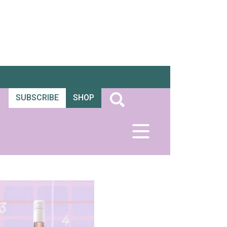
SUBSCRIBE
SHOP