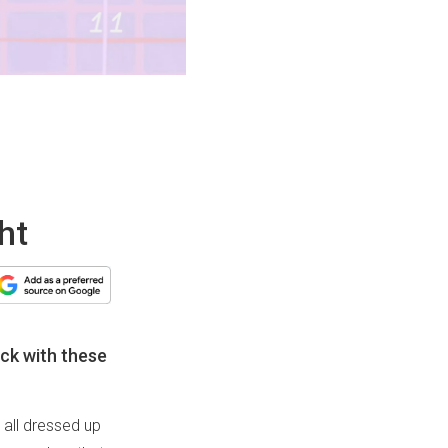
ht
ick with these
 all dressed up