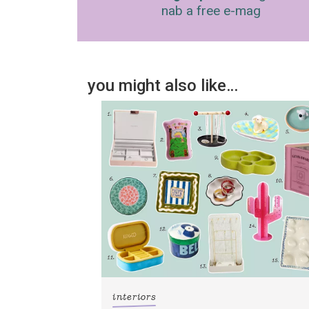
nab a free e-mag
you might also like…
interiors