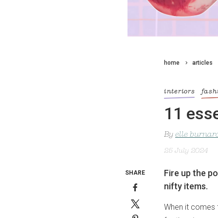
home
articles
interiors
fash
11 esse
By
elle burnar
25 July 2024
Fire up the p
SHARE
nifty items.
When it comes t