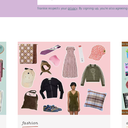
frankie respects your
privacy
. By signing up, you’re also agreein
fashion