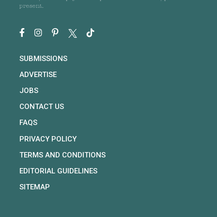
present.
SUBMISSIONS
ADVERTISE
JOBS
CONTACT US
FAQS
PRIVACY POLICY
TERMS AND CONDITIONS
EDITORIAL GUIDELINES
SITEMAP