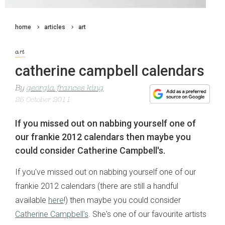
home
articles
art
art
catherine campbell calendars
By
georgia frances king
25 October 2011
If you missed out on nabbing yourself one of
our frankie 2012 calendars then maybe you
could consider Catherine Campbell's.
If you've missed out on nabbing yourself one of our
frankie 2012 calendars (there are still a handful
available
here
!) then maybe you could consider
Catherine Campbell's
. She's one of our favourite artists