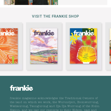
VISIT THE FRANKIE SHOP
frankie magazine acknowledges the Traditional Owners of
the land on which we work, the Wurundjeri, Boonwurrung,
Wathaurong, Taungurong and Dja Dja Wurrung of the Kulin
Nation, and we pay our respects to their Elders, past and