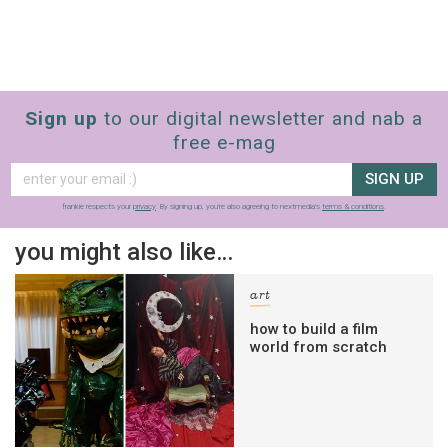
Sign up
to our digital newsletter and nab a
free e-mag
SIGN UP
frankie respects your
privacy
. By signing up, you’re also agreeing to nextmedia’s
terms & conditions
.
you might also like…
art
how to build a film
world from scratch