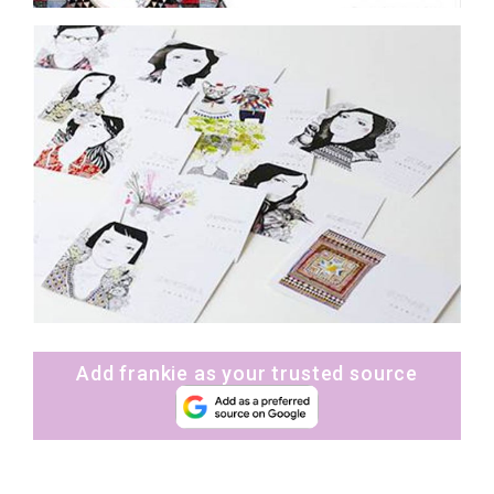
Add frankie as your trusted source