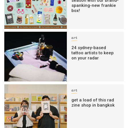
season with our brand-
spanking-new frankie
box!
art
24 sydney-based
tattoo artists to keep
on your radar
art
get a load of this rad
zine shop in bangkok