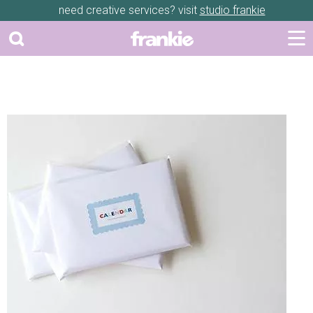
need creative services? visit
studio frankie