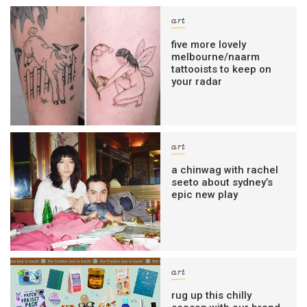
art
five more lovely
melbourne/naarm
tattooists to keep on
your radar
art
a chinwag with rachel
seeto about sydney’s
epic new play
art
rug up this chilly