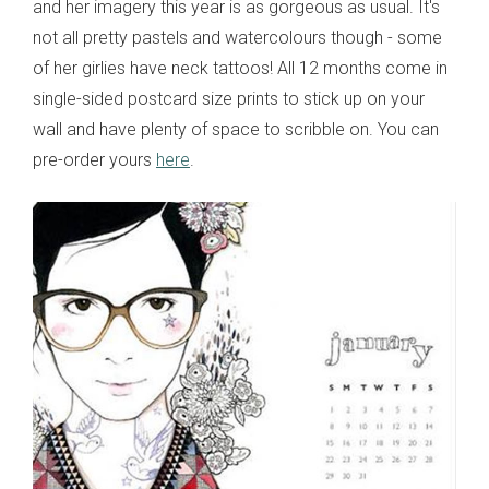
and her imagery this year is as gorgeous as usual. It's
not all pretty pastels and watercolours though - some
of her girlies have neck tattoos! All 12 months come in
single-sided postcard size prints to stick up on your
wall and have plenty of space to scribble on. You can
pre-order yours
here
.