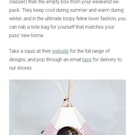
classier) than the empty box from your weekend six-
pack. They keep cool during summer and warm during
winter, and in the ultimate loopy feline lover fashion, you
can nab a tote bag for yourself that matches your
puss' new home.
Take a squiz at their
website
for the full range of
designs, and pop through an email
here
for delivery to
our shores.