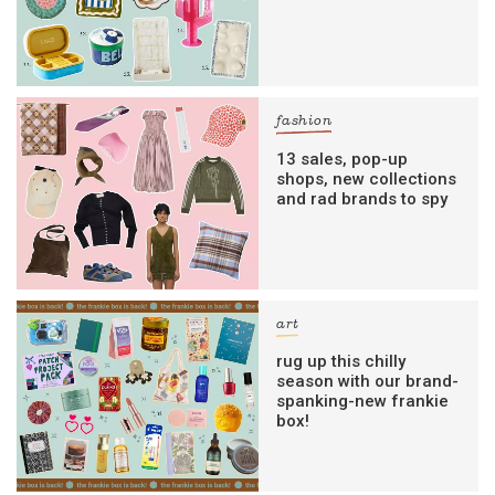
fashion
13 sales, pop-up
shops, new collections
and rad brands to spy
art
rug up this chilly
season with our brand-
spanking-new frankie
box!