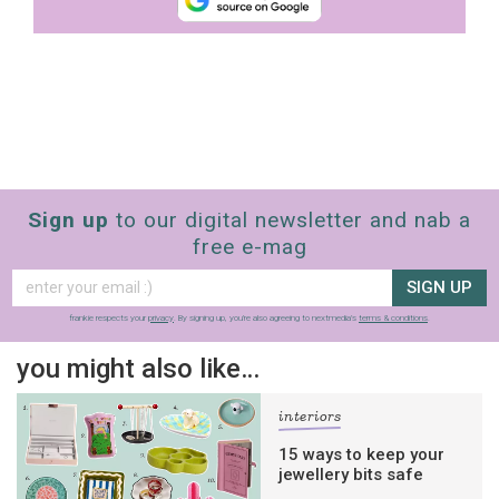
Sign up
to our digital newsletter and nab a
free e-mag
SIGN UP
frankie respects your
privacy
. By signing up, you’re also agreeing to nextmedia’s
terms & conditions
.
you might also like…
interiors
15 ways to keep your
jewellery bits safe