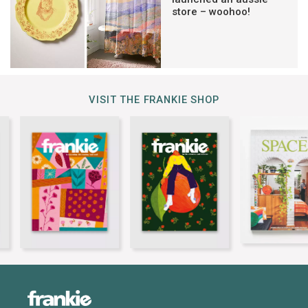
store – woohoo!
VISIT THE FRANKIE SHOP