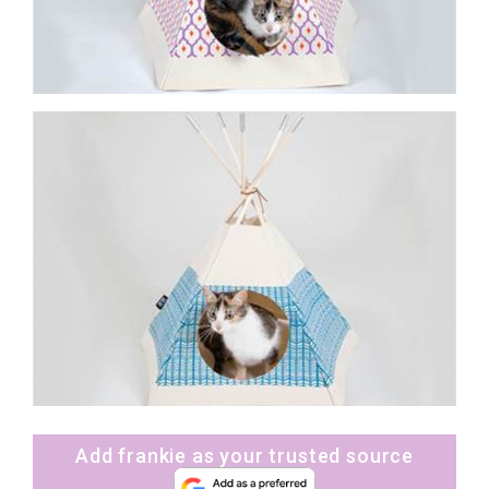
Add frankie as your trusted source