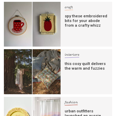
craft
spy these embroidered
bits for your abode
from a crafty whizz
interiors
this cosy quilt delivers
the warm and fuzzies
fashion
urban outfitters
launched an aussie