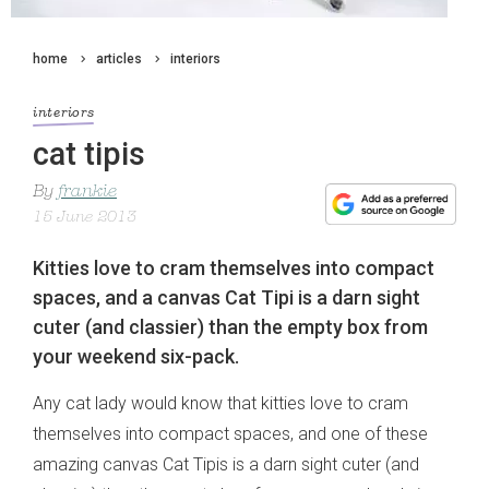
home
articles
interiors
interiors
cat tipis
By
frankie
15 June 2013
Kitties love to cram themselves into compact
spaces, and a canvas Cat Tipi is a darn sight
cuter (and classier) than the empty box from
your weekend six-pack.
Any cat lady would know that kitties love to cram
themselves into compact spaces, and one of these
amazing canvas Cat Tipis is a darn sight cuter (and