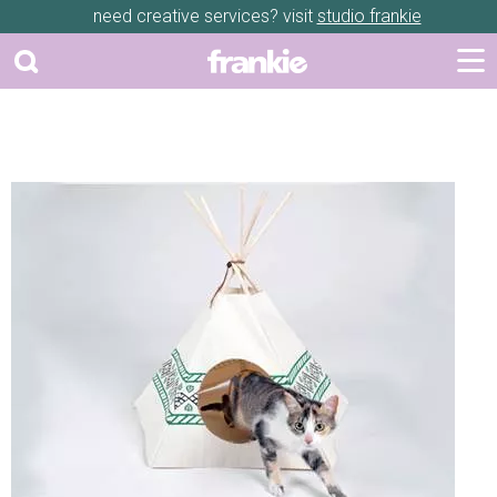
need creative services? visit
studio frankie