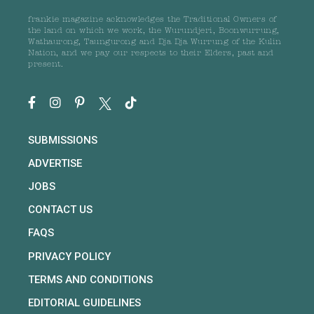
frankie magazine acknowledges the Traditional Owners of
the land on which we work, the Wurundjeri, Boonwurrung,
Wathaurong, Taungurong and Dja Dja Wurrung of the Kulin
Nation, and we pay our respects to their Elders, past and
present.
SUBMISSIONS
ADVERTISE
JOBS
CONTACT US
FAQS
PRIVACY POLICY
TERMS AND CONDITIONS
EDITORIAL GUIDELINES