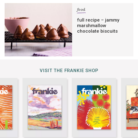
food
full recipe – jammy
marshmallow
chocolate biscuits
VISIT THE FRANKIE SHOP