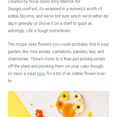
Created by floral stylist Amy Merrick for
DesignLoveFest, it's wrapped in a nursery's worth of
edible blooms, and we're not sure which we'd rather do:
dig in greedily or shove it on a shelf to gaze at
adoringly. Life is tough sometimes.
The recipe uses flowers you could probably find in your
garden, like rose petals, carnations, pansies, lilac and
chamomile. There's more to it than just picking petals
off the plant and plonking them on your cake though,
so have a squiz
here
for a bit of an edible flower how-
to.