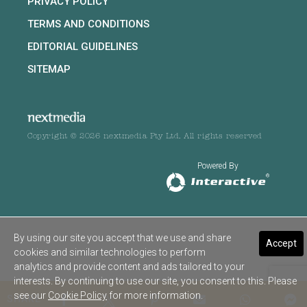
PRIVACY POLICY
TERMS AND CONDITIONS
EDITORIAL GUIDELINES
SITEMAP
Copyright © 2026 nextmedia Pty Ltd. All rights reserved
Powered By
By using our site you accept that we use and share
Accept
cookies and similar technologies to perform
analytics and provide content and ads tailored to your
interests. By continuing to use our site, you consent to this. Please
see our
Cookie Policy
for more information.
SHARE