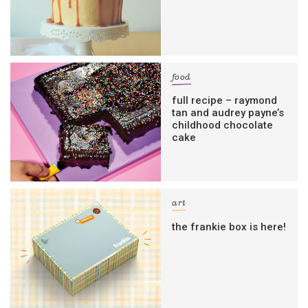
food
full recipe – raymond
tan and audrey payne’s
childhood chocolate
cake
art
the frankie box is here!