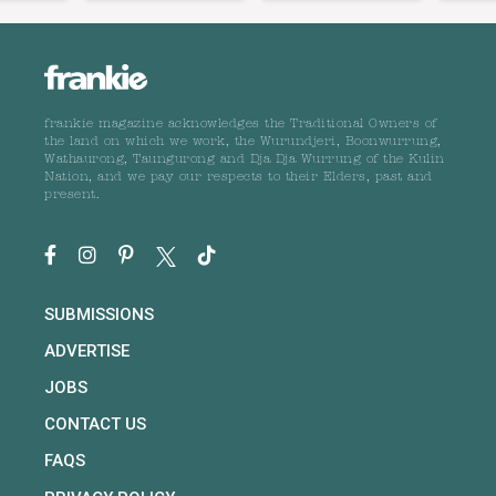
frankie magazine acknowledges the Traditional Owners of
the land on which we work, the Wurundjeri, Boonwurrung,
Wathaurong, Taungurong and Dja Dja Wurrung of the Kulin
Nation, and we pay our respects to their Elders, past and
present.
SUBMISSIONS
ADVERTISE
JOBS
CONTACT US
FAQS