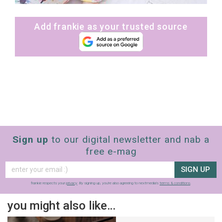
Add frankie as your trusted source
Sign up
to our digital newsletter and nab a
free e-mag
SIGN UP
frankie respects your
privacy
. By signing up, you’re also agreeing to nextmedia’s
terms & conditions
.
you might also like…