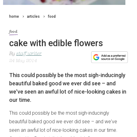
home
articles
food
food
cake with edible flowers
By
staff writer
24 May 2014
This could possibly be the most sigh-inducingly
beautiful baked good we ever did see – and
we've seen an awful lot of nice-looking cakes in
our time.
This could possibly be the most sigh-inducingly
beautiful baked good we ever did see – and we've
seen an awful lot of nice-looking cakes in our time.