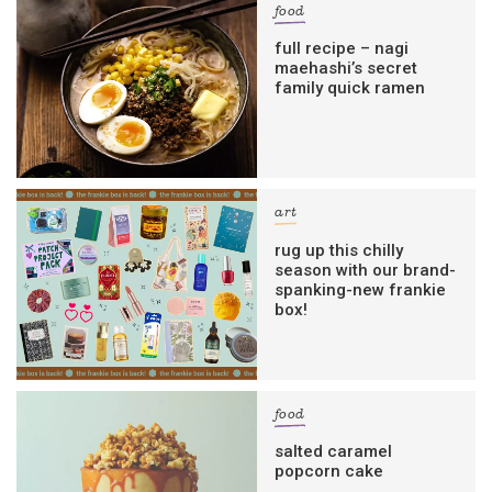
food
full recipe – nagi
maehashi’s secret
family quick ramen
art
rug up this chilly
season with our brand-
spanking-new frankie
box!
food
salted caramel
popcorn cake