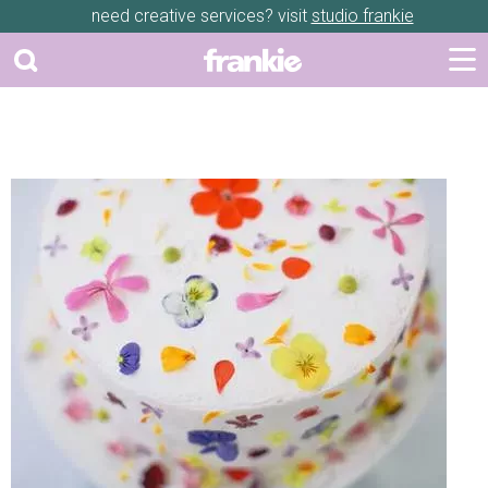
need creative services? visit
studio frankie