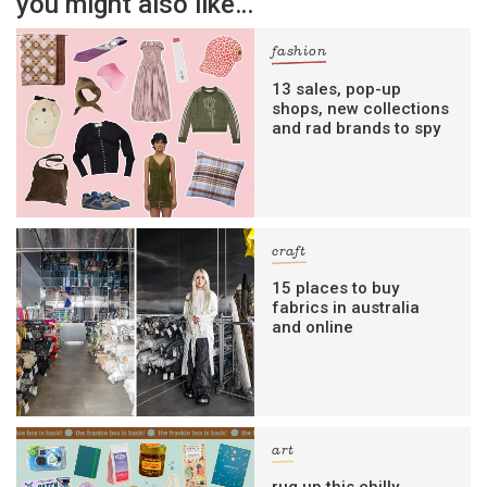
you might also like…
fashion
13 sales, pop-up
shops, new collections
and rad brands to spy
craft
15 places to buy
fabrics in australia
and online
art