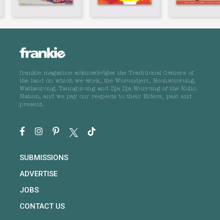
frankie magazine acknowledges the Traditional Owners of
the land on which we work, the Wurundjeri, Boonwurrung,
Wathaurong, Taungurong and Dja Dja Wurrung of the Kulin
Nation, and we pay our respects to their Elders, past and
present.
SUBMISSIONS
ADVERTISE
JOBS
CONTACT US