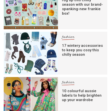
rug up this chilly
season with our brand-
spanking-new frankie
box!
fashion
17 wintery accessories
to keep you cosy this
chilly season
fashion
10 colourful aussie
labels to help brighten
up your wardrobe