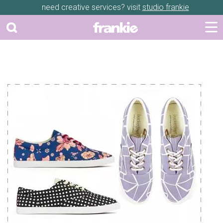
need creative services? visit
studio frankie