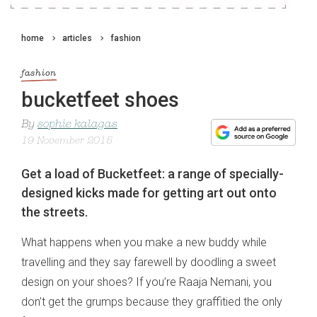
home
articles
fashion
fashion
bucketfeet shoes
By
sophie kalagas
19 November 2015
Get a load of Bucketfeet: a range of specially-
designed kicks made for getting art out onto
the streets.
What happens when you make a new buddy while
travelling and they say farewell by doodling a sweet
design on your shoes? If you’re Raaja Nemani, you
don’t get the grumps because they graffitied the only