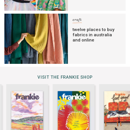
craft
twelve places to buy
fabrics in australia
and online
VISIT THE FRANKIE SHOP