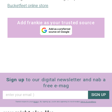
Bucketfeet online store
.
Add frankie as your trusted source
Sign up
to our digital newsletter and nab a
free e-mag
SIGN UP
frankie respects your
privacy
. By signing up, you’re also agreeing to nextmedia’s
terms & conditions
.