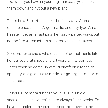
footwear you have in your bag – instead, you chase
them down and nut out a new brand.
That’s how Bucketfeet kicked off, anyway. After a
chance encounter in Argentina, he and arty type Aaron
Firestein became fast pals then sadly parted ways, but
not before Aaron left his mark on Raaja’s sneakers.
Six continents and a whole bunch of compliments later,
he realised that shoes and art were a nifty combo.
That’s when he came up with Bucketfeet: a range of
specially-designed kicks made for getting art out onto
the streets.
They’re a lot more fun than your usual plain old
sneakers, and new designs are always in the works. To
have a gander at the current range, hop over to the