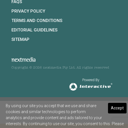
FAQS
PRIVACY POLICY
TERMS AND CONDITIONS
EDITORIAL GUIDELINES
SITEMAP
Copyright © 2026 nextmedia Pty Ltd. All rights reserved
Powered By
By using our site you accept that we use and share
Accept
cookies and similar technologies to perform
analytics and provide content and ads tailored to your
interests. By continuing to use our site, you consent to this. Please