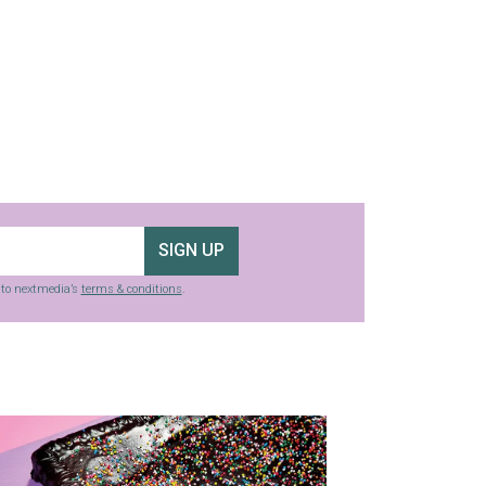
SIGN UP
g to nextmedia’s
terms & conditions
.