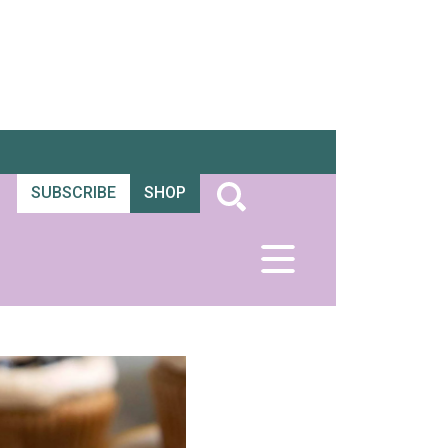
SUBSCRIBE
SHOP