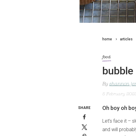
home
articles
food
bubble
By
shannon je
5 February 202
Oh boy oh bo
SHARE
Let’s face it – 
and will probabl