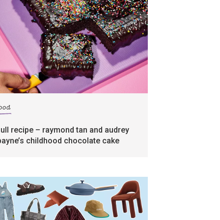
food
full recipe – raymond tan and audrey
payne’s childhood chocolate cake