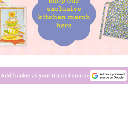
Add frankie as your trusted source