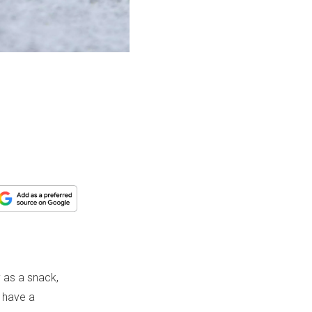
y as a snack,
d have a