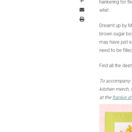
hankering for t
whirl.
Dreamt up by M
brown sugar bob
may have just e
need to be fille
Find all the dee
To accompany y
kitchen merch, i
at the
frankie s