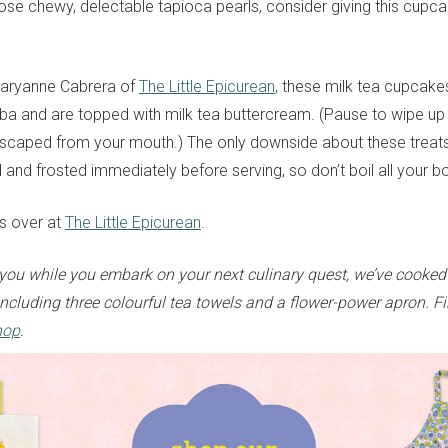
hose chewy, delectable tapioca pearls, consider giving this cupc
aryanne Cabrera of
The Little Epicurean
, these milk tea cupcakes
a and are topped with milk tea buttercream. (Pause to wipe up 
scaped from your mouth.) The only downside about these treats 
d and frosted immediately before serving, so don’t boil all your 
ts over at
The Little Epicurean
.
ou while you embark on your next culinary quest, we’ve cooked
ncluding three colourful tea towels and a flower-power apron. Fi
hop
.