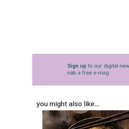
Sign up
to our digital new
nab a free e-mag
you might also like…