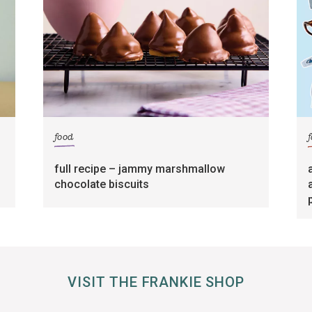
food
full recipe – jammy marshmallow
chocolate biscuits
VISIT THE FRANKIE SHOP