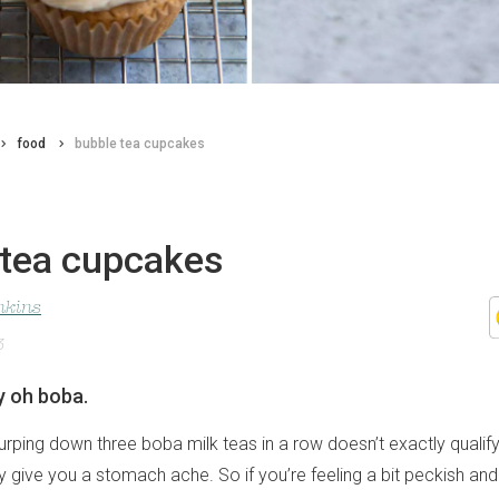
food
bubble tea cupcakes
 tea cupcakes
nkins
3
y oh boba.
slurping down three boba milk teas in a row doesn’t exactly qualif
y give you a stomach ache. So if you’re feeling a bit peckish an