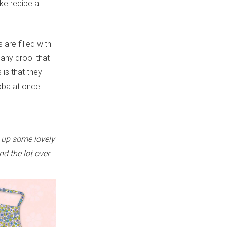
ake recipe a
 are filled with
any drool that
is that they
boba at once!
 up some lovely
nd the lot over