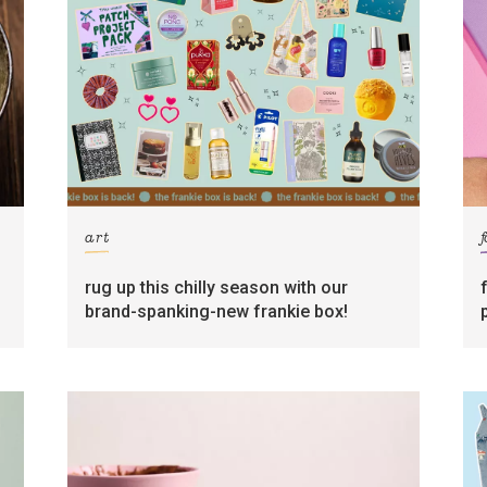
art
rug up this chilly season with our
brand-spanking-new frankie box!