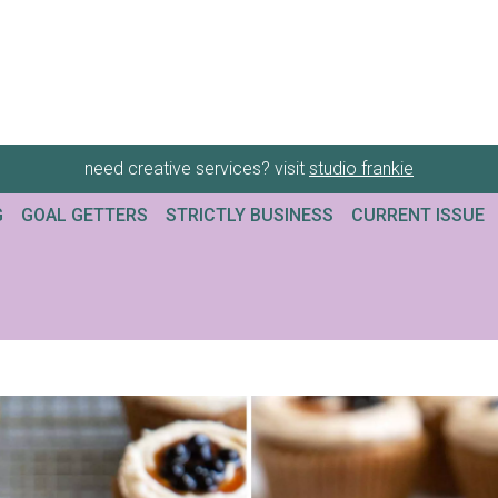
need creative services? visit
studio frankie
G
GOAL GETTERS
STRICTLY BUSINESS
CURRENT ISSUE