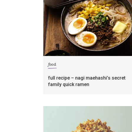
food
full recipe – nagi maehashi’s secret
family quick ramen