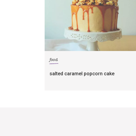
food
salted caramel popcorn cake