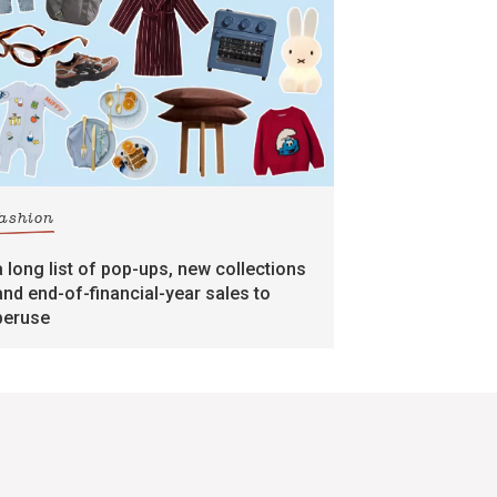
fashion
a long list of pop-ups, new collections
and end-of-financial-year sales to
peruse