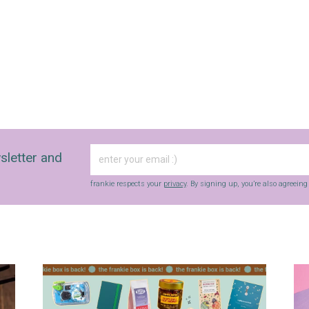
sletter and
frankie respects your
privacy
. By signing up, you’re also agreein