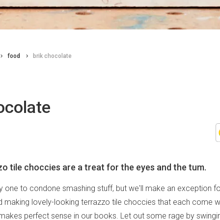
food
brik chocolate
ocolate
o tile choccies are a treat for the eyes and the tum.
ly one to condone smashing stuff, but we'll make an exception fo
 making lovely-looking terrazzo tile choccies that each come wi
 makes perfect sense in our books. Let out some rage by swingi