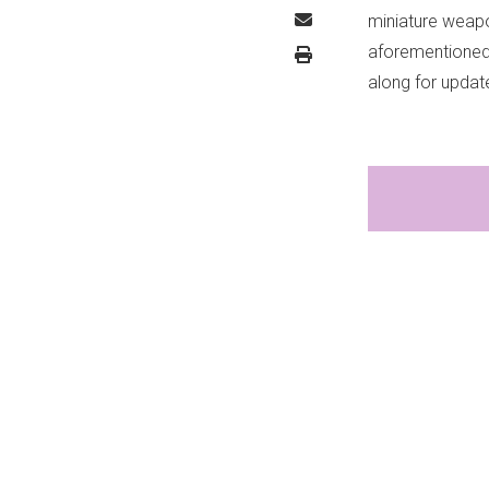
miniature weapo
aforementioned c
along for upda