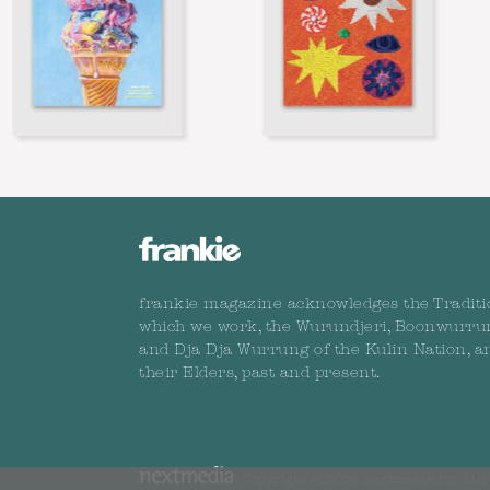
frankie magazine acknowledges the Traditi
which we work, the Wurundjeri, Boonwurru
and Dja Dja Wurrung of the Kulin Nation, a
their Elders, past and present.
Copyright © 2026 nextmedia Pty Ltd. 