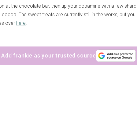
n at the chocolate bar, then up your dopamine with a few shard
ocoa. The sweet treats are currently still in the works, but you
tes over
here
.
Add frankie as your trusted source