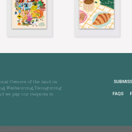
SUBMIS
onal Owners of the land on
ng, Wathaurong, Taungurong
FAQS
nd we pay our respects to
All rights reserved