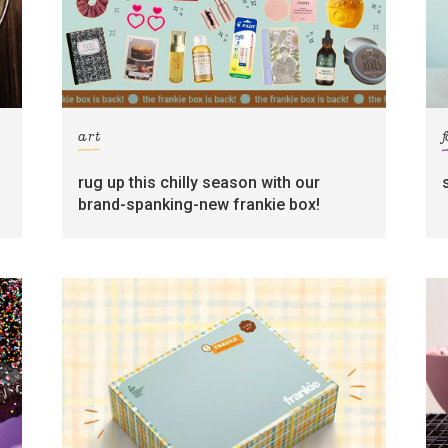
art
rug up this chilly season with our
brand-spanking-new frankie box!