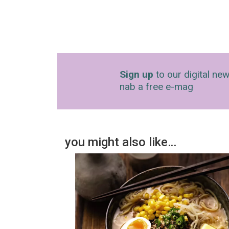
Sign up
to our digital new
nab a free e-mag
you might also like…