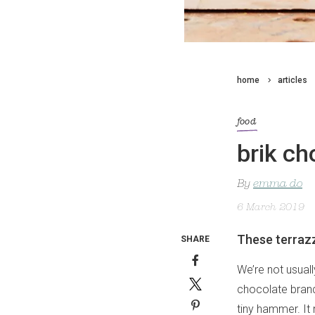
home
articles
food
brik ch
By
emma do
6 March 2019
These terrazz
SHARE
We’re not usual
chocolate brand
tiny hammer. It