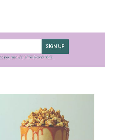
SIGN UP
g to nextmedia’s
terms & conditions
.