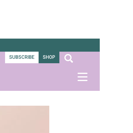
SUBSCRIBE
SHOP