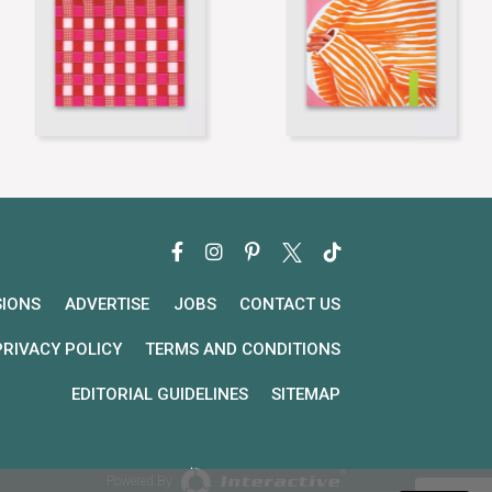
SIONS
ADVERTISE
JOBS
CONTACT US
PRIVACY POLICY
TERMS AND CONDITIONS
EDITORIAL GUIDELINES
SITEMAP
Powered By