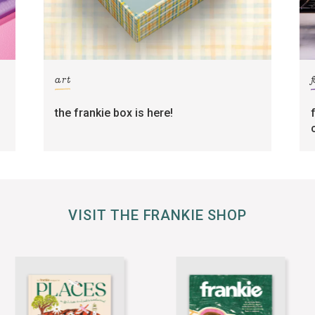
art
the frankie box is here!
VISIT THE FRANKIE SHOP