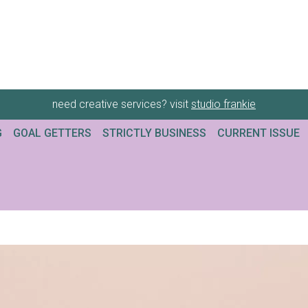
need creative services? visit
studio frankie
G
GOAL GETTERS
STRICTLY BUSINESS
CURRENT ISSUE