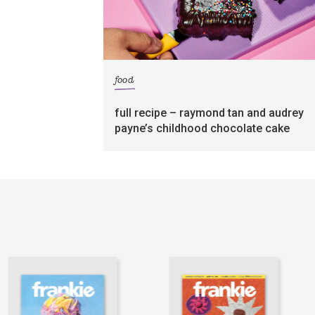
food
full recipe – raymond tan and audrey
payne’s childhood chocolate cake