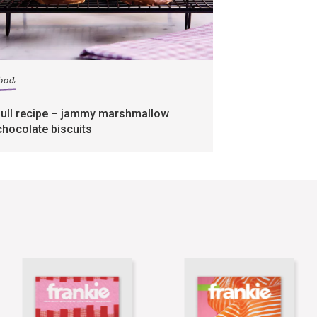
food
full recipe – jammy marshmallow
chocolate biscuits