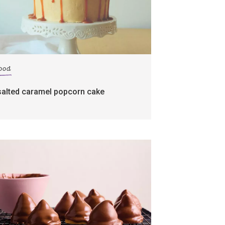
food
salted caramel popcorn cake