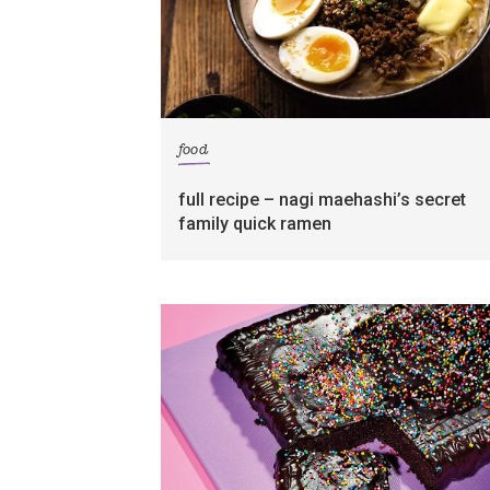
food
full recipe – nagi maehashi’s secret
family quick ramen