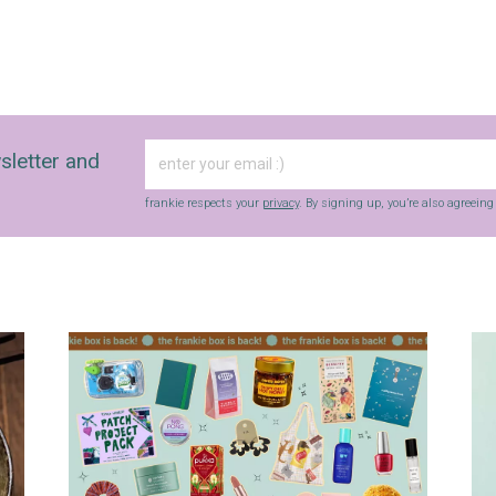
sletter and
frankie respects your
privacy
. By signing up, you’re also agreein