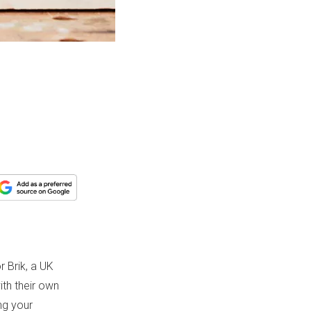
r Brik, a UK
th their own
ng your