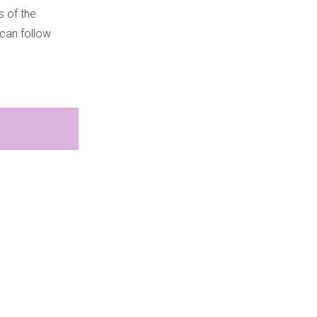
s of the
 can follow