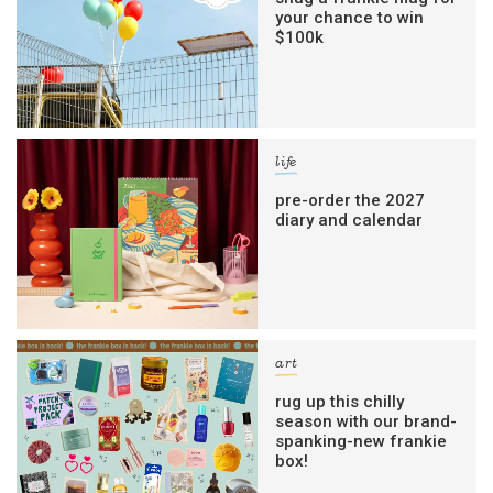
your chance to win
$100k
life
pre-order the 2027
diary and calendar
art
rug up this chilly
season with our brand-
spanking-new frankie
box!