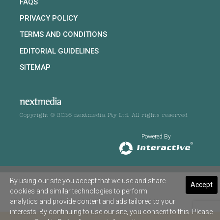
FAQS
PRIVACY POLICY
TERMS AND CONDITIONS
EDITORIAL GUIDELINES
SITEMAP
Copyright © 2026 nextmedia Pty Ltd. All rights reserved
Powered By
By using our site you accept that we use and share
Accept
cookies and similar technologies to perform
analytics and provide content and ads tailored to your
interests. By continuing to use our site, you consent to this. Please