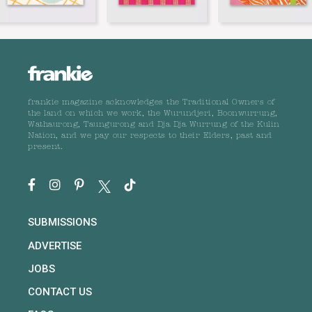
frankie magazine acknowledges the Traditional Owners of
the land on which we work, the Wurundjeri, Boonwurrung,
Wathaurong, Taungurong and Dja Dja Wurrung of the Kulin
Nation, and we pay our respects to their Elders, past and
present.
SUBMISSIONS
ADVERTISE
JOBS
CONTACT US