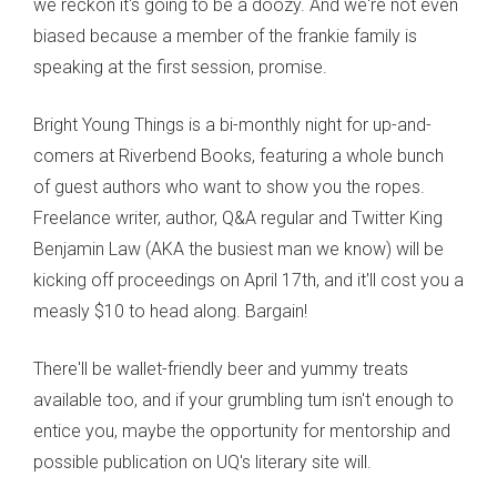
we reckon it's going to be a doozy. And we're not even
biased because a member of the frankie family is
speaking at the first session, promise.
Bright Young Things is a bi-monthly night for up-and-
comers at Riverbend Books, featuring a whole bunch
of guest authors who want to show you the ropes.
Freelance writer, author, Q&A regular and Twitter King
Benjamin Law (AKA the busiest man we know) will be
kicking off proceedings on April 17th, and it'll cost you a
measly $10 to head along. Bargain!
There'll be wallet-friendly beer and yummy treats
available too, and if your grumbling tum isn't enough to
entice you, maybe the opportunity for mentorship and
possible publication on UQ's literary site will.