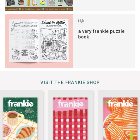
life
a very frankie puzzle
book
VISIT THE FRANKIE SHOP