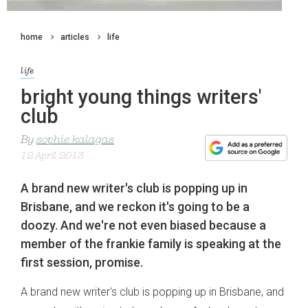
home
articles
life
life
bright young things writers'
club
By
sophie kalagas
12 April 2013
A brand new writer's club is popping up in
Brisbane, and we reckon it's going to be a
doozy. And we're not even biased because a
member of the frankie family is speaking at the
first session, promise.
A brand new writer's club is popping up in Brisbane, and