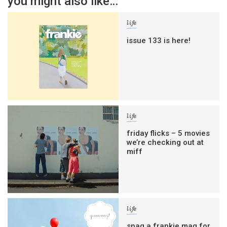
you might also like…
life
issue 133 is here!
life
friday flicks – 5 movies
we’re checking out at
miff
life
snag a frankie mag for