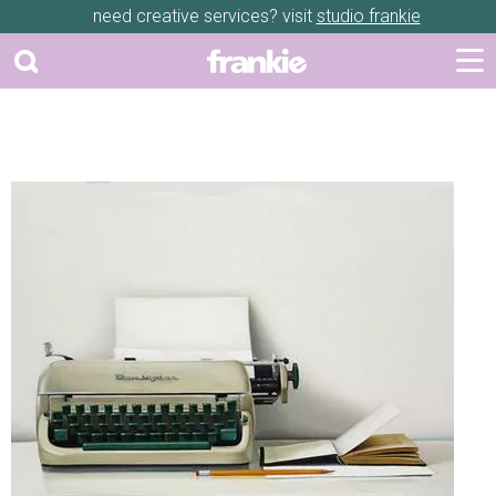
need creative services? visit
studio frankie