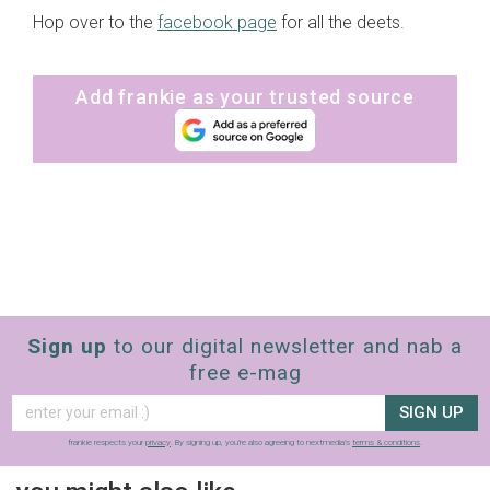
Hop over to the
facebook page
for all the deets.
Add frankie as your trusted source
Sign up
to our digital newsletter and nab a
free e-mag
SIGN UP
frankie respects your
privacy
. By signing up, you’re also agreeing to nextmedia’s
terms & conditions
.