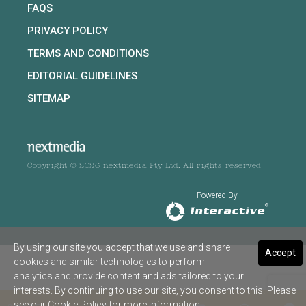
FAQS
PRIVACY POLICY
TERMS AND CONDITIONS
EDITORIAL GUIDELINES
SITEMAP
Copyright © 2026 nextmedia Pty Ltd. All rights reserved
Powered By
By using our site you accept that we use and share
Accept
cookies and similar technologies to perform
analytics and provide content and ads tailored to your
interests. By continuing to use our site, you consent to this. Please
see our
Cookie Policy
for more information.