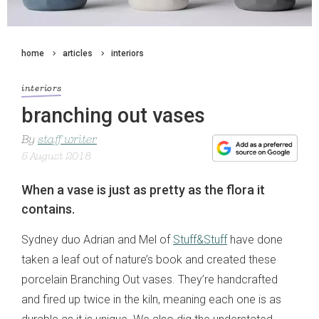
home
articles
interiors
interiors
branching out vases
By
staff writer
5 August 2018
When a vase is just as pretty as the flora it
contains.
Sydney duo Adrian and Mel of
Stuff&Stuff
have done
taken a leaf out of nature’s book and created these
porcelain Branching Out vases. They’re handcrafted
and fired up twice in the kiln, meaning each one is as