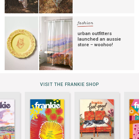
fashion
urban outfitters
launched an aussie
store – woohoo!
VISIT THE FRANKIE SHOP