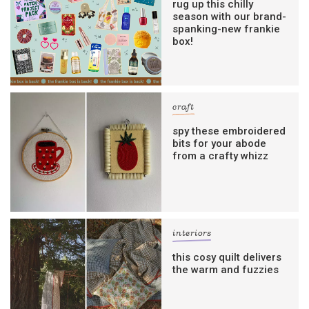
rug up this chilly
season with our brand-
spanking-new frankie
box!
craft
spy these embroidered
bits for your abode
from a crafty whizz
interiors
this cosy quilt delivers
the warm and fuzzies