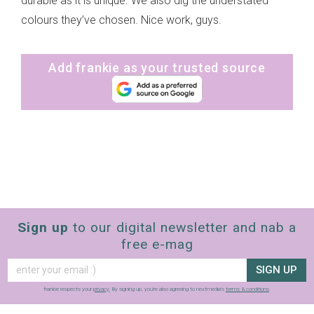
durable as it is unique. We also dig the understated
colours they’ve chosen. Nice work, guys.
Add frankie as your trusted source
Sign up
to our digital newsletter and nab a
free e-mag
SIGN UP
frankie respects your
privacy
. By signing up, you’re also agreeing to nextmedia’s
terms & conditions
.