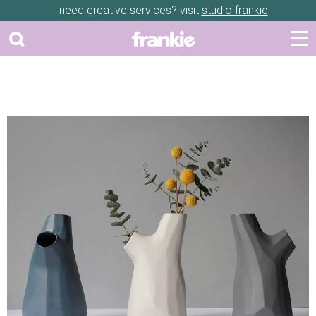
need creative services? visit
studio frankie