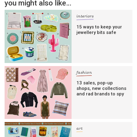
you might also like…
interiors
15 ways to keep your
jewellery bits safe
fashion
13 sales, pop-up
shops, new collections
and rad brands to spy
art