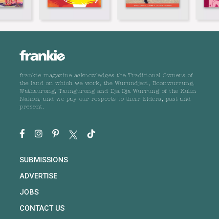
frankie magazine acknowledges the Traditional Owners of
the land on which we work, the Wurundjeri, Boonwurrung,
Wathaurong, Taungurong and Dja Dja Wurrung of the Kulin
Nation, and we pay our respects to their Elders, past and
present.
SUBMISSIONS
ADVERTISE
JOBS
CONTACT US