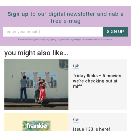
Sign up
to our digital newsletter and nab a
free e-mag
SIGN UP
frankie respects your
privacy
. By signing up, you’re also agreeing to nextmedia’s
terms & conditions
.
you might also like…
life
friday flicks – 5 movies
we’re checking out at
miff
life
issue 133 is here!