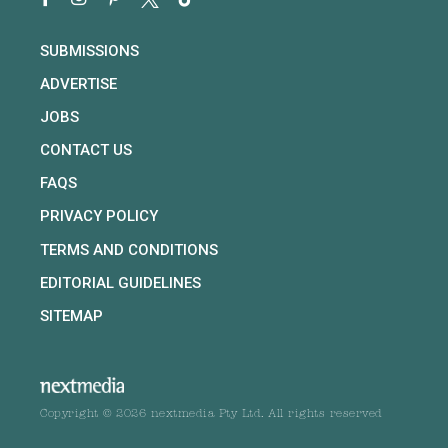
SUBMISSIONS
ADVERTISE
JOBS
CONTACT US
FAQS
PRIVACY POLICY
TERMS AND CONDITIONS
EDITORIAL GUIDELINES
SITEMAP
Copyright © 2026 nextmedia Pty Ltd. All rights reserved