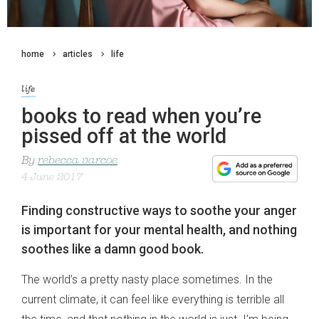
home
articles
life
life
books to read when you’re
pissed off at the world
By
rebecca varcoe
4 June 2017
Finding constructive ways to soothe your anger
is important for your mental health, and nothing
soothes like a damn good book.
The world’s a pretty nasty place sometimes. In the
current climate, it can feel like everything is terrible all