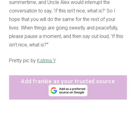
summertime, and Uncle Alex would interrupt the
conversation to say, ‘If this isn't nice, what is?’ So I
hope that you will do the same for the rest of your
lives. When things are going sweetly and peacefully,
please pause a moment, and then say out loud, ‘If this
isn't nice, what is?’”
Pretty pic by
Katrina Y
.
Add frankie as your trusted source