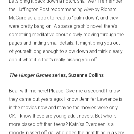
Let’s bring it back down a notch, shall we? I remember
the Huffington Post recommending
Here
by Richard
McGuire as a book to read to “calm down”, and they
were pretty bang-on. A sparse graphic novel, there’s
something meditative about slowly moving through the
pages and finding small details. It might bring you out
of yourself long enough to slow down and think clearly
about what it is that’s really pissing you off.
The Hunger Games
series, Suzanne Collins
Bear with me here! Please! Give me a second! I know
they came out years ago; I know Jennifer Lawrence is
in the movies now and maybe the movies were only
OK; I know these are young adult novels. But who is
more pissed off than teens? Katniss Everdeen is a
moody, pissed off gal who does the right thing in a very