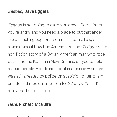
Zeitoun
, Dave Eggers
Zeitoun
is not going to calm you down. Sometimes
you’re angry and you need a place to put that anger –
like a punching bag, or screaming into a pillow, or
reading about how bad America can be.
Zeitoun
is the
non-fiction story of a Syrian-American man who rode
out Hurricane Katrina in New Orleans, stayed to help
rescue people – paddling about in a canoe – and yet
was still arrested by police on suspicion of terrorism
and denied medical attention for 22 days. Yeah. I’m
really mad about it, too.
Here
, Richard McGuire