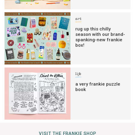
art
rug up this chilly
season with our brand-
spanking-new frankie
box!
life
a very frankie puzzle
book
VISIT THE FRANKIE SHOP