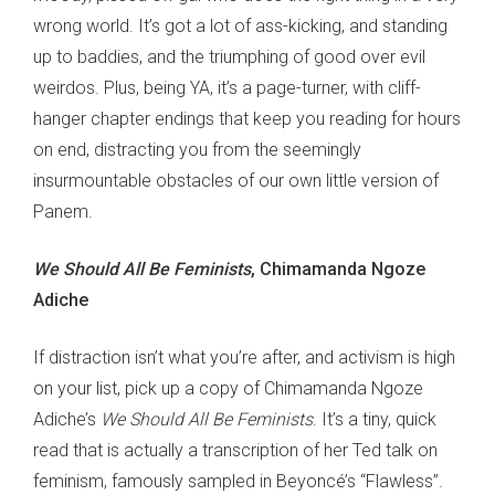
wrong world. It’s got a lot of ass-kicking, and standing
up to baddies, and the triumphing of good over evil
weirdos. Plus, being YA, it’s a page-turner, with cliff-
hanger chapter endings that keep you reading for hours
on end, distracting you from the seemingly
insurmountable obstacles of our own little version of
Panem.
We Should All Be Feminists
, Chimamanda Ngoze
Adiche
If distraction isn’t what you’re after, and activism is high
on your list, pick up a copy of Chimamanda Ngoze
Adiche’s
We Should All Be Feminists
. It’s a tiny, quick
read that is actually a transcription of her Ted talk on
feminism, famously sampled in Beyoncé’s “Flawless”.