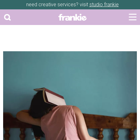
need creative services? visit
studio frankie