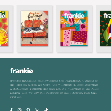
frankie magazine acknowledges the Traditional Owners of
the land on which we work, the Wurundjeri, Boonwurrung,
Wathaurong, Taungurong and Dja Dja Wurrung of the Kulin
Nation, and we pay our respects to their Elders, past and
present.