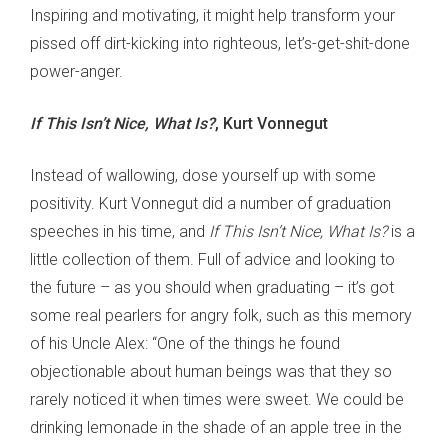
Inspiring and motivating, it might help transform your
pissed off dirt-kicking into righteous, let’s-get-shit-done
power-anger.
If This Isn’t Nice, What Is?
, Kurt Vonnegut
Instead of wallowing, dose yourself up with some
positivity. Kurt Vonnegut did a number of graduation
speeches in his time, and
If This Isn’t Nice, What Is?
is a
little collection of them. Full of advice and looking to
the future – as you should when graduating – it’s got
some real pearlers for angry folk, such as this memory
of his Uncle Alex: “One of the things he found
objectionable about human beings was that they so
rarely noticed it when times were sweet. We could be
drinking lemonade in the shade of an apple tree in the