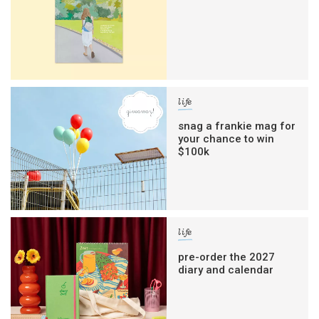
life
snag a frankie mag for
your chance to win
$100k
life
pre-order the 2027
diary and calendar