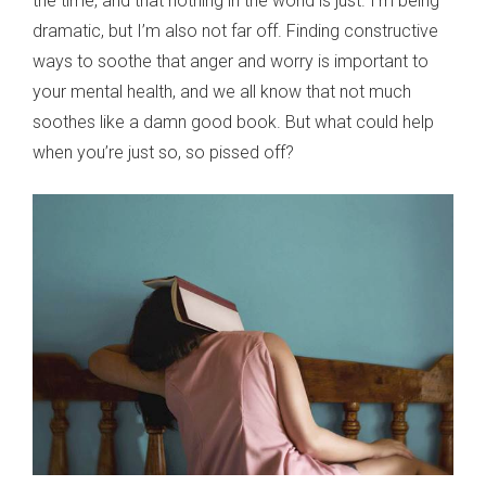
the time, and that nothing in the world is just. I’m being
dramatic, but I’m also not far off. Finding constructive
ways to soothe that anger and worry is important to
your mental health, and we all know that not much
soothes like a damn good book. But what could help
when you’re just so, so pissed off?