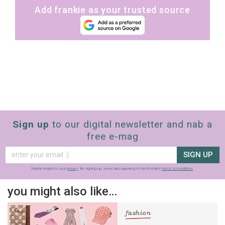
Add frankie as your trusted source
Sign up
to our digital newsletter and nab a
free e-mag
SIGN UP
frankie respects your
privacy
. By signing up, you’re also agreeing to nextmedia’s
terms & conditions
.
you might also like…
fashion