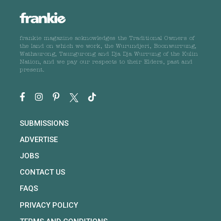
frankie magazine acknowledges the Traditional Owners of
the land on which we work, the Wurundjeri, Boonwurrung,
Wathaurong, Taungurong and Dja Dja Wurrung of the Kulin
Nation, and we pay our respects to their Elders, past and
present.
SUBMISSIONS
ADVERTISE
JOBS
CONTACT US
FAQS
PRIVACY POLICY