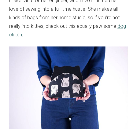
maker and former engineer, who in 2011 turned her
love of sewing into a full-time hustle. She makes all
kinds of bags from her home studio, so if you're not
really into kitties, check out this equally paw-some
dog
clutch
.