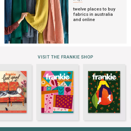
twelve places to buy
fabrics in australia
and online
VISIT THE FRANKIE SHOP