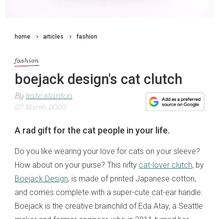
home
articles
fashion
fashion
boejack design's cat clutch
By
kate stanton
27 March 2020
A rad gift for the cat people in your life.
Do you like wearing your love for cats on your sleeve?
How about on your purse? This nifty
cat-lover clutch
, by
Boejack Design
, is made of printed Japanese cotton,
and comes complete with a super-cute cat-ear handle.
Boejack is the creative brainchild of Eda Atay, a Seattle