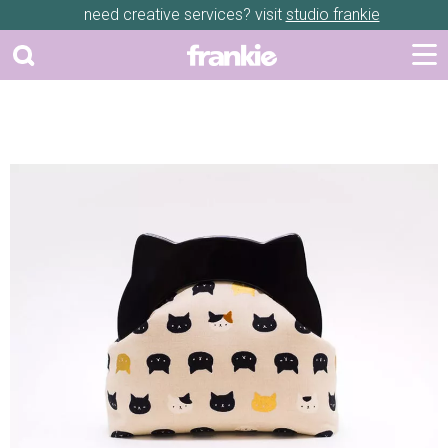
need creative services? visit
studio frankie