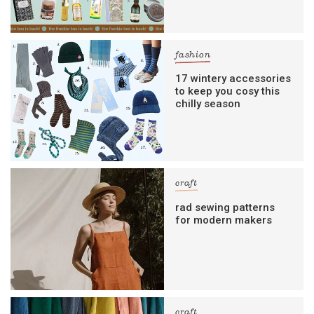
fashion
17 wintery accessories
to keep you cosy this
chilly season
craft
rad sewing patterns
for modern makers
craft