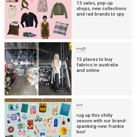
13 sales, pop-up
shops, new collections
and rad brands to spy
craft
15 places to buy
fabrics in australia
and online
art
rug up this chilly
season with our brand-
spanking-new frankie
box!