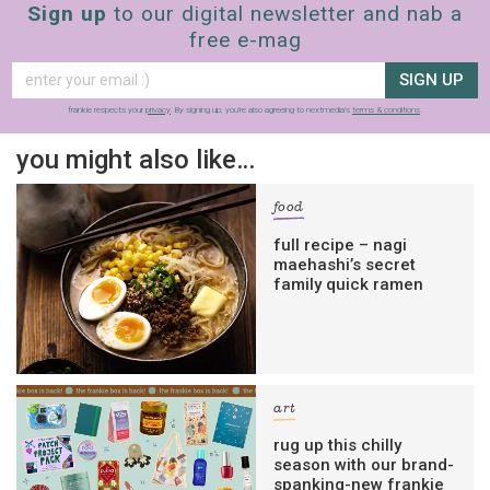
Sign up
to our digital newsletter and nab a
free e-mag
SIGN UP
frankie respects your
privacy
. By signing up, you’re also agreeing to nextmedia’s
terms & conditions
.
you might also like…
food
full recipe – nagi
maehashi’s secret
family quick ramen
art
rug up this chilly
season with our brand-
spanking-new frankie