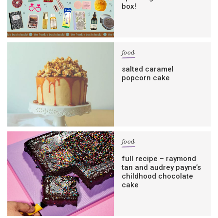
box!
food
salted caramel
popcorn cake
food
full recipe – raymond
tan and audrey payne’s
childhood chocolate
cake