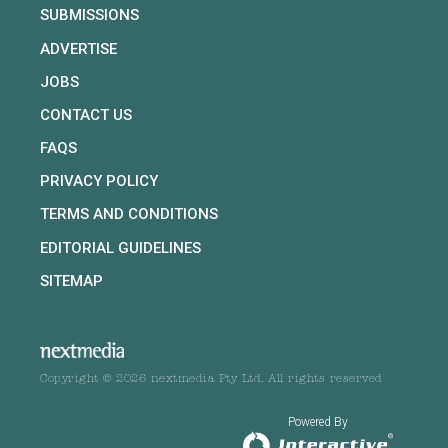
SUBMISSIONS
ADVERTISE
JOBS
CONTACT US
FAQS
PRIVACY POLICY
TERMS AND CONDITIONS
EDITORIAL GUIDELINES
SITEMAP
Copyright © 2026 nextmedia Pty Ltd. All rights reserved
Powered By