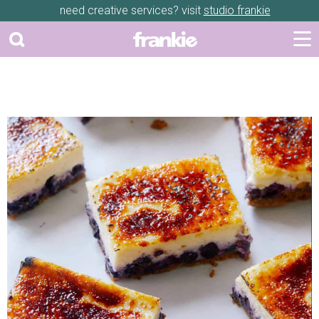
need creative services? visit
studio frankie