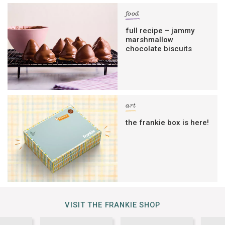
food
full recipe – jammy
marshmallow
chocolate biscuits
art
the frankie box is here!
VISIT THE FRANKIE SHOP