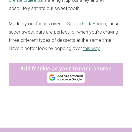
crème brulee bars
are right up our alley and will
absolutely satiate our sweet tooth.
Made by our friends over at
Spoon Fork Bacon
, these
super-sweet bars are perfect for when you’re craving
three different types of desserts at the same time.
Have a better look by popping over
this way
.
Add frankie as your trusted source