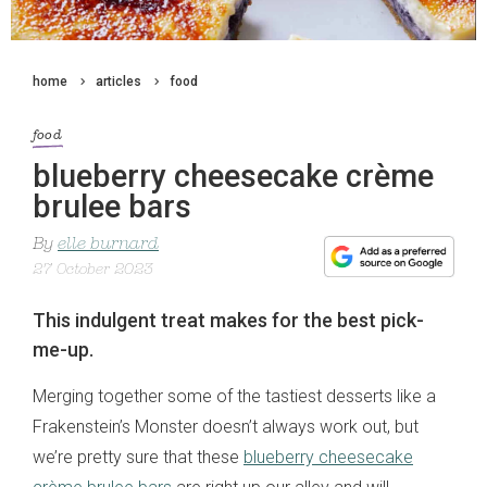
home
articles
food
food
blueberry cheesecake crème
brulee bars
By
elle burnard
27 October 2023
This indulgent treat makes for the best pick-
me-up.
Merging together some of the tastiest desserts like a
Frakenstein’s Monster doesn’t always work out, but
we’re pretty sure that these
blueberry cheesecake