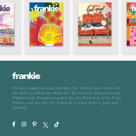
frankie magazine acknowledges the Traditional Owners of
the land on which we work, the Wurundjeri, Boonwurrung,
Wathaurong, Taungurong and Dja Dja Wurrung of the Kulin
Nation, and we pay our respects to their Elders, past and
present.