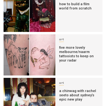
how to build a film
world from scratch
art
five more lovely
melbourne/naarm
tattooists to keep on
your radar
art
a chinwag with rachel
seeto about sydney’s
epic new play