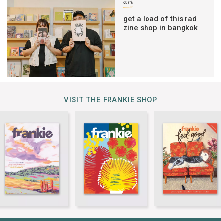
art
get a load of this rad
zine shop in bangkok
VISIT THE FRANKIE SHOP