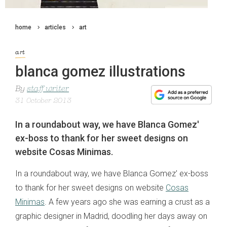
home
articles
art
art
blanca gomez illustrations
By
staff writer
31 October 2013
In a roundabout way, we have Blanca Gomez'
ex-boss to thank for her sweet designs on
website Cosas Minimas.
In a roundabout way, we have Blanca Gomez' ex-boss
to thank for her sweet designs on website
Cosas
Minimas
. A few years ago she was earning a crust as a
graphic designer in Madrid, doodling her days away on