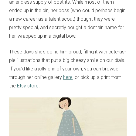
an endless supply of post-its. While most of them
ended up in the bin, her boss (who could perhaps begin
a new career as a talent scout) thought they were
pretty special, and secretly bought a domain name for
her, wrapped up in a digital bow.
These days she's doing him proud, filling it with cute-as-
pie illustrations that put a big cheesy smile on our dials.
If you'd like a jolly grin of your own, you can browse
through her online gallery
here
, or pick up a print from
the
Etsy store
.