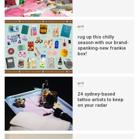
art
rug up this chilly
season with our brand-
spanking-new frankie
box!
art
24 sydney-based
tattoo artists to keep
on your radar