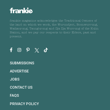
frankie magazine acknowledges the Traditional Owners of
the land on which we work, the Wurundjeri, Boonwurrung,
Wathaurong, Taungurong and Dja Dja Wurrung of the Kulin
Nation, and we pay our respects to their Elders, past and
present.
SUBMISSIONS
ADVERTISE
JOBS
CONTACT US
FAQS
PRIVACY POLICY