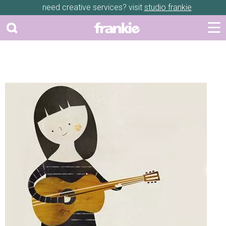
need creative services? visit
studio frankie