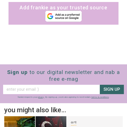
Add frankie as your trusted source
Sign up
to our digital newsletter and nab a
free e-mag
SIGN UP
frankie respects your
privacy
. By signing up, you’re also agreeing to nextmedia’s
terms & conditions
.
you might also like…
art