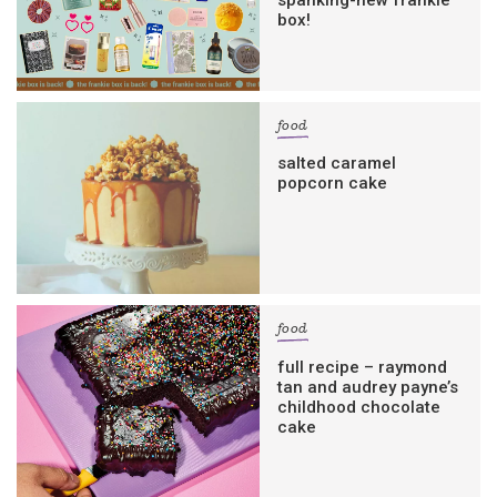
box!
food
salted caramel
popcorn cake
food
full recipe – raymond
tan and audrey payne’s
childhood chocolate
cake