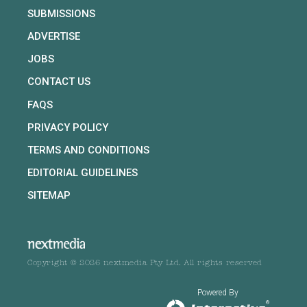
SUBMISSIONS
ADVERTISE
JOBS
CONTACT US
FAQS
PRIVACY POLICY
TERMS AND CONDITIONS
EDITORIAL GUIDELINES
SITEMAP
Copyright © 2026 nextmedia Pty Ltd. All rights reserved
Powered By