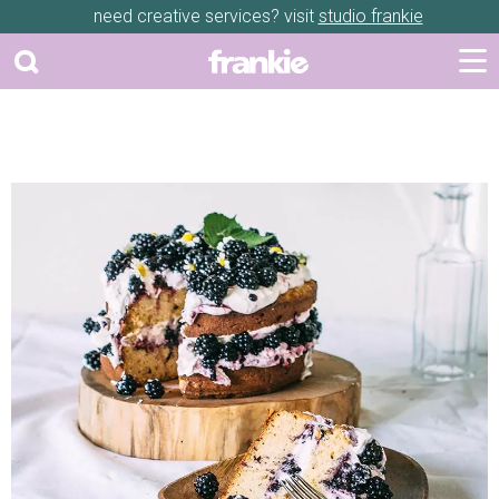
need creative services? visit
studio frankie