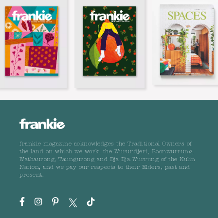
frankie magazine acknowledges the Traditional Owners of
the land on which we work, the Wurundjeri, Boonwurrung,
Wathaurong, Taungurong and Dja Dja Wurrung of the Kulin
Nation, and we pay our respects to their Elders, past and
present.