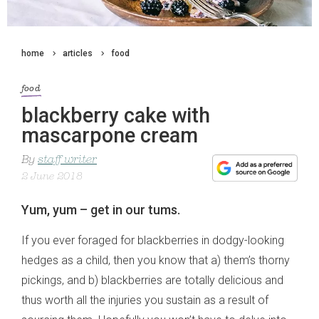
home
articles
food
food
blackberry cake with
mascarpone cream
By
staff writer
2 June 2018
Yum, yum – get in our tums.
If you ever foraged for blackberries in dodgy-looking
hedges as a child, then you know that a) them’s thorny
pickings, and b) blackberries are totally delicious and
thus worth all the injuries you sustain as a result of