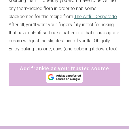
sourcing them. Hopefully you won’t have to delve into
any thorn-riddled flora in order to nab some
blackberries for this recipe from
The Artful Desperado
.
After all, you’ll want your fingers fully intact for licking
that hazelnut-infused cake batter and that marscapone
cream with just the slightest hint of vanilla. Oh golly.
Enjoy baking this one, guys (and gobbling it down, too).
Add frankie as your trusted source