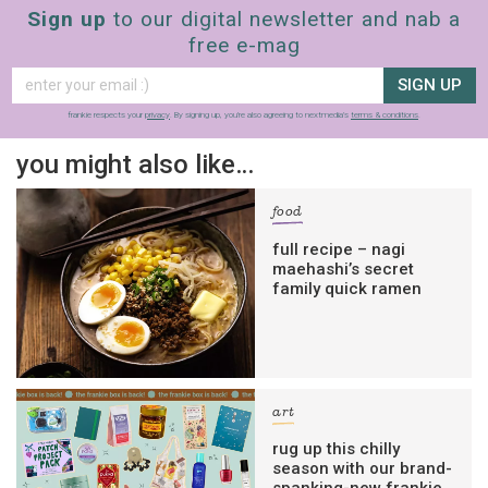
Sign up
to our digital newsletter and nab a
free e-mag
SIGN UP
frankie respects your
privacy
. By signing up, you’re also agreeing to nextmedia’s
terms & conditions
.
you might also like…
food
full recipe – nagi
maehashi’s secret
family quick ramen
art
rug up this chilly
season with our brand-
spanking-new frankie