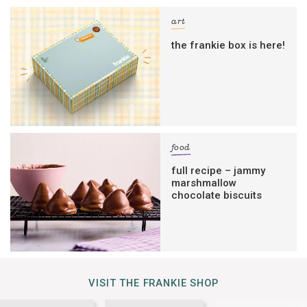
art
the frankie box is here!
food
full recipe – jammy
marshmallow
chocolate biscuits
VISIT THE FRANKIE SHOP