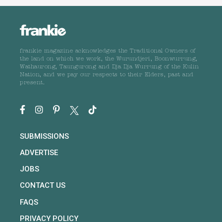
frankie magazine acknowledges the Traditional Owners of
the land on which we work, the Wurundjeri, Boonwurrung,
Wathaurong, Taungurong and Dja Dja Wurrung of the Kulin
Nation, and we pay our respects to their Elders, past and
present.
SUBMISSIONS
ADVERTISE
JOBS
CONTACT US
FAQS
PRIVACY POLICY