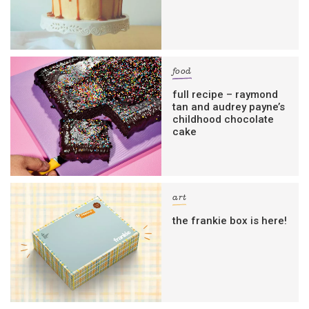
food
full recipe – raymond
tan and audrey payne’s
childhood chocolate
cake
art
the frankie box is here!