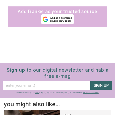
Add frankie as your trusted source
Sign up
to our digital newsletter and nab a
free e-mag
SIGN UP
frankie respects your
privacy
. By signing up, you’re also agreeing to nextmedia’s
terms & conditions
.
you might also like…