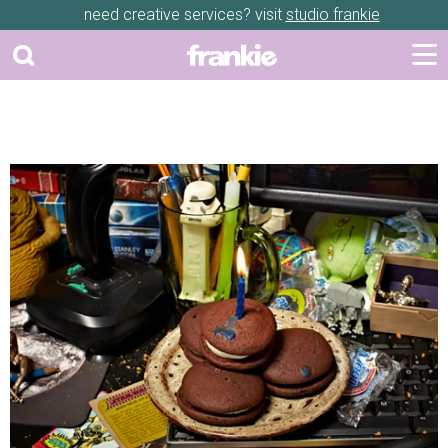
need creative services? visit
studio frankie