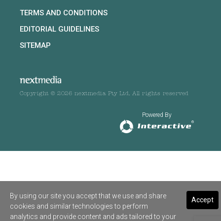
TERMS AND CONDITIONS
EDITORIAL GUIDELINES
SITEMAP
Copyright © 2026 nextmedia Pty Ltd. All rights reserved
Powered By
By using our site you accept that we use and share
Accept
cookies and similar technologies to perform
analytics and provide content and ads tailored to your