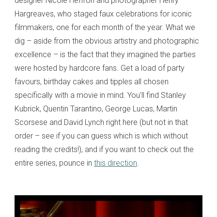
designer Nicole Heffron and photographer Henry
Hargreaves, who staged faux celebrations for iconic
filmmakers, one for each month of the year. What we
dig – aside from the obvious artistry and photographic
excellence – is the fact that they imagined the parties
were hosted by hardcore fans. Get a load of party
favours, birthday cakes and tipples all chosen
specifically with a movie in mind. You'll find Stanley
Kubrick, Quentin Tarantino, George Lucas, Martin
Scorsese and David Lynch right here (but not in that
order – see if you can guess which is which without
reading the credits!), and if you want to check out the
entire series, pounce in
this direction
.