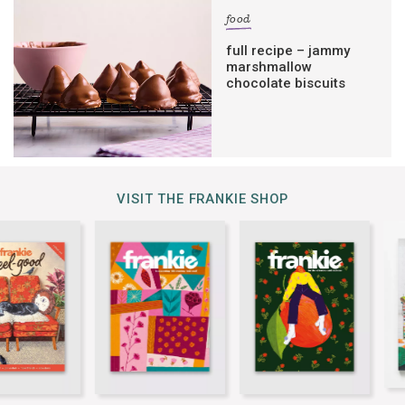
food
full recipe – jammy
marshmallow
chocolate biscuits
VISIT THE FRANKIE SHOP