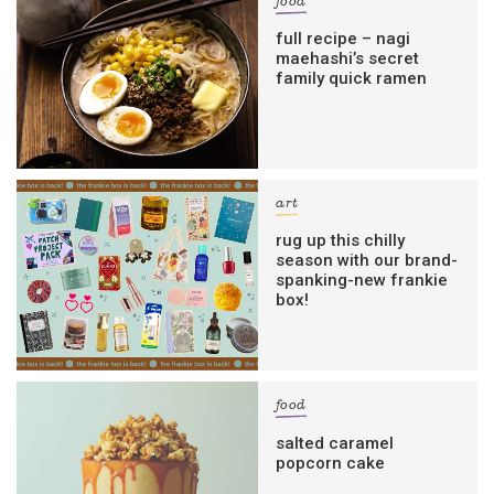
food
full recipe – nagi
maehashi’s secret
family quick ramen
art
rug up this chilly
season with our brand-
spanking-new frankie
box!
food
salted caramel
popcorn cake