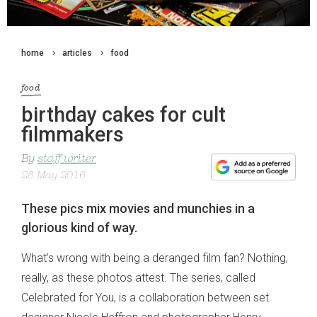
home
articles
food
food
birthday cakes for cult
filmmakers
By
staff writer
28 May 2016
These pics mix movies and munchies in a
glorious kind of way.
What’s wrong with being a deranged film fan? Nothing,
really, as these photos attest. The series, called
Celebrated for You, is a collaboration between set