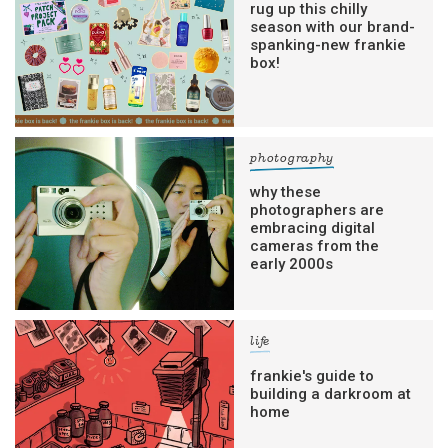
rug up this chilly
season with our brand-
spanking-new frankie
box!
photography
why these
photographers are
embracing digital
cameras from the
early 2000s
life
frankie's guide to
building a darkroom at
home