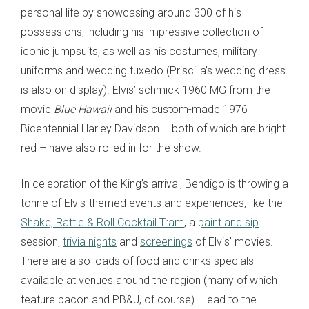
personal life by showcasing around 300 of his
possessions, including his impressive collection of
iconic jumpsuits, as well as his costumes, military
uniforms and wedding tuxedo (Priscilla’s wedding dress
is also on display). Elvis’ schmick 1960 MG from the
movie
Blue Hawaii
and his custom-made 1976
Bicentennial Harley Davidson – both of which are bright
red – have also rolled in for the show.
In celebration of the King’s arrival, Bendigo is throwing a
tonne of Elvis-themed events and experiences, like the
Shake, Rattle & Roll Cocktail Tram
, a
paint and sip
session,
trivia nights
and
screenings
of Elvis’ movies.
There are also loads of food and drinks specials
available at venues around the region (many of which
feature bacon and PB&J, of course). Head to the