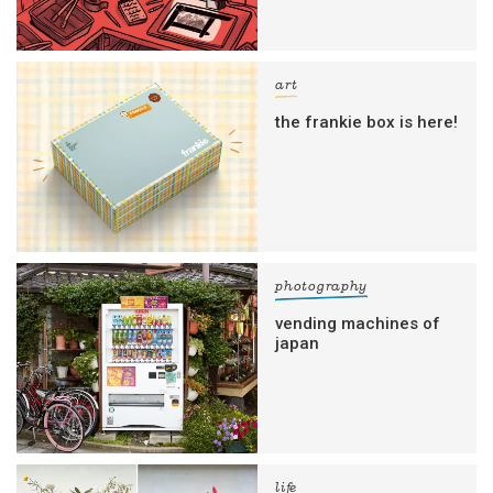
art
the frankie box is here!
photography
vending machines of
japan
life