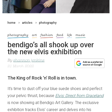
home
articles
photography
photography
art
fashion
food
life
music
bendigo’s all shook up over
the new elvis exhibition
By
shannon jenkins
21 March 2022
The King of Rock 'n' Roll is in town.
It’s time to dust off your blue suede shoes and perfect
your pelvic thrust, because
Elvis: Direct from Graceland
is now showing at Bendigo Art Gallery. The exclusive
exhibition tracks Elvis’ career and delves into his