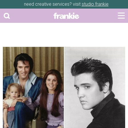
need creative services? visit
studio frankie