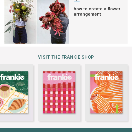
how to create a flower
arrangement
VISIT THE FRANKIE SHOP