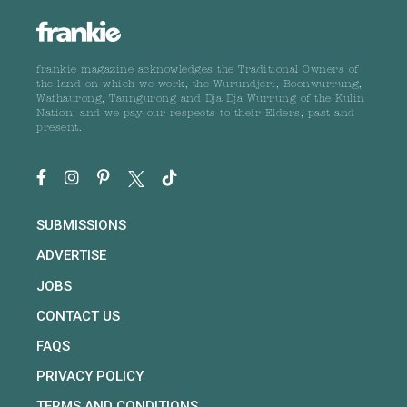
frankie magazine acknowledges the Traditional Owners of
the land on which we work, the Wurundjeri, Boonwurrung,
Wathaurong, Taungurong and Dja Dja Wurrung of the Kulin
Nation, and we pay our respects to their Elders, past and
present.
SUBMISSIONS
ADVERTISE
JOBS
CONTACT US
FAQS
PRIVACY POLICY
TERMS AND CONDITIONS