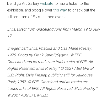
Bendigo Art Gallery
website
to nab a ticket to the
exhibition, and boogie over
this way
to check out the
full program of Elvis-themed events.
Elvis: Direct from Graceland runs from March 19 to July
17.
Images: Left: Elvis, Priscilla and Lisa Marie Presley,
1970. Photo by Frank Carroll/Sygma. © EPE.
Graceland and its marks are trademarks of EPE. All
Rights Reserved. Elvis Presley™ © 2021 ABG EPE IP
LLC. Right: Elvis Presley, publicity still for Jailhouse
Rock, 1957. © EPE. Graceland and its marks are
trademarks of EPE. All Rights Reserved. Elvis Presley™
© 2021 ABG EPE IP LLC.