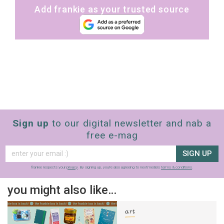
Add frankie as your trusted source
Sign up
to our digital newsletter and nab a
free e-mag
SIGN UP
frankie respects your
privacy
. By signing up, you’re also agreeing to nextmedia’s
terms & conditions
.
you might also like…
art