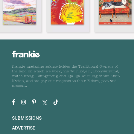
frankie magazine acknowledges the Traditional Owners of
the land on which we work, the Wurundjeri, Boonwurrung,
Wathaurong, Taungurong and Dja Dja Wurrung of the Kulin
Nation, and we pay our respects to their Elders, past and
present.
SUBMISSIONS
ADVERTISE