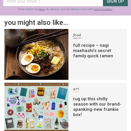
SIGN UP
frankie respects your
privacy
. By signing up, you’re also agreeing to nextmedia’s
terms & conditions
.
you might also like…
food
full recipe – nagi
maehashi’s secret
family quick ramen
art
rug up this chilly
season with our brand-
spanking-new frankie
box!