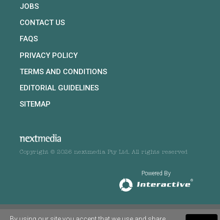
JOBS
CONTACT US
FAQS
PRIVACY POLICY
TERMS AND CONDITIONS
EDITORIAL GUIDELINES
SITEMAP
Copyright © 2026 nextmedia Pty Ltd. All rights reserved
Powered By
By using our site you accept that we use and share