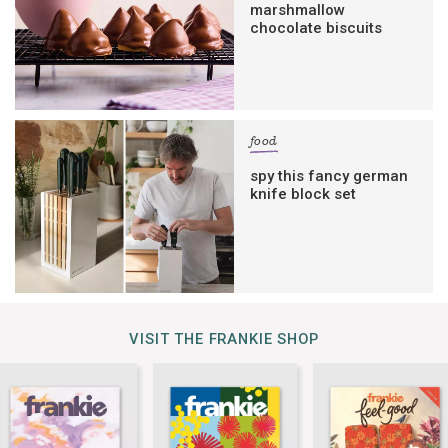
marshmallow
chocolate biscuits
food
spy this fancy german
knife block set
VISIT THE FRANKIE SHOP