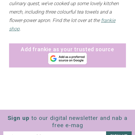
culinary quest, we’ve cooked up some lovely kitchen
merch, including three colourful tea towels and a
flower-power apron. Find the lot over at the
frankie
shop
.
Add frankie as your trusted source
Sign up
to our digital newsletter and nab a
free e-mag