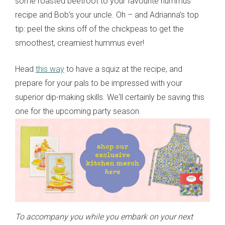
some roasted beetroot to your favourite hummus
recipe and Bob’s your uncle. Oh – and Adrianna’s top
tip: peel the skins off of the chickpeas to get the
smoothest, creamiest hummus ever!
Head
this way
to have a squiz at the recipe, and
prepare for your pals to be impressed with your
superior dip-making skills. We'll certainly be saving this
one for the upcoming party season.
To accompany you while you embark on your next