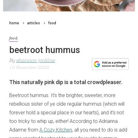
home
articles
food
food
beetroot hummus
By
shannon jenkins
10 November 2022
This naturally pink dip is a total crowdpleaser.
Beetroot hummus. It’s the brighter, sweeter, more
rebellious sister of ye olde regular hummus (which will
forever hold a special place in our hearts), and it’s not
too tricky to whip up, either! According to Adrianna
Adarme from
A Cozy Kitchen
, all you need to do is add