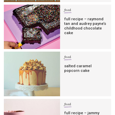
food
full recipe – raymond
tan and audrey payne’s
childhood chocolate
cake
food
salted caramel
popcorn cake
food
full recipe – jammy