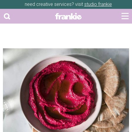
need creative services? visit
studio frankie