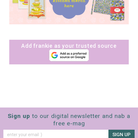
Add frankie as your trusted source
Sign up
to our digital newsletter and nab a
free e-mag
SIGN UP