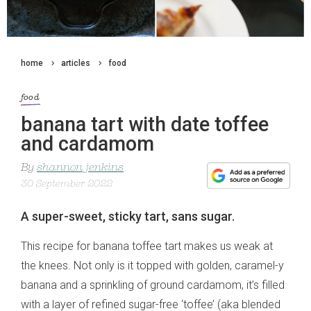
home
articles
food
food
banana tart with date toffee
and cardamom
By
shannon jenkins
30 September 2022
A super-sweet, sticky tart, sans sugar.
This recipe for banana toffee tart makes us weak at
the knees. Not only is it topped with golden, caramel-y
banana and a sprinkling of ground cardamom, it’s filled
with a layer of refined sugar-free ‘toffee’ (aka blended