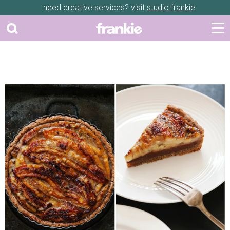
need creative services? visit
studio frankie