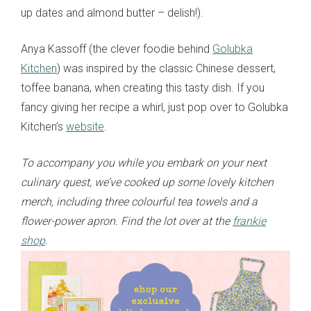
up dates and almond butter – delish!).
Anya Kassoff (the clever foodie behind
Golubka
Kitchen
) was inspired by the classic Chinese dessert,
toffee banana, when creating this tasty dish. If you
fancy giving her recipe a whirl, just pop over to Golubka
Kitchen’s
website
.
To accompany you while you embark on your next
culinary quest, we’ve cooked up some lovely kitchen
merch, including three colourful tea towels and a
flower-power apron. Find the lot over at the
frankie
shop
.