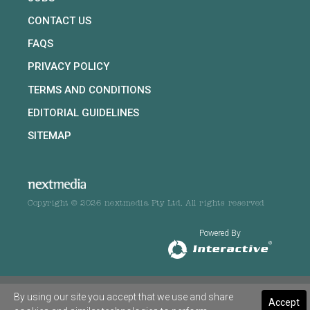
CONTACT US
FAQS
PRIVACY POLICY
TERMS AND CONDITIONS
EDITORIAL GUIDELINES
SITEMAP
Copyright © 2026 nextmedia Pty Ltd. All rights reserved
Powered By
By using our site you accept that we use and share
Accept