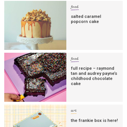
food
salted caramel
popcorn cake
food
full recipe – raymond
tan and audrey payne’s
childhood chocolate
cake
art
the frankie box is here!