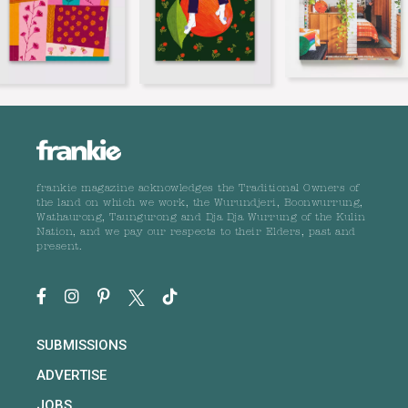
frankie magazine acknowledges the Traditional Owners of
the land on which we work, the Wurundjeri, Boonwurrung,
Wathaurong, Taungurong and Dja Dja Wurrung of the Kulin
Nation, and we pay our respects to their Elders, past and
present.
SUBMISSIONS
ADVERTISE
JOBS