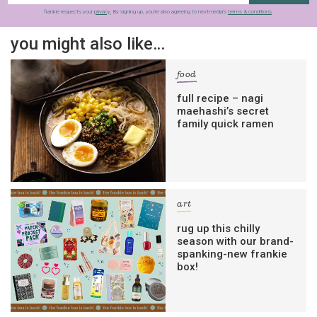
frankie respects your
privacy
. By signing up, you’re also agreeing to nextmedia’s
terms & conditions
.
you might also like…
food
full recipe – nagi
maehashi’s secret
family quick ramen
art
rug up this chilly
season with our brand-
spanking-new frankie
box!