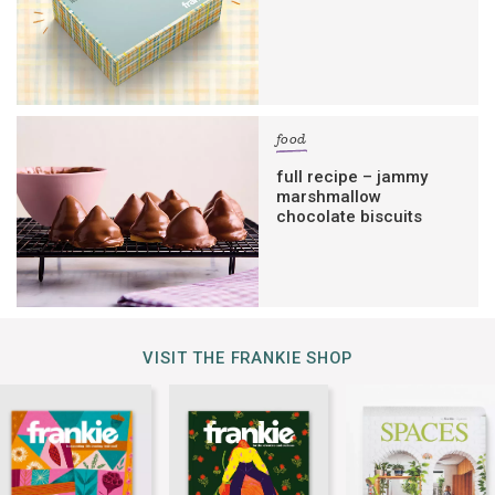
food
full recipe – jammy
marshmallow
chocolate biscuits
VISIT THE FRANKIE SHOP