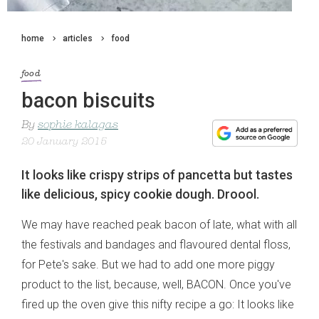
home
articles
food
food
bacon biscuits
By
sophie kalagas
20 January 2015
It looks like crispy strips of pancetta but tastes
like delicious, spicy cookie dough. Droool.
We may have reached peak bacon of late, what with all
the festivals and bandages and flavoured dental floss,
for Pete's sake. But we had to add one more piggy
product to the list, because, well, BACON. Once you've
fired up the oven give this nifty recipe a go: It looks like