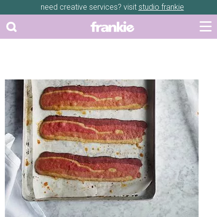
need creative services? visit
studio frankie