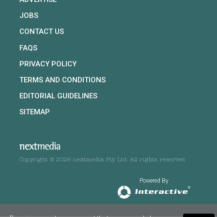
JOBS
CONTACT US
FAQS
PRIVACY POLICY
TERMS AND CONDITIONS
EDITORIAL GUIDELINES
SITEMAP
Copyright © 2026 nextmedia Pty Ltd. All rights reserved
Powered By