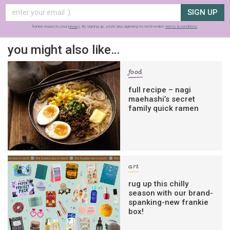
SIGN UP
frankie respects your
privacy
. By signing up, you’re also agreeing to nextmedia’s
terms & conditions
.
you might also like…
food
full recipe – nagi
maehashi’s secret
family quick ramen
art
rug up this chilly
season with our brand-
spanking-new frankie
box!