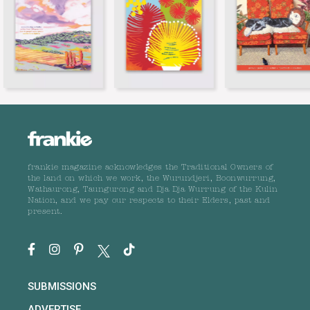
frankie magazine acknowledges the Traditional Owners of
the land on which we work, the Wurundjeri, Boonwurrung,
Wathaurong, Taungurong and Dja Dja Wurrung of the Kulin
Nation, and we pay our respects to their Elders, past and
present.
SUBMISSIONS
ADVERTISE