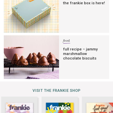
the frankie box is here!
food
full recipe – jammy
marshmallow
chocolate biscuits
VISIT THE FRANKIE SHOP