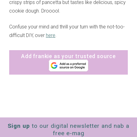
crispy strips of pancetta but tastes like delicious, spicy
cookie dough. Drooool.
Confuse your mind and thrill your tum with the not-too-
difficult DIY, over
here
.
Add frankie as your trusted source
Sign up
to our digital newsletter and nab a
free e-mag