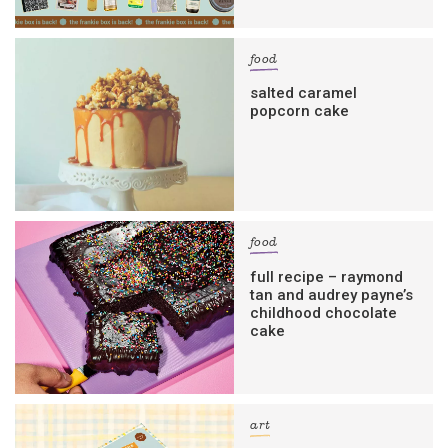
food
salted caramel
popcorn cake
food
full recipe – raymond
tan and audrey payne’s
childhood chocolate
cake
art