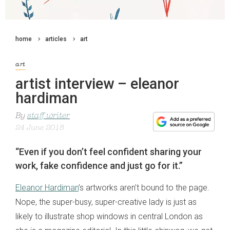
home
articles
art
art
artist interview – eleanor
hardiman
By
staff writer
24 June 2018
“Even if you don’t feel confident sharing your
work, fake confidence and just go for it.”
Eleanor Hardiman
’s artworks aren’t bound to the page.
Nope, the super-busy, super-creative lady is just as
likely to illustrate shop windows in central London as