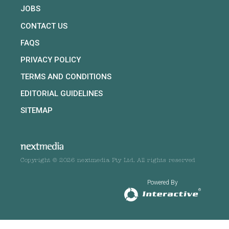
JOBS
CONTACT US
FAQS
PRIVACY POLICY
TERMS AND CONDITIONS
EDITORIAL GUIDELINES
SITEMAP
Copyright © 2026 nextmedia Pty Ltd. All rights reserved
Powered By