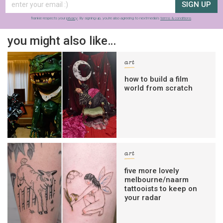
SIGN UP
frankie respects your
privacy
. By signing up, you’re also agreeing to nextmedia’s
terms & conditions
.
you might also like…
art
how to build a film
world from scratch
art
five more lovely
melbourne/naarm
tattooists to keep on
your radar