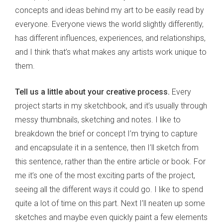
concepts and ideas behind my art to be easily read by
everyone. Everyone views the world slightly differently,
has different influences, experiences, and relationships,
and I think that’s what makes any artists work unique to
them.
Tell us a little about your creative process.
Every
project starts in my sketchbook, and it’s usually through
messy thumbnails, sketching and notes. I like to
breakdown the brief or concept I’m trying to capture
and encapsulate it in a sentence, then I’ll sketch from
this sentence, rather than the entire article or book. For
me it’s one of the most exciting parts of the project,
seeing all the different ways it could go. I like to spend
quite a lot of time on this part. Next I’ll neaten up some
sketches and maybe even quickly paint a few elements