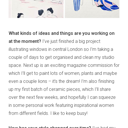
What kinds of ideas and things are you working on
at the moment?
I’ve just finished a big project
illustrating windows in central London so I’m taking a
couple of days to get organised and clean my studio
space. Next up is an exciting magazine commission for
which I’ll get to paint lots of women, plants and maybe
even a couple lions – it’s the dream! I’m also finishing
up my first batch of ceramic pieces, which I’ll share
over the next few weeks, and hopefully I can squeeze
in some personal work featuring inspirational women
from different fields. I like to keep busy!