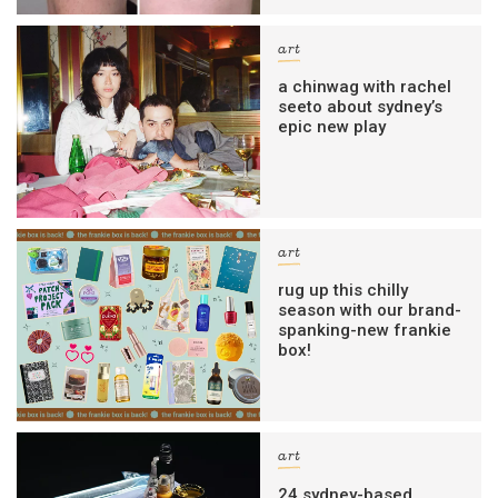
art
a chinwag with rachel
seeto about sydney’s
epic new play
art
rug up this chilly
season with our brand-
spanking-new frankie
box!
art
24 sydney-based