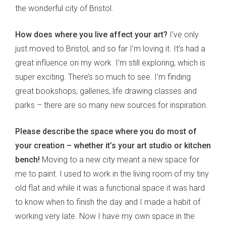
the wonderful city of Bristol.
How does where you live affect your art?
I’ve only
just moved to Bristol, and so far I’m loving it. It’s had a
great influence on my work. I’m still exploring, which is
super exciting. There’s so much to see. I’m finding
great bookshops, galleries, life drawing classes and
parks – there are so many new sources for inspiration.
Please describe the space where you do most of
your creation – whether it’s your art studio or kitchen
bench!
Moving to a new city meant a new space for
me to paint. I used to work in the living room of my tiny
old flat and while it was a functional space it was hard
to know when to finish the day and I made a habit of
working very late. Now I have my own space in the