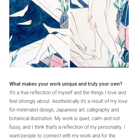
What makes your work unique and truly your own?
It’s a true reflection of myself and the things I love and
feel strongly about. Aesthetically it’s a result of my love
for minimalist design, Japanese art, calligraphy and
botanical illustration. My work is quiet, calm and not
fussy, and I think that’s a reflection of my personality. I
want people to connect with my work and for the