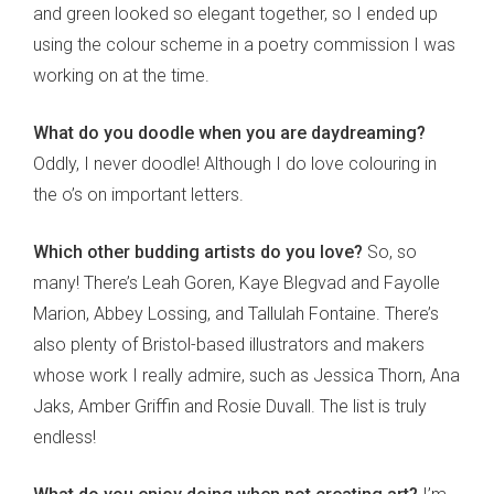
and green looked so elegant together, so I ended up
using the colour scheme in a poetry commission I was
working on at the time.
What do you doodle when you are daydreaming?
Oddly, I never doodle! Although I do love colouring in
the o’s on important letters.
Which other budding artists do you love?
So, so
many! There’s Leah Goren, Kaye Blegvad and Fayolle
Marion, Abbey Lossing, and Tallulah Fontaine. There’s
also plenty of Bristol-based illustrators and makers
whose work I really admire, such as Jessica Thorn, Ana
Jaks, Amber Griffin and Rosie Duvall. The list is truly
endless!