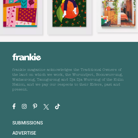
frankie magazine acknowledges the Traditional Owners of
the land on which we work, the Wurundjeri, Boonwurrung,
Wathaurong, Taungurong and Dja Dja Wurrung of the Kulin
Nation, and we pay our respects to their Elders, past and
present.
SUBMISSIONS
ADVERTISE