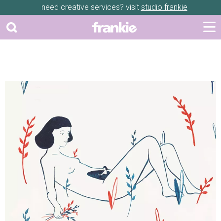
need creative services? visit
studio frankie