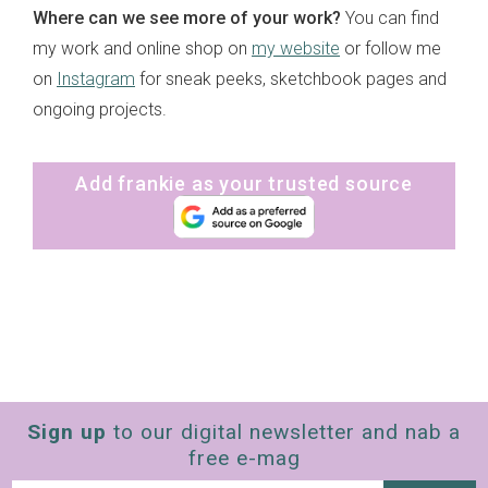
Where can we see more of your work?
You can find
my work and online shop on
my website
or follow me
on
Instagram
for sneak peeks, sketchbook pages and
ongoing projects.
Add frankie as your trusted source
Sign up
to our digital newsletter and nab a
free e-mag