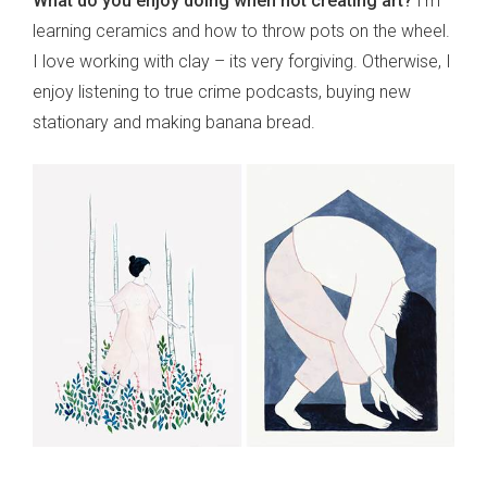
What do you enjoy doing when not creating art?
I’m
learning ceramics and how to throw pots on the wheel.
I love working with clay – its very forgiving. Otherwise, I
enjoy listening to true crime podcasts, buying new
stationary and making banana bread.