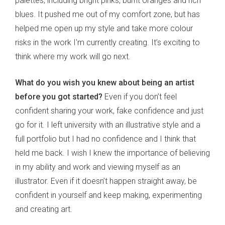
palettes, including bright pinks, burnt oranges and rich
blues. It pushed me out of my comfort zone, but has
helped me open up my style and take more colour
risks in the work I'm currently creating. It’s exciting to
think where my work will go next.
What do you wish you knew about being an artist
before you got started?
Even if you don’t feel
confident sharing your work, fake confidence and just
go for it. I left university with an illustrative style and a
full portfolio but I had no confidence and I think that
held me back. I wish I knew the importance of believing
in my ability and work and viewing myself as an
illustrator. Even if it doesn’t happen straight away, be
confident in yourself and keep making, experimenting
and creating art.