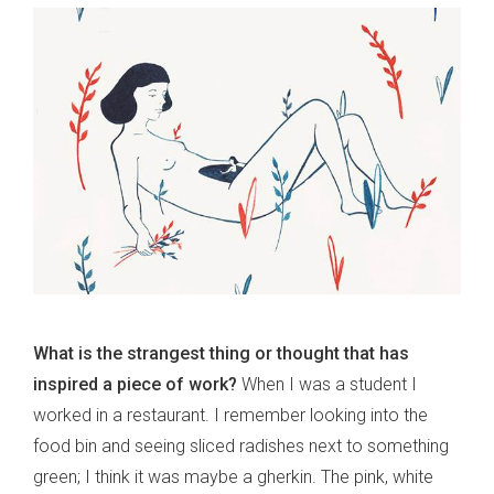
What is the strangest thing or thought that has
inspired a piece of work?
When I was a student I
worked in a restaurant. I remember looking into the
food bin and seeing sliced radishes next to something
green; I think it was maybe a gherkin. The pink, white