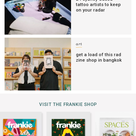
tattoo artists to keep
on your radar
art
get a load of this rad
zine shop in bangkok
VISIT THE FRANKIE SHOP