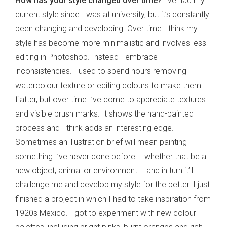
How has your style changed over time?
I’ve had my
current style since I was at university, but it’s constantly
been changing and developing. Over time I think my
style has become more minimalistic and involves less
editing in Photoshop. Instead I embrace
inconsistencies. I used to spend hours removing
watercolour texture or editing colours to make them
flatter, but over time I’ve come to appreciate textures
and visible brush marks. It shows the hand-painted
process and I think adds an interesting edge.
Sometimes an illustration brief will mean painting
something I’ve never done before – whether that be a
new object, animal or environment – and in turn it’ll
challenge me and develop my style for the better. I just
finished a project in which I had to take inspiration from
1920s Mexico. I got to experiment with new colour