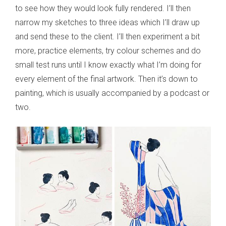
to see how they would look fully rendered. I’ll then
narrow my sketches to three ideas which I’ll draw up
and send these to the client. I’ll then experiment a bit
more, practice elements, try colour schemes and do
small test runs until I know exactly what I’m doing for
every element of the final artwork. Then it’s down to
painting, which is usually accompanied by a podcast or
two.