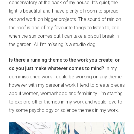
conservatory at the back of my house. It’s quiet; the
light is beautiful; and I have plenty of room to spread
out and work on bigger projects. The sound of rain on
the roof is one of my favourite things to listen to, and
when the sun comes out I can take a biscuit break in
the garden. All I’m missing is a studio dog.
Is there a running theme to the work you create, or
do you just make whatever comes to mind?
In my
commissioned work I could be working on any theme,
however with my personal work I tend to create pieces
about women, womanhood and femininity. I’m starting
to explore other themes in my work and would love to
try some psychology or science themes in my work.