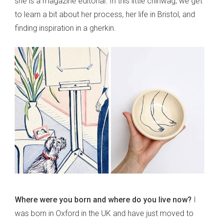
she is a magazine editorial. In this little chinwag, we get
to learn a bit about her process, her life in Bristol, and
finding inspiration in a gherkin.
Where were you born and where do you live now?
I
was born in Oxford in the UK and have just moved to