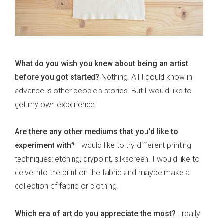
What do you wish you knew about being an artist
before you got started?
Nothing. All I could know in
advance is other people's stories. But I would like to
get my own experience.
Are there any other mediums that you'd like to
experiment with?
I would like to try different printing
techniques: etching, drypoint, silkscreen. I would like to
delve into the print on the fabric and maybe make a
collection of fabric or clothing.
Which era of art do you appreciate the most?
I really