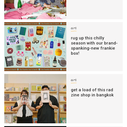
art
rug up this chilly
season with our brand-
spanking-new frankie
box!
art
get a load of this rad
zine shop in bangkok