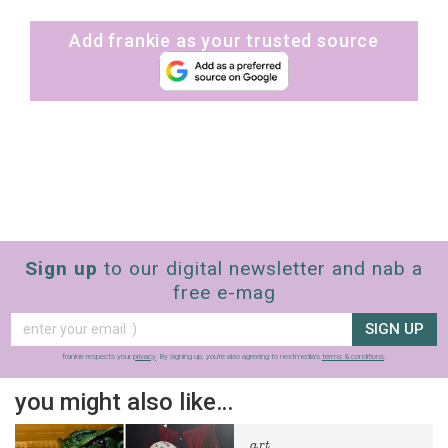
Add frankie as your trusted source
Sign up
to our digital newsletter and nab a
free e-mag
SIGN UP
frankie respects your
privacy
. By signing up, you’re also agreeing to nextmedia’s
terms & conditions
.
you might also like…
art