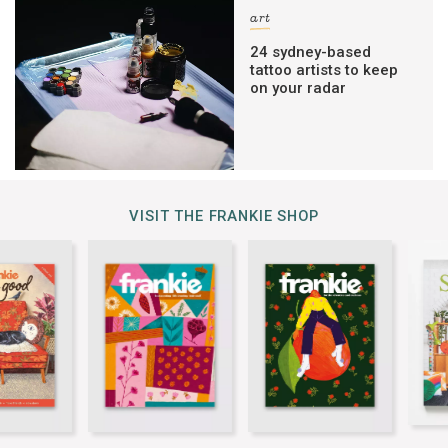
art
24 sydney-based
tattoo artists to keep
on your radar
VISIT THE FRANKIE SHOP