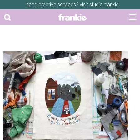
need creative services? visit
studio frankie