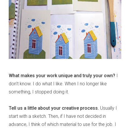
What makes your work unique and truly your own?
I
don't know. I do what I like. When I no longer like
something, I stopped doing it.
Tell us a little about your creative process.
Usually I
start with a sketch. Then, if I have not decided in
advance, I think of which material to use for the job. I