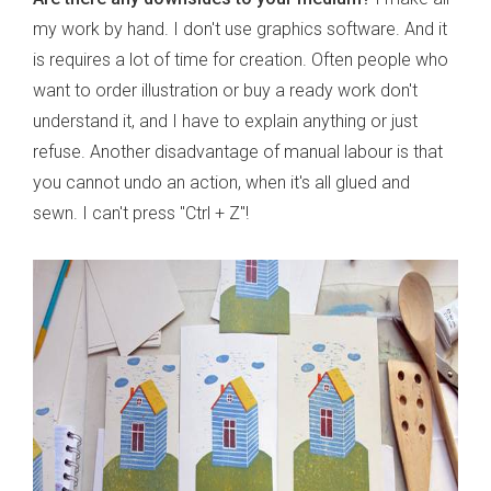
my work by hand. I don't use graphics software. And it
is requires a lot of time for creation. Often people who
want to order illustration or buy a ready work don't
understand it, and I have to explain anything or just
refuse. Another disadvantage of manual labour is that
you cannot undo an action, when it's all glued and
sewn. I can't press "Ctrl + Z"!