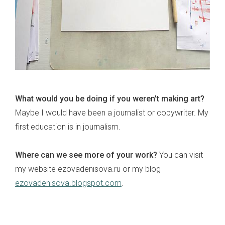
What would you be doing if you weren't making art?
Maybe I would have been a journalist or copywriter. My
first education is in journalism.
Where can we see more of your work?
You can visit
my website ezovadenisova.ru or my blog
ezovadenisova.blogspot.com
.