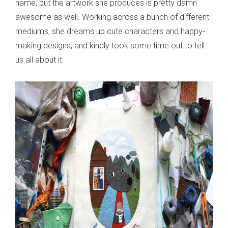
name, but the artwork she produces is pretty damn
awesome as well. Working across a bunch of different
mediums, she dreams up cute characters and happy-
making designs, and kindly took some time out to tell
us all about it.