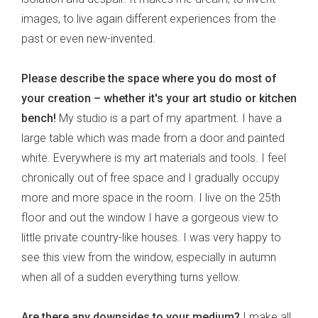
images, to live again different experiences from the
past or even new-invented.
Please describe the space where you do most of
your creation – whether it's your art studio or kitchen
bench!
My studio is a part of my apartment. I have a
large table which was made from a door and painted
white. Everywhere is my art materials and tools. I feel
chronically out of free space and I gradually occupy
more and more space in the room. I live on the 25th
floor and out the window I have a gorgeous view to
little private country-like houses. I was very happy to
see this view from the window, especially in autumn
when all of a sudden everything turns yellow.
Are there any downsides to your medium?
I make all