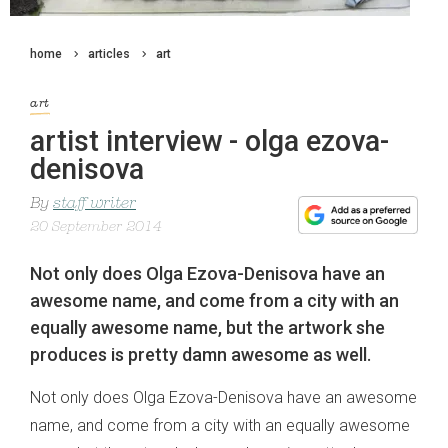
home
articles
art
art
artist interview - olga ezova-
denisova
By
staff writer
20 September 2014
Not only does Olga Ezova-Denisova have an
awesome name, and come from a city with an
equally awesome name, but the artwork she
produces is pretty damn awesome as well.
Not only does Olga Ezova-Denisova have an awesome
name, and come from a city with an equally awesome