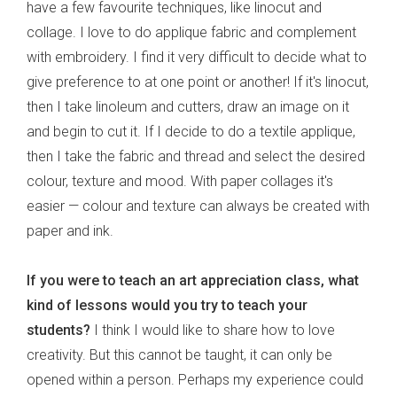
have a few favourite techniques, like linocut and
collage. I love to do applique fabric and complement
with embroidery. I find it very difficult to decide what to
give preference to at one point or another! If it's linocut,
then I take linoleum and cutters, draw an image on it
and begin to cut it. If I decide to do a textile applique,
then I take the fabric and thread and select the desired
colour, texture and mood. With paper collages it's
easier — colour and texture can always be created with
paper and ink.
If you were to teach an art appreciation class, what
kind of lessons would you try to teach your
students?
I think I would like to share how to love
creativity. But this cannot be taught, it can only be
opened within a person. Perhaps my experience could