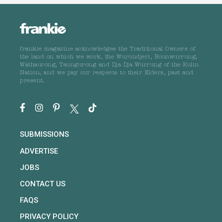
frankie magazine acknowledges the Traditional Owners of
the land on which we work, the Wurundjeri, Boonwurrung,
Wathaurong, Taungurong and Dja Dja Wurrung of the Kulin
Nation, and we pay our respects to their Elders, past and
present.
SUBMISSIONS
ADVERTISE
JOBS
CONTACT US
FAQS
PRIVACY POLICY