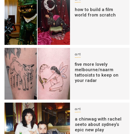
how to build a film
world from scratch
art
five more lovely
melbourne/naarm
tattooists to keep on
your radar
art
a chinwag with rachel
seeto about sydney’s
epic new play