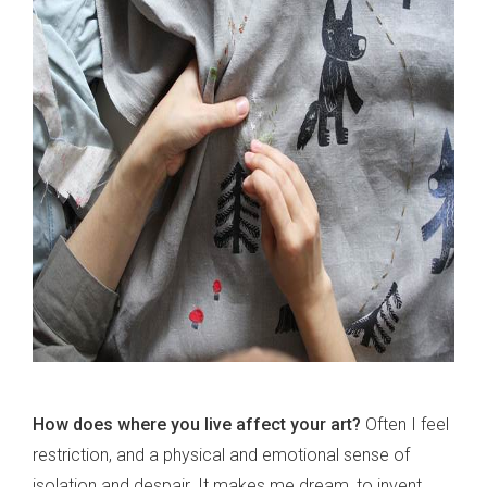
How does where you live affect your art?
Often I feel
restriction, and a physical and emotional sense of
isolation and despair. It makes me dream, to invent