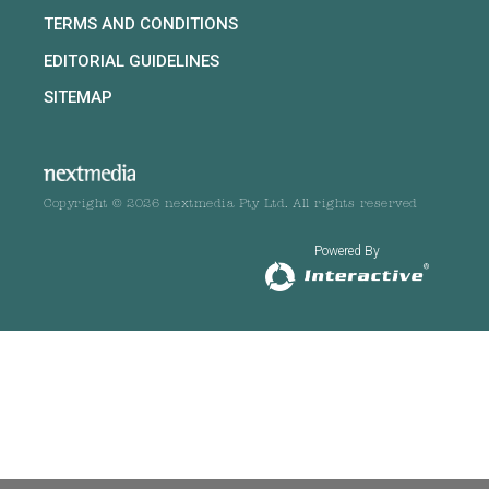
TERMS AND CONDITIONS
EDITORIAL GUIDELINES
SITEMAP
Copyright © 2026 nextmedia Pty Ltd. All rights reserved
Powered By