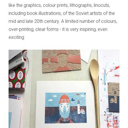
like the graphics, colour prints, lithographs, linocuts,
including book illustrations, of the Soviet artists of the
mid and late 20th century. A limited number of colours,
over-printing, clear forms - it is very inspiring, even
exciting.