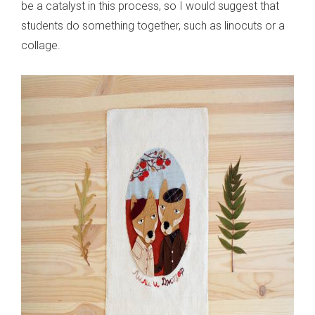
be a catalyst in this process, so I would suggest that
students do something together, such as linocuts or a
collage.