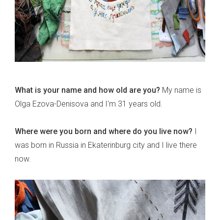
What is your name and how old are you?
My name is
Olga Ezova-Denisova and I'm 31 years old.
Where were you born and where do you live now?
I
was born in Russia in Ekaterinburg city and I live there
now.