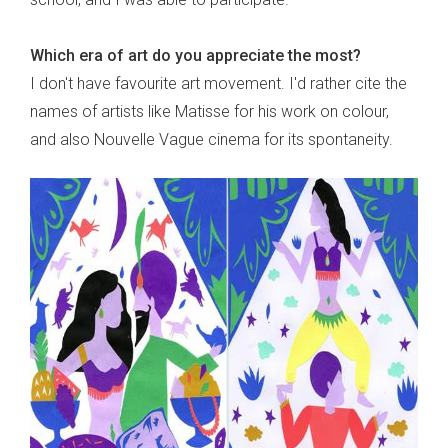
Which era of art do you appreciate the most?
I don't have favourite art movement. I'd rather cite the
names of artists like Matisse for his work on colour,
and also Nouvelle Vague cinema for its spontaneity.