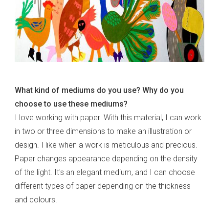
What kind of mediums do you use? Why do you
choose to use these mediums?
I love working with paper. With this material, I can work
in two or three dimensions to make an illustration or
design. I like when a work is meticulous and precious.
Paper changes appearance depending on the density
of the light. It's an elegant medium, and I can choose
different types of paper depending on the thickness
and colours.