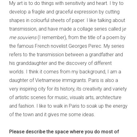
My art is to do things with sensitivity and heart. I try to
develop a fragile and graceful expression by cutting
shapes in colourful sheets of paper. I like talking about
transmission, and have made a collage series called j
e
me souviens
(I remember), from the title of a poem by
the famous French novelist Georges Perec. My series
refers to the transmission between a grandfather and
his granddaughter and the discovery of different
worlds. I think it comes from my background, I am a
daughter of Vietnamese immigrants. Paris is also a
very inspiring city for its history, its creativity and variety
of artistic scenes for music, visuals arts, architecture
and fashion. I like to walk in Paris to soak up the energy
of the town and it gives me some ideas.
Please describe the space where you do most of