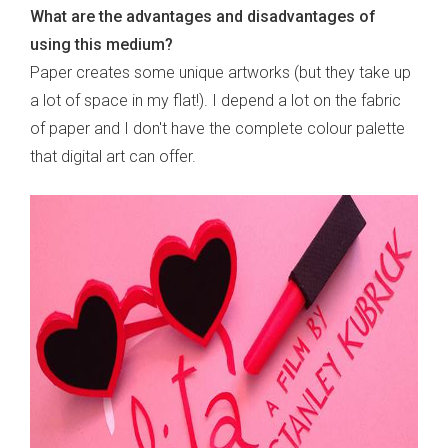
What are the advantages and disadvantages of
using this medium?
Paper creates some unique artworks (but they take up
a lot of space in my flat!). I depend a lot on the fabric
of paper and I don't have the complete colour palette
that digital art can offer.