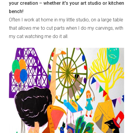
your creation – whether it's your art studio or kitchen
bench!
Often I work at home in my little studio, on a large table
that allows me to cut parts when I do my carvings, with
my cat watching me do it all.