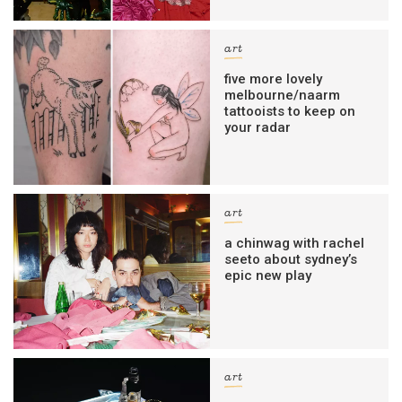
art
five more lovely
melbourne/naarm
tattooists to keep on
your radar
art
a chinwag with rachel
seeto about sydney’s
epic new play
art