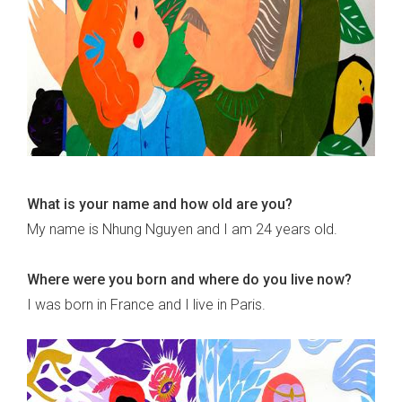
What is your name and how old are you?
My name is Nhung Nguyen and I am 24 years old.
Where were you born and where do you live now?
I was born in France and I live in Paris.