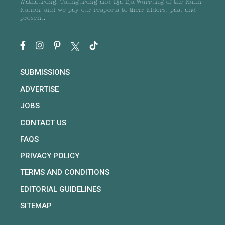
Wathaurong, Taungurong and Dja Dja Wurrung of the Kulin
Nation, and we pay our respects to their Elders, past and
present.
SUBMISSIONS
ADVERTISE
JOBS
CONTACT US
FAQS
PRIVACY POLICY
TERMS AND CONDITIONS
EDITORIAL GUIDELINES
SITEMAP