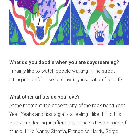
What do you doodle when you are daydreaming?
I mainly like to watch people walking in the street,
sitting in a café. I like to draw my inspiration from life.
What other artists do you love?
At the moment, the eccentricity of the rock band Yeah
Yeah Yeahs and nostalgia is a feeling I like. I find this
reassuring feeling, indifference, in the sixties decade of
music. I like Nancy Sinatra, Françoise Hardy, Serge