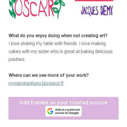
What do you enjoy doing when not creating art?
I love sharing my table with friends. I love making
cakes with my sister who is great at baking delicious
pastries.
Where can we see more of your work?
mynameisnhung.blogspot.fr
Add frankie as your trusted source