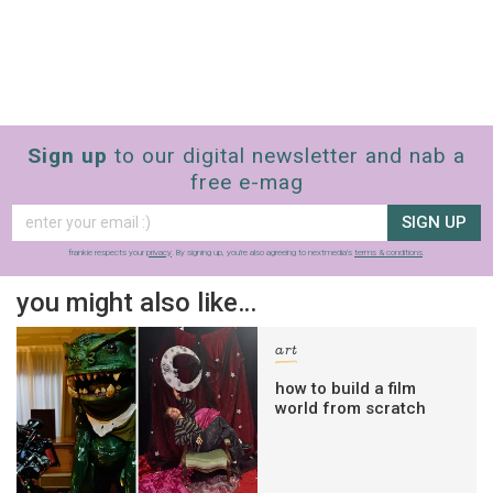
Sign up
to our digital newsletter and nab a
free e-mag
SIGN UP
frankie respects your
privacy
. By signing up, you’re also agreeing to nextmedia’s
terms & conditions
.
you might also like…
art
how to build a film
world from scratch