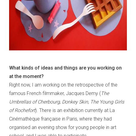
What kinds of ideas and things are you working on
at the moment?
Right now, I am working on the retrospective of the
famous French filmmaker, Jacques Demy (
The
Umbrellas of Cherbourg
,
Donkey Skin
,
The Young Girls
of Rochefort
). There is an exhibition currently at La
Cinémathèque française in Paris, where they had
organised an evening show for young people in art
school, and I was able to participate.