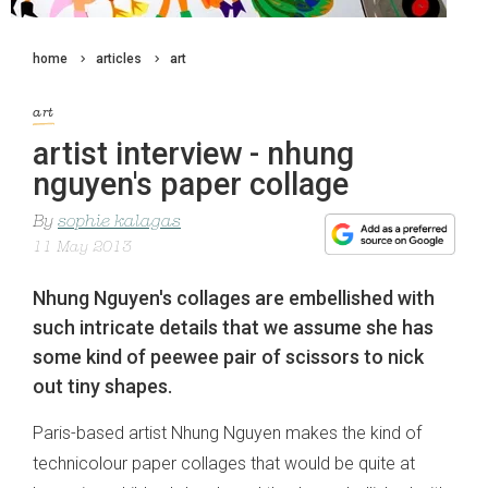
home
articles
art
art
artist interview - nhung
nguyen's paper collage
By
sophie kalagas
11 May 2013
Nhung Nguyen's collages are embellished with
such intricate details that we assume she has
some kind of peewee pair of scissors to nick
out tiny shapes.
Paris-based artist Nhung Nguyen makes the kind of
technicolour paper collages that would be quite at