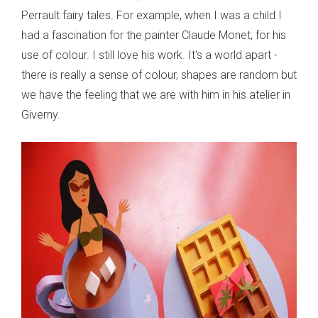
Perrault fairy tales. For example, when I was a child I
had a fascination for the painter Claude Monet, for his
use of colour. I still love his work. It's a world apart -
there is really a sense of colour, shapes are random but
we have the feeling that we are with him in his atelier in
Giverny.