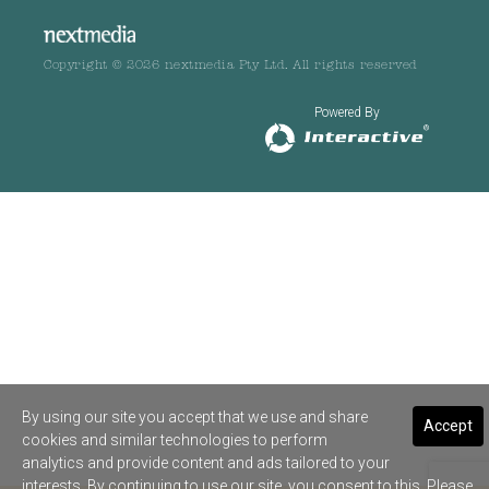
Copyright © 2026 nextmedia Pty Ltd. All rights reserved
Powered By
By using our site you accept that we use and share
Accept
cookies and similar technologies to perform
analytics and provide content and ads tailored to your
interests. By continuing to use our site, you consent to this. Please