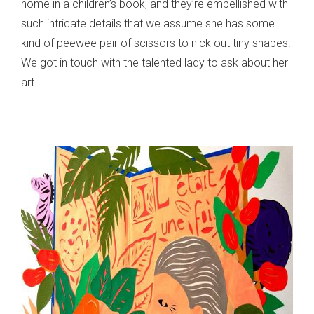
home in a children’s book, and they’re embellished with
such intricate details that we assume she has some
kind of peewee pair of scissors to nick out tiny shapes.
We got in touch with the talented lady to ask about her
art.