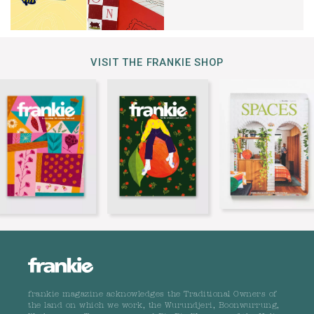
VISIT THE FRANKIE SHOP
frankie magazine acknowledges the Traditional Owners of
the land on which we work, the Wurundjeri, Boonwurrung,