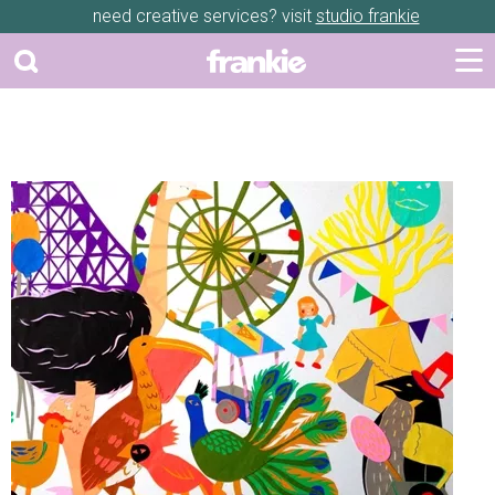
need creative services? visit
studio frankie