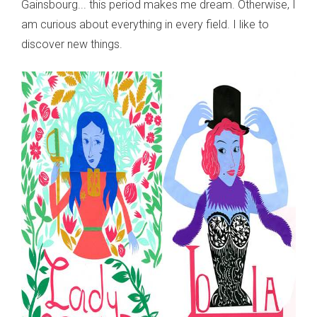
Gainsbourg... this period makes me dream. Otherwise, I
am curious about everything in every field. I like to
discover new things.