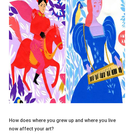
How does where you grew up and where you live
now affect your art?