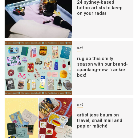
24 sydney-based
tattoo artists to keep
on your radar
art
rug up this chilly
season with our brand-
spanking-new frankie
box!
art
artist jess baum on
travel, snail mail and
papier mâché