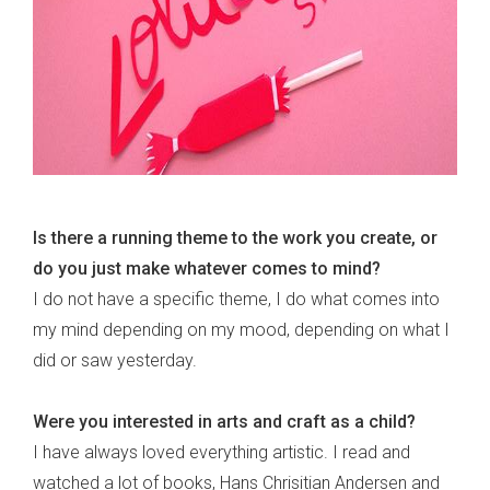
Is there a running theme to the work you create, or
do you just make whatever comes to mind?
I do not have a specific theme, I do what comes into
my mind depending on my mood, depending on what I
did or saw yesterday.
Were you interested in arts and craft as a child?
I have always loved everything artistic. I read and
watched a lot of books, Hans Chrisitian Andersen and