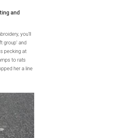
tting and
broidery, you'll
ft group' and
ns pecking at
amps to rats
opped her a line