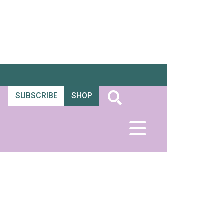
SUBSCRIBE
SHOP