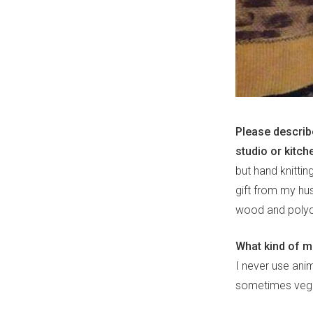
Please describ
studio or kitch
but hand knitti
gift from my hus
wood and polyc
What kind of 
I never use anim
sometimes veget