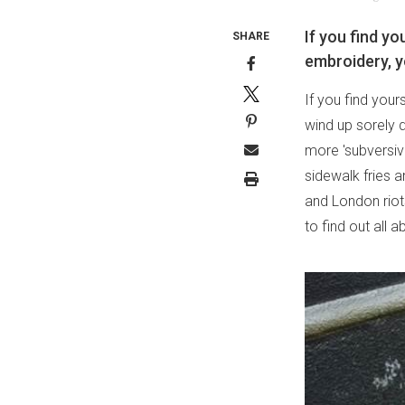
If you find yo
SHARE
embroidery, y
If you find your
wind up sorely d
more 'subversive
sidewalk fries 
and London riots
to find out all ab