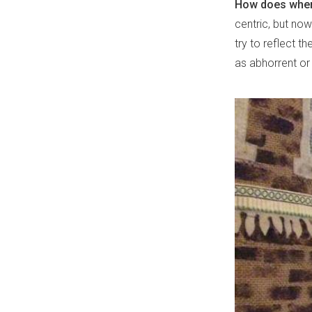
How does where
centric, but now
try to reflect th
as abhorrent or