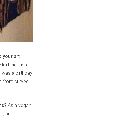
 your art
knitting there,
o was a birthday
ade from curved
ms?
As a vegan
ic, but