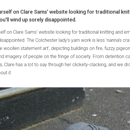
urself on Clare Sams' website looking for traditional kni
ou'll wind up sorely disappointed.
self on Clare Sams' website looking for traditional knitting and em
isappointed. The Colchester lady's yarn work is less 'nanna's cra
 woollen statement art', depicting buildings on fire, fuzzy pigeo
and imagery of people on the fringe of society. From detention c
, Clare has a lot to say through her clickety-clacking, and we dr
out it.