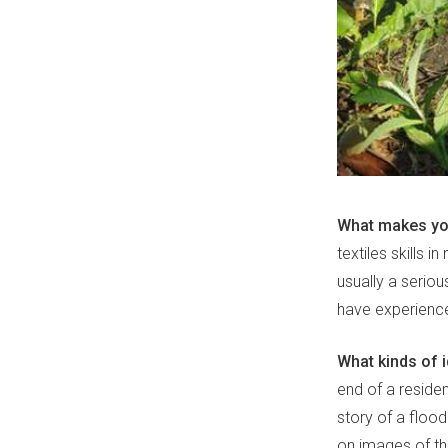
What makes you
textiles skills 
usually a seriou
have experience
What kinds of 
end of a reside
story of a flood
on images of th