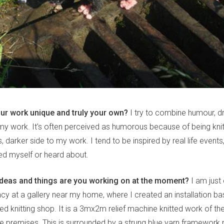
r work unique and truly your own?
I try to combine humour, d
in my work. It's often perceived as humorous because of being knit
s, darker side to my work. I tend to be inspired by real life event
d myself or heard about.
ideas and things are you working on at the moment?
I am just
ncy at a gallery near my home, where I created an installation ba
ed knitting shop. It is a 3mx2m relief machine knitted work of t
e premises. This is surrounded by a strung blue yarn framework 