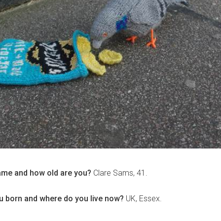
ame and how old are you?
Clare Sams, 41.
 born and where do you live now?
UK, Essex.