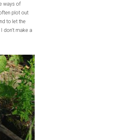
te ways of
often plot out
nd to let the
; I don't make a