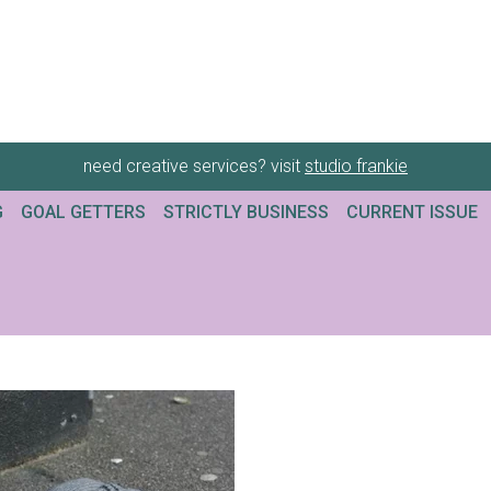
need creative services? visit
studio frankie
G
GOAL GETTERS
STRICTLY BUSINESS
CURRENT ISSUE