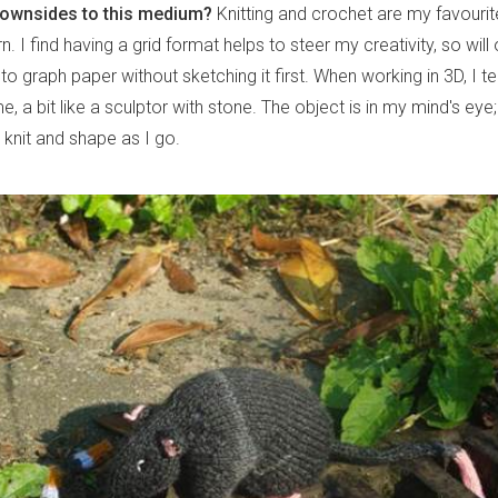
downsides to this medium?
Knitting and crochet are my favouri
n. I find having a grid format helps to steer my creativity, so will 
to graph paper without sketching it first. When working in 3D, I te
, a bit like a sculptor with stone. The object is in my mind's eye
t knit and shape as I go.