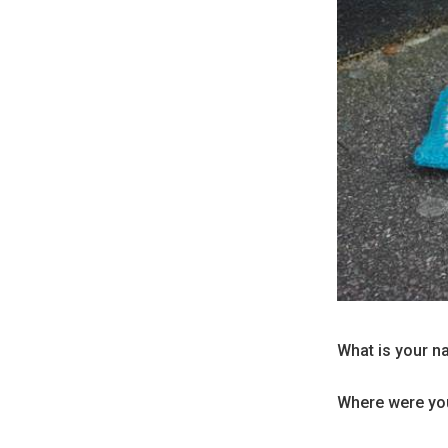
What is your n
Where were you