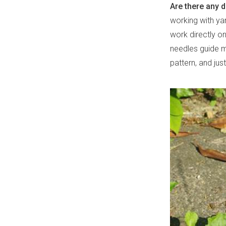
Are there any 
working with yar
work directly on
needles guide me
pattern, and jus