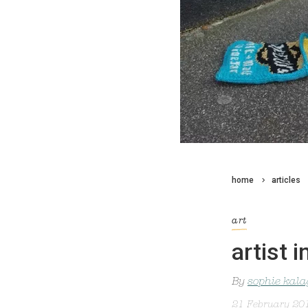
home
articles
art
artist 
By
sophie kal
21 February 20