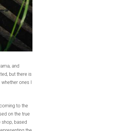
rama, and
ted, but there is
s, whether ones I
 coming to the
sed on the true
he shop, based
representing the