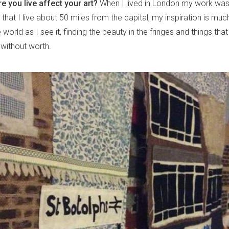
 you live affect your art?
When I lived in London my work was
 that I live about 50 miles from the capital, my inspiration is mu
e world as I see it, finding the beauty in the fringes and things th
 without worth.