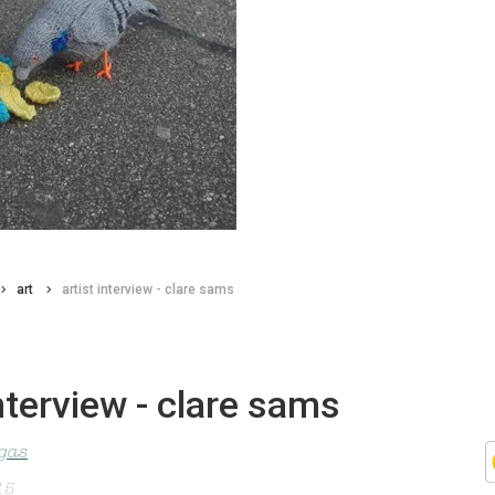
art
artist interview - clare sams
interview - clare sams
agas
15