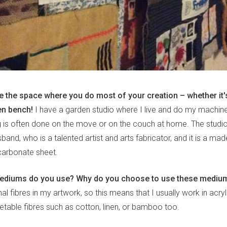
e the space where you do most of your creation – whether it's
en bench!
I have a garden studio where I live and do my machine 
ng is often done on the move or on the couch at home. The studi
band, who is a talented artist and arts fabricator, and it is a m
arbonate sheet.
mediums do you use? Why do you choose to use these mediu
al fibres in my artwork, so this means that I usually work in acryl
able fibres such as cotton, linen, or bamboo too.