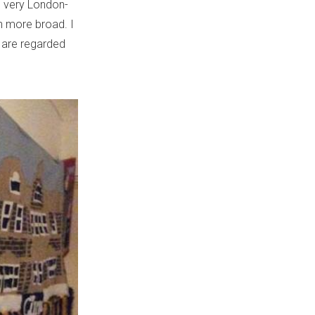
 very London-
ch more broad. I
at are regarded