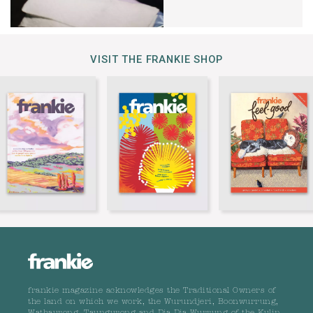
VISIT THE FRANKIE SHOP
frankie magazine acknowledges the Traditional Owners of
the land on which we work, the Wurundjeri, Boonwurrung,