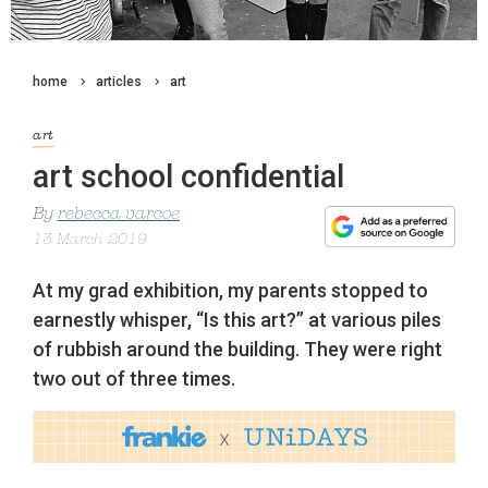
home
articles
art
art
art school confidential
By
rebecca varcoe
13 March 2019
At my grad exhibition, my parents stopped to
earnestly whisper, “Is this art?” at various piles
of rubbish around the building. They were right
two out of three times.