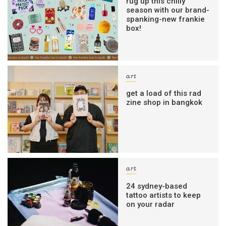
rug up this chilly
season with our brand-
spanking-new frankie
box!
art
get a load of this rad
zine shop in bangkok
art
24 sydney-based
tattoo artists to keep
on your radar