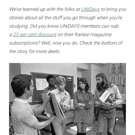
We’ve teamed up with the folks at
UNiDays
to bring you
stories about all the stuff you go through when you're
studying. Did you know UNiDAYS members can nab
a
25 per cent discount
on their frankie magazine
subscriptions? Well, now you do. Check the bottom of
the story for more deets.