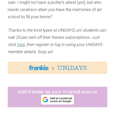
own. I might not have a potter’s wheel (yet), but who
needs ceramics when you have the memories of art
school to fill your home?
Thanks to the kind types at UNiDAYS, uni students can
nab 25 per cent off their frankie subscriptions. Just
click
here
, then register or log in using your UNiDAYS
member details. Easy as!
Add frankie as your trusted source