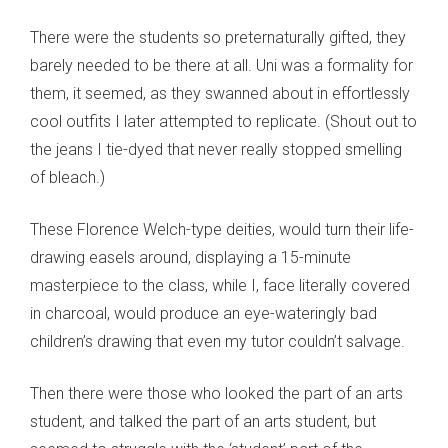
There were the students so preternaturally gifted, they
barely needed to be there at all. Uni was a formality for
them, it seemed, as they swanned about in effortlessly
cool outfits I later attempted to replicate. (Shout out to
the jeans I tie-dyed that never really stopped smelling
of bleach.)
These Florence Welch-type deities, would turn their life-
drawing easels around, displaying a 15-minute
masterpiece to the class, while I, face literally covered
in charcoal, would produce an eye-wateringly bad
children’s drawing that even my tutor couldn’t salvage.
Then there were those who looked the part of an arts
student, and talked the part of an arts student, but