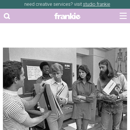
need creative services? visit
studio frankie