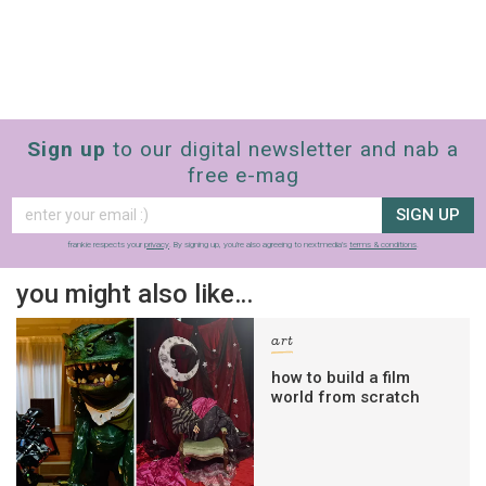
Sign up
to our digital newsletter and nab a
free e-mag
SIGN UP
frankie respects your
privacy
. By signing up, you’re also agreeing to nextmedia’s
terms & conditions
.
you might also like…
art
how to build a film
world from scratch