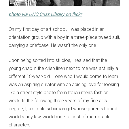
photo via UNO Criss Library on flickr
On my first day of art school, I was placed in an
orientation group with a boy in a three-piece tweed suit,
carrying a briefcase. He wasn’t the only one.
Upon being sorted into studios, I realised that the
young chap in the crisp linen next to me was actually a
different 18-year-old – one who I would come to learn
was an aspiring curator with an abiding love for looking
like a street style photo from Italian men’s fashion
week. In the following three years of my fine arts
degree, I, a simple suburban girl whose parents hoped
would study law, would meet a host of memorable
characters.