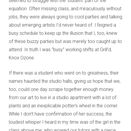
seemed to struggle with the ‘student’ part of the
equation. Often missing class, and miraculously without
jobs, they were always going to cool parties and talking
about emerging artists I’d never heard of. I feigned a
busy schedule to keep up the illusion that I, too, knew
of these buzzy parties but was merely too caught up to
attend. In truth I was “busy” working shifts at Grill’d,
Knox Ozone.
If there was a student who went on to greatness, their
names haunted the studio halls, giving us hope that we,
too, could one day scrape together enough money
from our art to live in a studio apartment with a lot of
plants and an inexplicable potter’s wheel in the corner.
While I don’t have confirmation of her success, the
loudest whisper I heard in my time was of the girl in the
class above me, who wowed our tutors with a piece