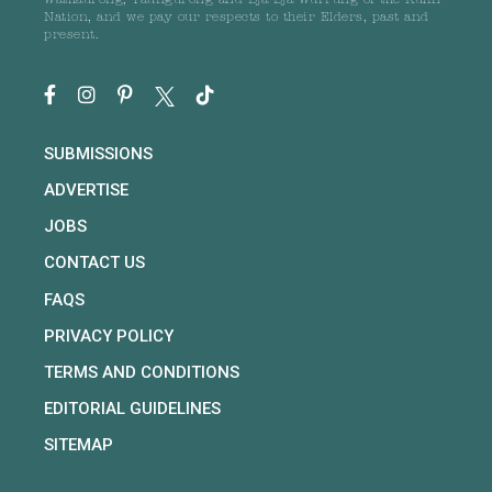
Wathaurong, Taungurong and Dja Dja Wurrung of the Kulin
Nation, and we pay our respects to their Elders, past and
present.
SUBMISSIONS
ADVERTISE
JOBS
CONTACT US
FAQS
PRIVACY POLICY
TERMS AND CONDITIONS
EDITORIAL GUIDELINES
SITEMAP