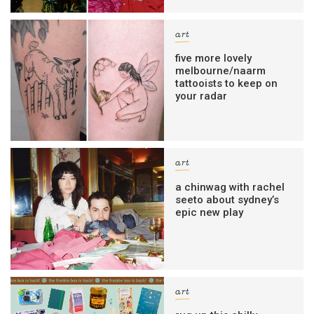
art
five more lovely
melbourne/naarm
tattooists to keep on
your radar
art
a chinwag with rachel
seeto about sydney’s
epic new play
art