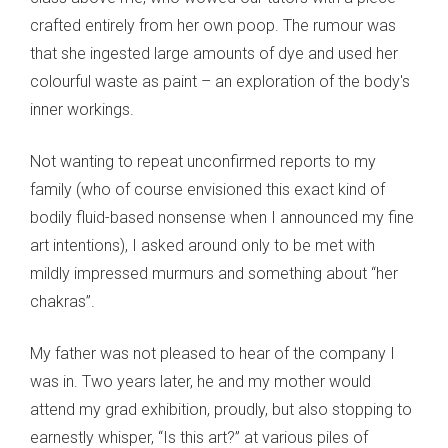
crafted entirely from her own poop. The rumour was
that she ingested large amounts of dye and used her
colourful waste as paint – an exploration of the body's
inner workings.
Not wanting to repeat unconfirmed reports to my
family (who of course envisioned this exact kind of
bodily fluid-based nonsense when I announced my fine
art intentions), I asked around only to be met with
mildly impressed murmurs and something about “her
chakras”.
My father was not pleased to hear of the company I
was in. Two years later, he and my mother would
attend my grad exhibition, proudly, but also stopping to
earnestly whisper, “Is this art?” at various piles of