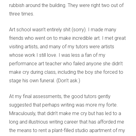
rubbish around the building. They were right two out of
three times.
Art school wasn’t entirely shit (sorry). I made many
friends who went on to make incredible art. I met great
visiting artists, and many of my tutors were artists
whose work I still love. I was less a fan of my
performance art teacher who failed anyone she didn’t
make cry during class, including the boy she forced to
stage his own funeral. (Don’t ask.)
At my final assessments, the good tutors gently
suggested that perhaps writing was more my forte.
Miraculously, that didn’t make me cry but has led to a
long and illustrious writing career that has afforded me
the means to rent a plant-filled studio apartment of my