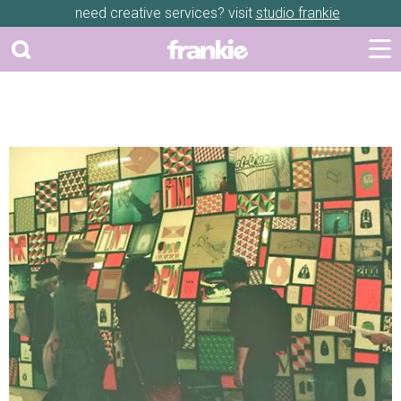
need creative services? visit
studio frankie