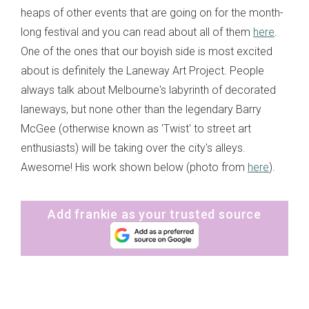
heaps of other events that are going on for the month-
long festival and you can read about all of them
here
.
One of the ones that our boyish side is most excited
about is definitely the Laneway Art Project. People
always talk about Melbourne's labyrinth of decorated
laneways, but none other than the legendary Barry
McGee (otherwise known as 'Twist' to street art
enthusiasts) will be taking over the city's alleys.
Awesome! His work shown below (photo from
here
).
Add frankie as your trusted source