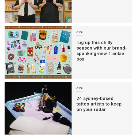
art
rug up this chilly
season with our brand-
spanking-new frankie
box!
art
24 sydney-based
tattoo artists to keep
on your radar