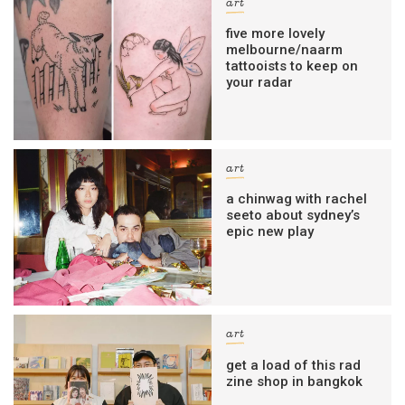
art
five more lovely
melbourne/naarm
tattooists to keep on
your radar
art
a chinwag with rachel
seeto about sydney’s
epic new play
art
get a load of this rad
zine shop in bangkok