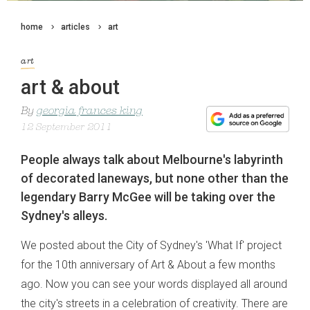
home
articles
art
art
art & about
By
georgia frances king
12 September 2011
People always talk about Melbourne's labyrinth
of decorated laneways, but none other than the
legendary Barry McGee will be taking over the
Sydney's alleys.
We posted about the City of Sydney's 'What If' project
for the 10th anniversary of Art & About a few months
ago. Now you can see your words displayed all around
the city's streets in a celebration of creativity. There are