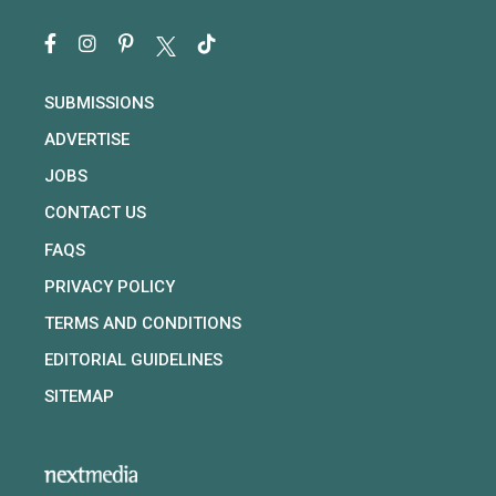
SUBMISSIONS
ADVERTISE
JOBS
CONTACT US
FAQS
PRIVACY POLICY
TERMS AND CONDITIONS
EDITORIAL GUIDELINES
SITEMAP