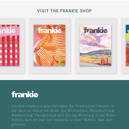
VISIT THE FRANKIE SHOP
frankie magazine acknowledges the Traditional Owners of
the land on which we work, the Wurundjeri, Boonwurrung,
Wathaurong, Taungurong and Dja Dja Wurrung of the Kulin
Nation, and we pay our respects to their Elders, past and
present.