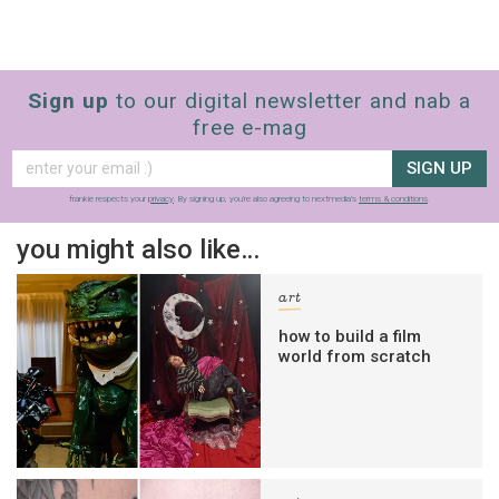
Sign up
to our digital newsletter and nab a
free e-mag
SIGN UP
frankie respects your
privacy
. By signing up, you’re also agreeing to nextmedia’s
terms & conditions
.
you might also like…
art
how to build a film
world from scratch