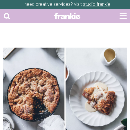
need creative services? visit
studio frankie