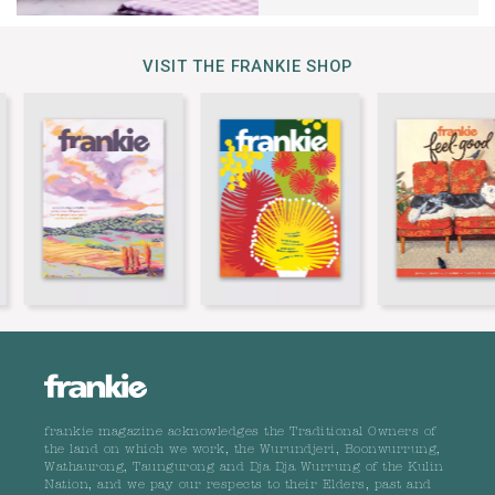
VISIT THE FRANKIE SHOP
frankie magazine acknowledges the Traditional Owners of
the land on which we work, the Wurundjeri, Boonwurrung,
Wathaurong, Taungurong and Dja Dja Wurrung of the Kulin
Nation, and we pay our respects to their Elders, past and