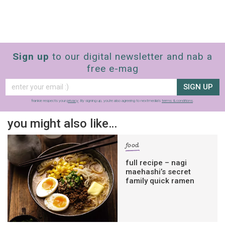
Sign up
to our digital newsletter and nab a
free e-mag
SIGN UP
frankie respects your
privacy
. By signing up, you’re also agreeing to nextmedia’s
terms & conditions
.
you might also like…
food
full recipe – nagi
maehashi’s secret
family quick ramen