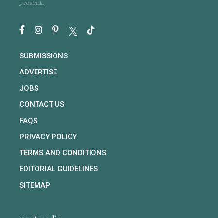
present.
SUBMISSIONS
ADVERTISE
JOBS
CONTACT US
FAQS
PRIVACY POLICY
TERMS AND CONDITIONS
EDITORIAL GUIDELINES
SITEMAP