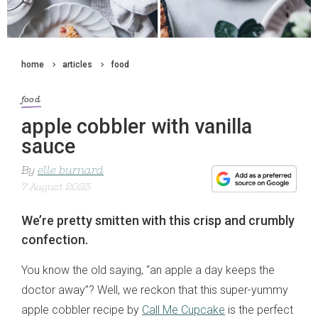
home
articles
food
food
apple cobbler with vanilla
sauce
By
elle burnard
7 August 2023
We’re pretty smitten with this crisp and crumbly
confection.
You know the old saying, “an apple a day keeps the
doctor away”? Well, we reckon that this super-yummy
apple cobbler recipe by
Call Me Cupcake
is the perfect