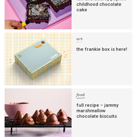
childhood chocolate
cake
art
the frankie box is here!
food
full recipe – jammy
marshmallow
chocolate biscuits