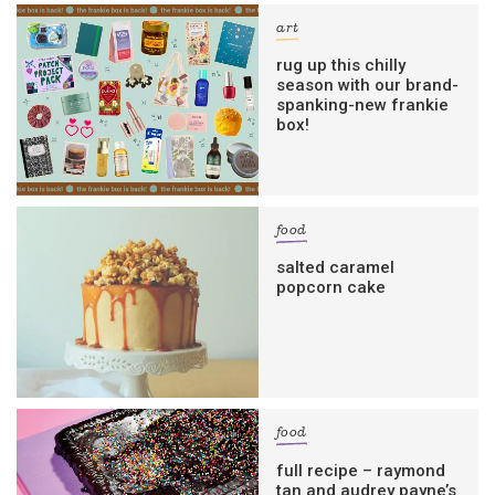
art
rug up this chilly
season with our brand-
spanking-new frankie
box!
food
salted caramel
popcorn cake
food
full recipe – raymond
tan and audrey payne’s