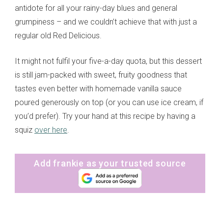
antidote for all your rainy-day blues and general
grumpiness – and we couldn’t achieve that with just a
regular old Red Delicious.
It might not fulfil your five-a-day quota, but this dessert
is still jam-packed with sweet, fruity goodness that
tastes even better with homemade vanilla sauce
poured generously on top (or you can use ice cream, if
you’d prefer). Try your hand at this recipe by having a
squiz
over here
.
Add frankie as your trusted source