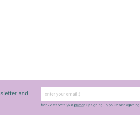
sletter and
frankie respects your
privacy
. By signing up, you’re also agreein