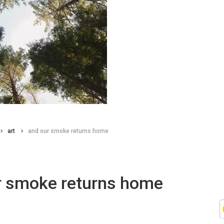
art
and our smoke returns home
r smoke returns home