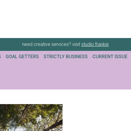
need creative services? visit
studio frankie
G
GOAL GETTERS
STRICTLY BUSINESS
CURRENT ISSUE