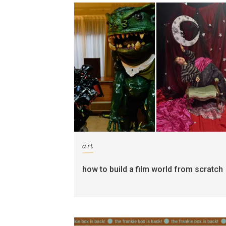
art
how to build a film world from scratch