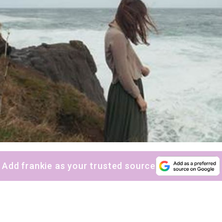
Add frankie as your trusted source