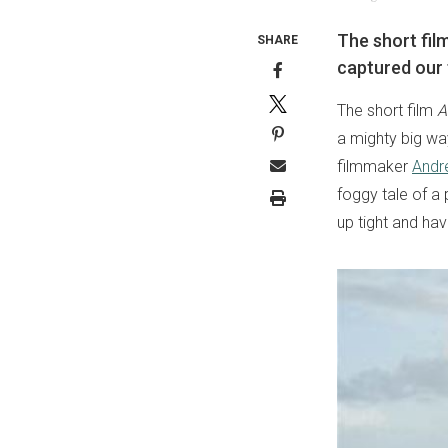
The short fil
SHARE
captured our 
The short film
A
a mighty big wa
filmmaker
Andr
foggy tale of a 
up tight and hav