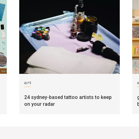
art
24 sydney-based tattoo artists to keep
on your radar