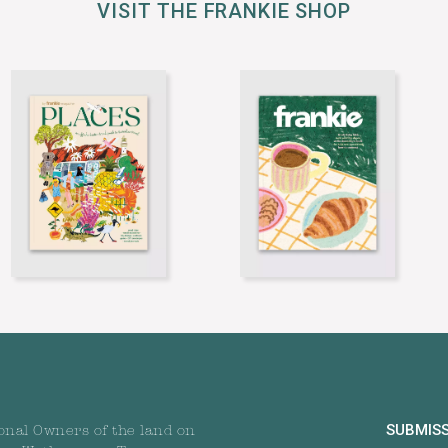
VISIT THE FRANKIE SHOP
SUBMIS
onal Owners of the land on