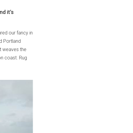
d it's
ured our fancy in
d Portland
 it weaves the
gon coast. Rug