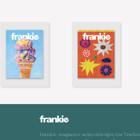
frankie magazine acknowledges the Traditi