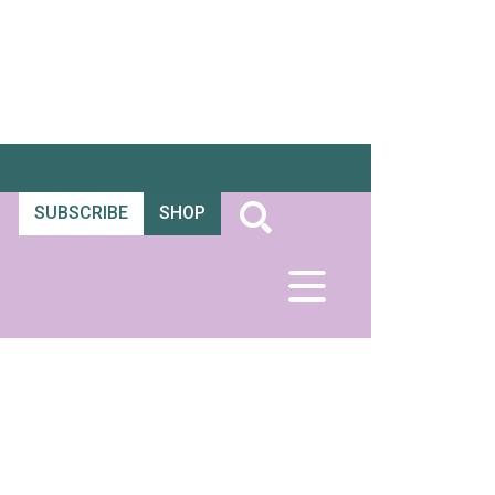
SUBSCRIBE
SHOP