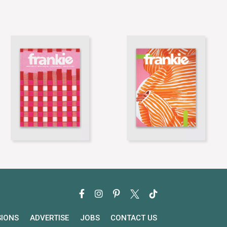
SIONS
ADVERTISE
JOBS
CONTACT US