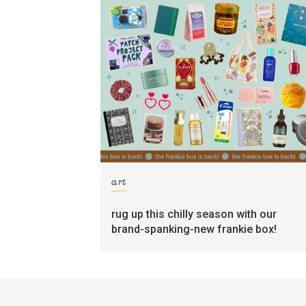
art
rug up this chilly season with our
brand-spanking-new frankie box!