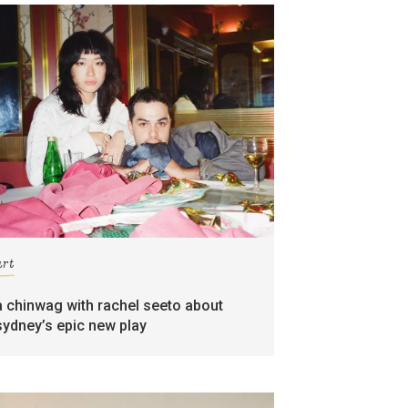
art
a chinwag with rachel seeto about
sydney’s epic new play