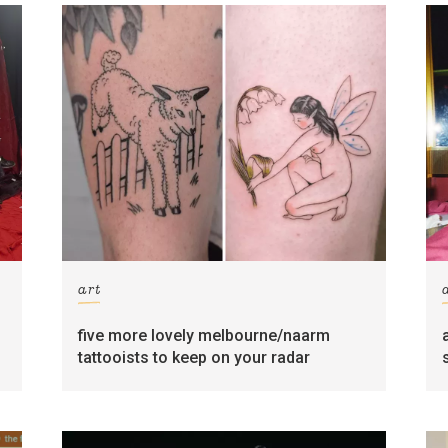
art
five more lovely melbourne/naarm
tattooists to keep on your radar