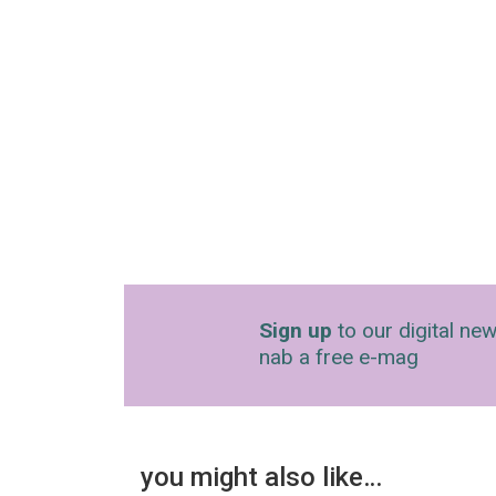
Sign up
to our digital new
nab a free e-mag
you might also like…