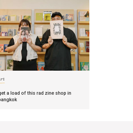
art
get a load of this rad zine shop in
bangkok