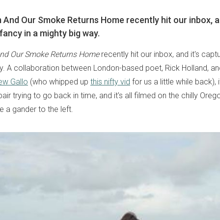
m And Our Smoke Returns Home recently hit our inbox, an
fancy in a mighty big way.
nd Our Smoke Returns Home
recently hit our inbox, and it's capt
y. A collaboration between London-based poet, Rick Holland, an
ew Gallo
(who whipped up
this nifty vid
for us a little while back),
pair trying to go back in time, and it's all filmed on the chilly Ore
e a gander to the left.