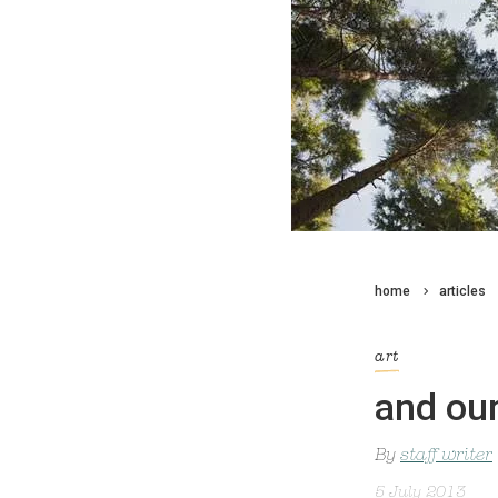
home
articles
art
and ou
By
staff writer
5 July 2013